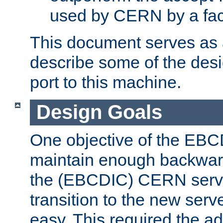
used by CERN by a fact
This document serves as a
describe some of the desi
port to this machine.
Design Goals
One objective of the EBC
maintain enough backward
the (EBCDIC) CERN serve
transition to the new serv
easy. This required the ad