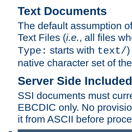
Text Documents
The default assumption of 
Text Files (
i.e.
, all files 
starts with
)
Type:
text/
native character set of t
Server Side Includ
SSI documents must curre
EBCDIC only. No provisio
it from ASCII before proce