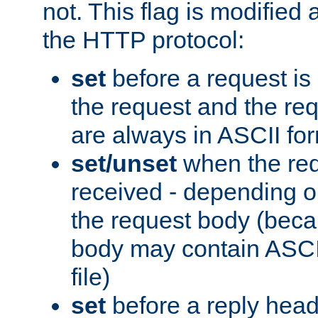
not. This flag is modified 
the HTTP protocol:
set
before a request is
the request and the re
are always in ASCII fo
set/unset
when the req
received - depending o
the request body (beca
body may contain ASCII
file)
set
before a reply head