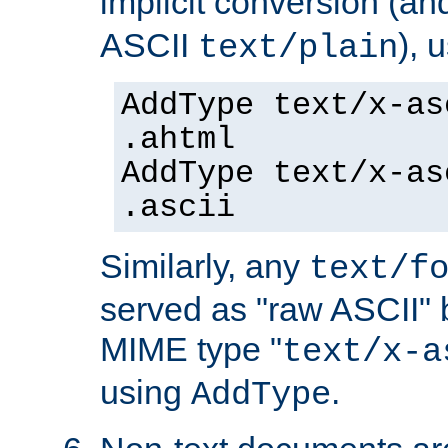
implicit conversion (an
ASCII
), 
text/plain
AddType text/x-as
.ahtml
AddType text/x-as
.ascii
Similarly, any
text/f
served as "raw ASCII" 
MIME type "
text/x-a
using
.
AddType