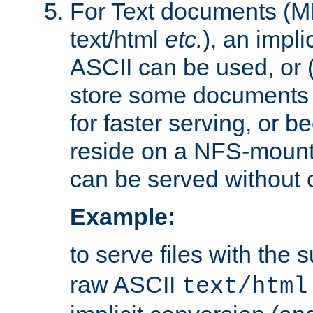
For Text documents (MI
text/html
etc.
), an impli
ASCII can be used, or (i
store some documents 
for faster serving, or b
reside on a NFS-mounte
can be served without 
Example:
to serve files with the s
raw ASCII
text/html