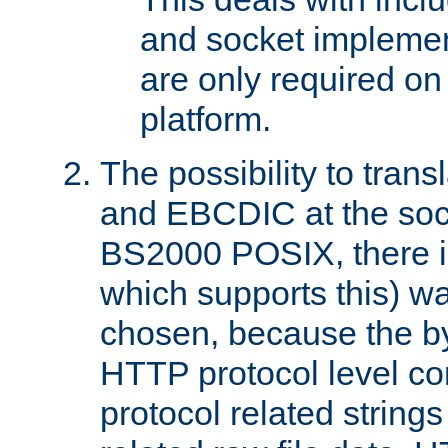
and socket implemen
are only required 
platform.
The possibility to tran
and EBCDIC at the sock
BS2000 POSIX, there is
which supports this) wa
chosen, because the by
HTTP protocol level con
protocol related string