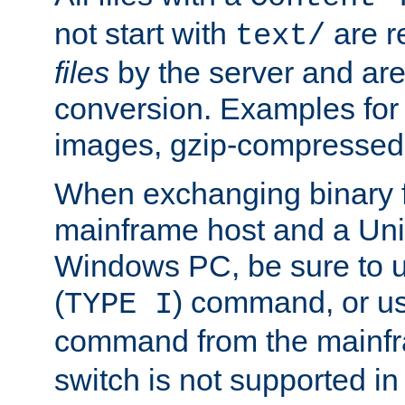
not start with
are r
text/
files
by the server and are
conversion. Examples for 
images, gzip-compressed f
When exchanging binary f
mainframe host and a Uni
Windows PC, be sure to us
(
) command, or u
TYPE I
command from the mainfr
switch is not supported in