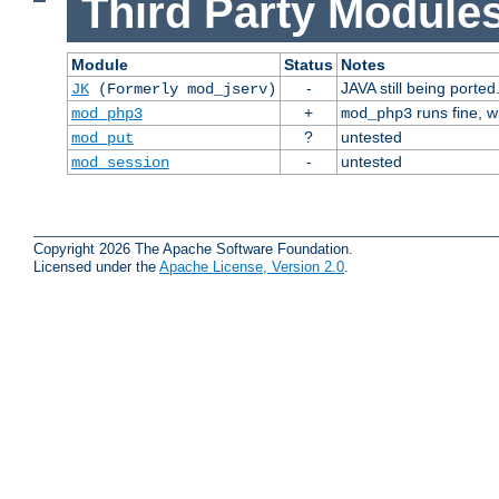
Third Party Modules
Module
Status
Notes
-
JAVA still being ported
JK
(Formerly mod_jserv)
+
runs fine, 
mod_php3
mod_php3
?
untested
mod_put
-
untested
mod_session
Copyright 2026 The Apache Software Foundation.
Licensed under the
Apache License, Version 2.0
.