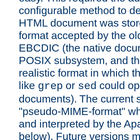
configurable method to de
HTML document was stored
format accepted by the old
EBCDIC (the native docum
POSIX subsystem, and the
realistic format in which 
like
or
could op
grep
sed
documents). The current so
"pseudo-MIME-format" whi
and interpreted by the Ap
below). Future versions m