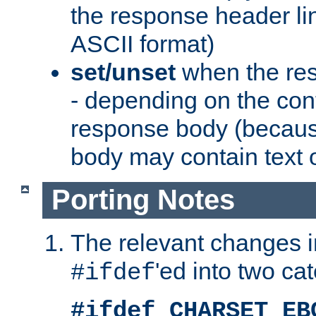
the response header li
ASCII format)
set/unset
when the res
- depending on the cont
response body (becaus
body may contain text or
Porting Notes
The relevant changes i
'ed into two ca
#ifdef
#ifdef CHARSET_EB