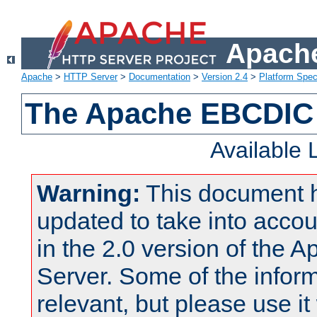
Apache
Apache
>
HTTP Server
>
Documentation
>
Version 2.4
>
Platform Spec
The Apache EBCDIC 
Available
Warning:
This document 
updated to take into acc
in the 2.0 version of the
Server. Some of the inform
relevant, but please use it