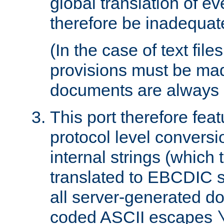
global translation of e
therefore be inadequat
(In the case of text file
provisions must be ma
documents are always 
This port therefore feat
protocol level conversio
internal strings (which
translated to EBCDIC st
all server-generated d
coded ASCII escapes