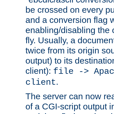
be crossed on every put
and a conversion flag 
enabling/disabling the
fly. Usually, a documen
twice from its origin so
output) to its destinati
client):
file -> Apa
.
client
The server can now rea
of a CGI-script output