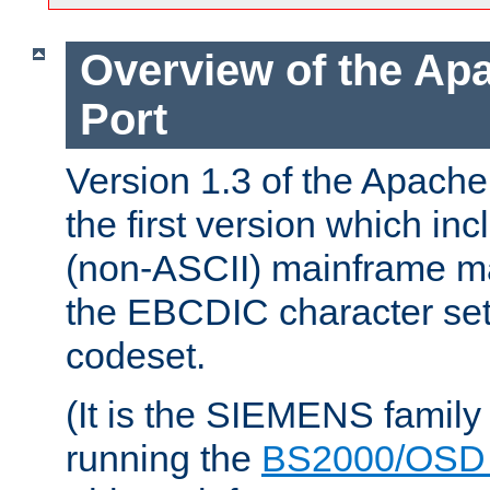
Overview of the A
Port
Version 1.3 of the Apac
the first version which inc
(non-ASCII) mainframe m
the EBCDIC character set 
codeset.
(It is the SIEMENS family
running the
BS2000/OSD 