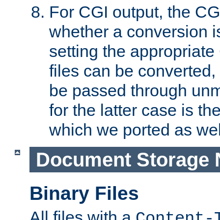
For CGI output, the CG
whether a conversion i
setting the appropriate
files can be converted,
be passed through unm
for the latter case is
which we ported as wel
Document Storage 
Binary Files
All files with a
Content-