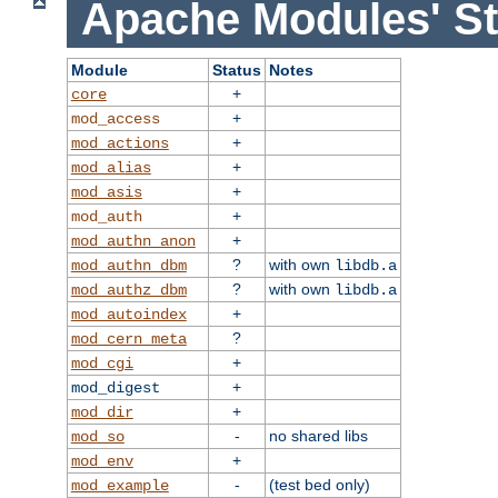
Apache Modules' St
Module
Status
Notes
+
core
+
mod_access
+
mod_actions
+
mod_alias
+
mod_asis
+
mod_auth
+
mod_authn_anon
?
with own
mod_authn_dbm
libdb.a
?
with own
mod_authz_dbm
libdb.a
+
mod_autoindex
?
mod_cern_meta
+
mod_cgi
+
mod_digest
+
mod_dir
-
no shared libs
mod_so
+
mod_env
-
(test bed only)
mod_example