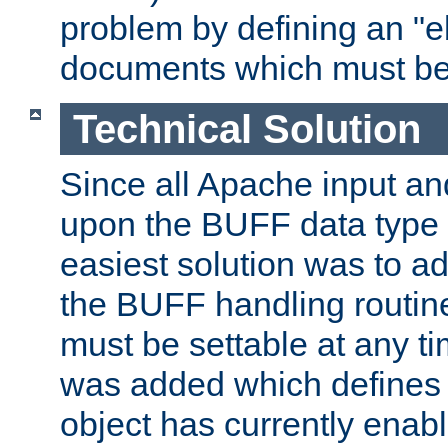
problem by defining an "eb
documents which must be
Technical Solution
Since all Apache input an
upon the BUFF data type 
easiest solution was to a
the BUFF handling routin
must be settable at any t
was added which defines
object has currently enab