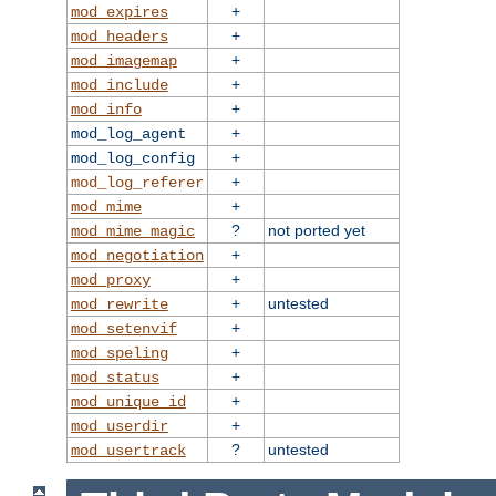
+
mod_expires
+
mod_headers
+
mod_imagemap
+
mod_include
+
mod_info
+
mod_log_agent
+
mod_log_config
+
mod_log_referer
+
mod_mime
?
not ported yet
mod_mime_magic
+
mod_negotiation
+
mod_proxy
+
untested
mod_rewrite
+
mod_setenvif
+
mod_speling
+
mod_status
+
mod_unique_id
+
mod_userdir
?
untested
mod_usertrack