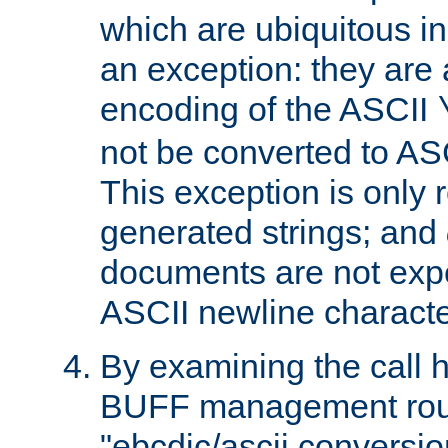
which are ubiquitous in
an exception: they are 
encoding of the ASCII
not be converted to AS
This exception is only r
generated strings; and
documents are not expe
ASCII newline characte
By examining the call h
BUFF management rout
"ebcdic/ascii conversi