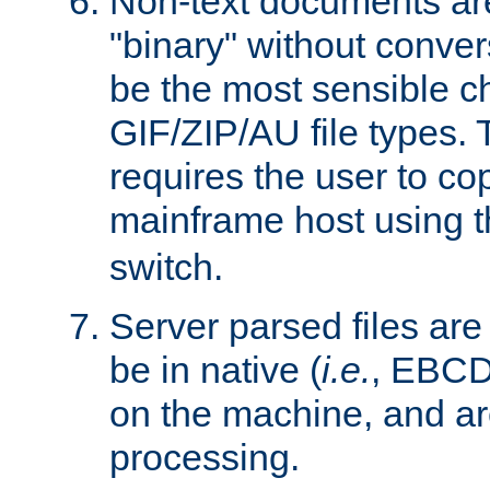
Non-text documents ar
"binary" without conve
be the most sensible cho
GIF/ZIP/AU file types. 
requires the user to co
mainframe host using t
switch.
Server parsed files ar
be in native (
i.e.
, EBCD
on the machine, and ar
processing.