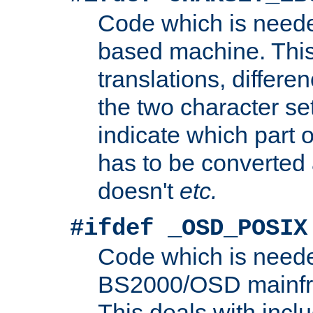
Code which is need
based machine. This
translations, differen
the two character se
indicate which part 
has to be converted
doesn't
etc.
#ifdef _OSD_POSIX
Code which is need
BS2000/OSD mainfra
This deals with inclu