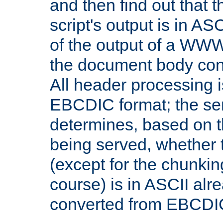
and then find out that 
script's output is in ASC
of the output of a WW
the document body con
All header processing i
EBCDIC format; the se
determines, based on 
being served, whether
(except for the chunkin
course) is in ASCII alr
converted from EBCDI