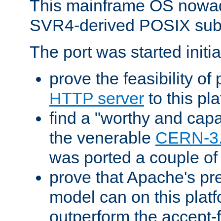
This mainframe OS nowad
SVR4-derived POSIX sub
The port was started initia
prove the feasibility of
HTTP server
to this pl
find a "worthy and cap
the venerable
CERN-3
was ported a couple of
prove that Apache's pr
model can on this platf
outperform the accept-