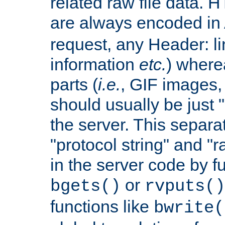
related raw file data. 
are always encoded in
request, any Header: l
information
etc.
) wherea
parts (
i.e.
, GIF images,
should usually be just
the server. This separ
"protocol string" and "r
in the server code by fu
or
bgets()
rvputs()
functions like
bwrite(