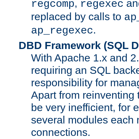
,
an
regcomp
regexec
replaced by calls to
ap
.
ap_regexec
DBD Framework (SQL Da
With Apache 1.x and 2
requiring an SQL back
responsibility for mana
Apart from reinventing 
be very inefficient, fo
several modules each m
connections.