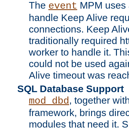
The
MPM uses a
event
handle Keep Alive req
connections. Keep Aliv
traditionally required h
worker to handle it. Th
could not be used agai
Alive timeout was reac
SQL Database Support
, together wit
mod_dbd
framework, brings dire
modules that need it. 