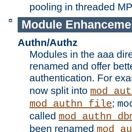
pooling in threaded M
Module Enhanceme
Authn/Authz
Modules in the aaa dir
renamed and offer bette
authentication. For ex
now split into
mod_aut
;
mod_authn_file
mo
called
mod_authn_db
been renamed
mod_au