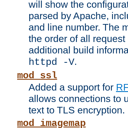
will show the configura
parsed by Apache, inclu
and line number. The 
the order of all reques
additional build informa
.
httpd -V
mod_ssl
Added a support for
RF
allows connections to 
text to TLS encryption.
mod_imagemap