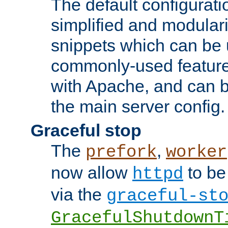
The default configurat
simplified and modular
snippets which can be 
commonly-used featur
with Apache, and can b
the main server config.
Graceful stop
The
,
prefork
worker
now allow
to be
httpd
via the
graceful-st
GracefulShutdownT