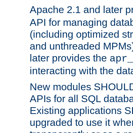
Apache 2.1 and later p
API for managing data
(including optimized st
and unthreaded MPMs)
later provides the
apr
interacting with the da
New modules SHOULD
APIs for all SQL datab
Existing applications
upgraded to use it wher