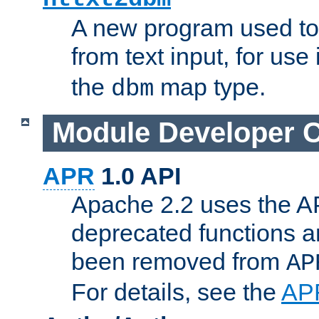
A new program used to
from text input, for use
the
map type.
dbm
Module Developer 
APR
1.0 API
Apache 2.2 uses the AP
deprecated functions 
been removed from
AP
For details, see the
AP