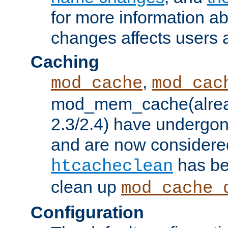
for more information a
changes affects users 
Caching
,
mod_cache
mod_cac
mod_mem_cache(alrea
2.3/2.4) have undergon
and are now considered
has be
htcacheclean
clean up
mod_cache_
Configuration