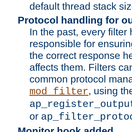
default thread stack siz
Protocol handling for out
In the past, every filte
responsible for ensurin
the correct response h
affects them. Filters c
common protocol mana
, using th
mod_filter
ap_register_outpu
or
ap_filter_proto
Monitor hook added