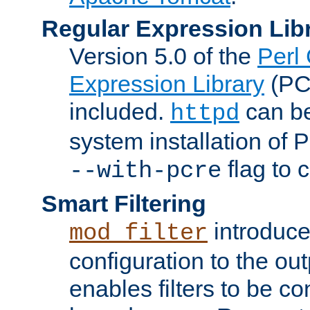
Regular Expression Lib
Version 5.0 of the
Perl
Expression Library
(PC
included.
can be
httpd
system installation of
flag to 
--with-pcre
Smart Filtering
introduc
mod_filter
configuration to the outp
enables filters to be co