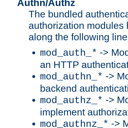
Authn/Authz
The bundled authentic
authorization modules
along the following line
-> Mod
mod_auth_*
an HTTP authentica
-> Mo
mod_authn_*
backend authenticat
-> Mo
mod_authz_*
implement authorizat
-> M
mod_authnz_*