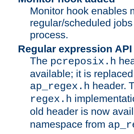
Monitor hook enables 
regular/scheduled jobs 
process.
Regular expression API
The
hea
pcreposix.h
available; it is replace
header. 
ap_regex.h
implementati
regex.h
old header is now avai
namespace from
ap_r