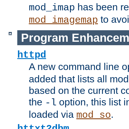
has been r
mod_imap
to avoi
mod_imagemap
Program Enhancem
httpd
A new command line o
added that lists all mo
based on the current co
the
option, this list
-l
loaded via
.
mod_so
httxt2dbm