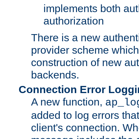
implements both aut
authorization
There is a new authent
provider scheme which 
construction of new aut
backends.
Connection Error Logg
A new function,
ap_lo
added to log errors tha
client's connection. W