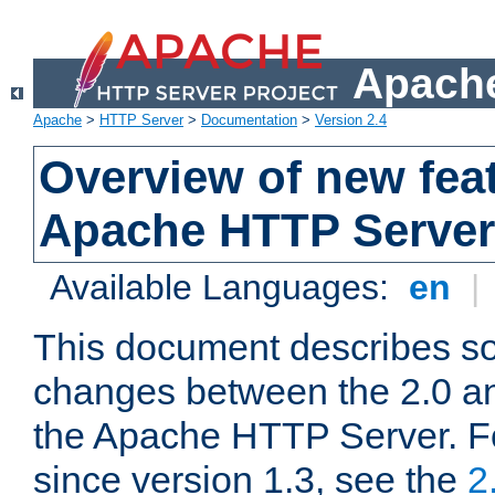
Apache
Apache
>
HTTP Server
>
Documentation
>
Version 2.4
Overview of new feat
Apache HTTP Server
Available Languages:
en
|
This document describes so
changes between the 2.0 an
the Apache HTTP Server. F
since version 1.3, see the
2