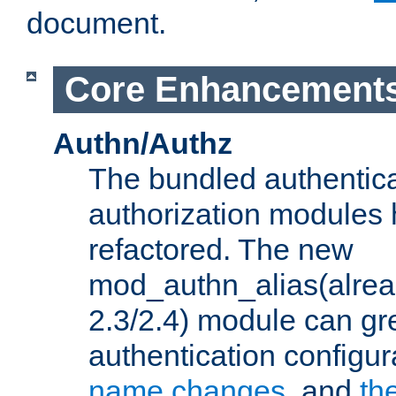
document.
Core Enhancement
Authn/Authz
The bundled authentic
authorization modules
refactored. The new
mod_authn_alias(alre
2.3/2.4) module can gre
authentication configu
name changes
, and
th