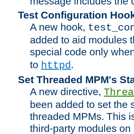
message includes the c
Test Configuration Hoo
A new hook,
test_co
added to aid modules t
special code only whe
to
.
httpd
Set Threaded MPM's St
A new directive,
Threa
been added to set the s
threaded MPMs. This is
third-party modules on 