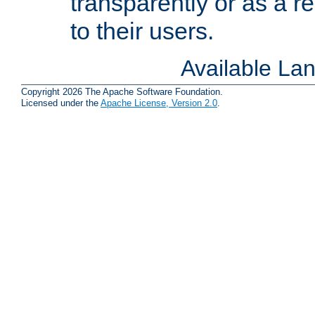
transparently or as a
to their users.
Available La
Copyright 2026 The Apache Software Foundation.
Licensed under the
Apache License, Version 2.0
.