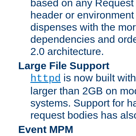
based on any Request
header or environment 
dispenses with the mor
dependencies and orde
2.0 architecture.
Large File Support
is now built with
httpd
larger than 2GB on mod
systems. Support for 
request bodies has al
Event MPM