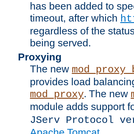
has been added to spec
timeout, after which
ht
regardless of the statu
being served.
Proxying
The new
mod_proxy_
provides load balancing
. The new
mod_proxy
module adds support f
JServ Protocol ve
Apache Tomcat
.