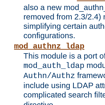
also a new mod_authn_
removed from 2.3/2.4) 
simplifying certain auth
configurations.
mod_authnz_ldap
This module is a port of
modul
mod_auth_ldap
framewo
Authn/Authz
include using LDAP att
complicated search filt
directive.