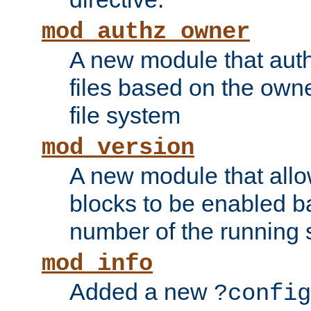
mod_authz_owner
A new module that auth
files based on the owner
file system
mod_version
A new module that allo
blocks to be enabled b
number of the running 
mod_info
Added a new
?config