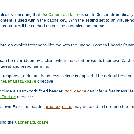
aliases, ensuring that
is set to
can dramatically 
UseCanonicalName
On
ontent is used within the cache key. With the setting set to
virtual-h
On
ead content will be cached as per the canonical hostname.
re an explicit freshness lifetime with the
header's
Cache-Control
ma
e can be overridden by a client when the client presents their own
Cache
request and response wins.
 response, a default freshness lifetime is applied. The default freshness
directive.
cheDefaultExpire
include a
header,
can infer a freshness lif
Last-Modified
mod_cache
directive.
dFactor
its own
header,
may be used to fine-tune the fr
Expires
mod_expires
sing the
.
CacheMaxExpire