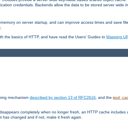
ication credentials. Backends allow the data to be stored server wide 
into memory on server startup, and can improve access times and save fil
.
ith the basics of HTTP, and have read the Users' Guides to
Mapping URL
caching mechanism
described by section 13 of RFC2616
, and the
mod_ca
 disappears completely when no longer fresh, an HTTP cache includes 
nt has changed and if not, make it fresh again.