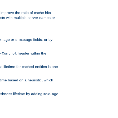
improve the ratio of cache hits.
osts with multiple server names or
or
fields, or by
x-age
s-maxage
header within the
-Control
 lifetime for cached entities is one
etime based on a heuristic, which
eshness lifetime by adding
max-age