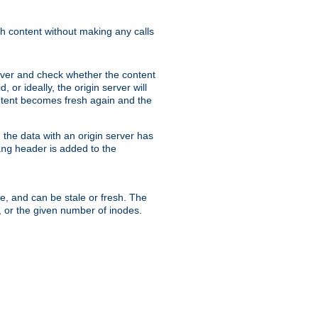
sh content without making any calls
rver and check whether the content
, or ideally, the origin server will
content becomes fresh again and the
the data with an origin server has
header is added to the
ing
me, and can be stale or fresh. The
, or the given number of inodes.