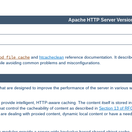
Apache HTTP Server Version
and
htcacheclean
reference documentation. It descri
od_file_cache
while avoiding common problems and misconfigurations.
hat are designed to improve the performance of the server in various 
provide intelligent, HTTP-aware caching. The content itself is stored
at control the cacheability of content as described in
Section 13 of R
re dealing with proxied content, dynamic local content or have a need 
r modules provide a server wide key/value based shared object cache