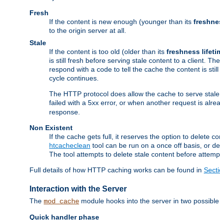
Fresh
If the content is new enough (younger than its
freshne
to the origin server at all.
Stale
If the content is too old (older than its
freshness lifeti
is still fresh before serving stale content to a client. The
respond with a code to tell the cache the content is st
cycle continues.
The HTTP protocol does allow the cache to serve stale
failed with a 5xx error, or when another request is alre
response.
Non Existent
If the cache gets full, it reserves the option to delet
htcacheclean
tool can be run on a once off basis, or d
The tool attempts to delete stale content before attempt
Full details of how HTTP caching works can be found in
Sect
Interaction with the Server
The
module hooks into the server in two possible
mod_cache
Quick handler phase