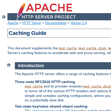
Apache
>
HTTP Server
>
Documentation
>
Version 2.4
Caching Guide
This document supplements the
,
,
mod_cache
mod_cache_disk
m
Server's caching features to accelerate web and proxy serving, 
Introduction
The Apache HTTP server offers a range of caching features t
Three-state RFC2616 HTTP caching
and its provider modules
mod_cache
mod_cache_disk
to honor all of the various HTTP headers and options th
simple and complex caching configurations, where you a
on a potentially slow disk.
Two-state key/value shared object caching
The
shared object cache API
(socache) and its provide