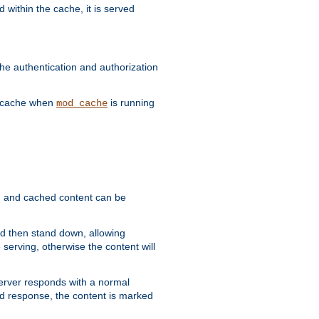
 within the cache, it is served
he authentication and authorization
he cache when
is running
mod_cache
ain, and cached content can be
and then stand down, allowing
 serving, otherwise the content will
 server responds with a normal
ed response, the content is marked