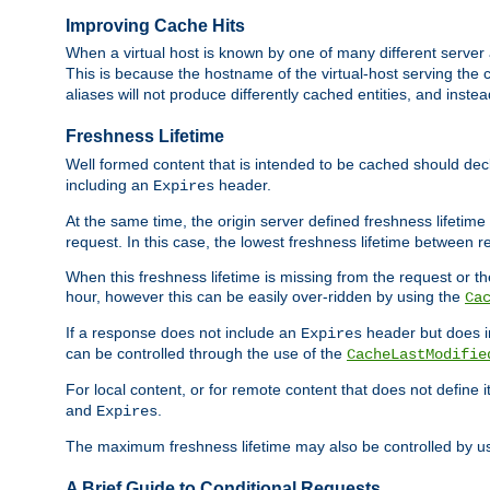
Improving Cache Hits
When a virtual host is known by one of many different server 
This is because the hostname of the virtual-host serving the c
aliases will not produce differently cached entities, and inst
Freshness Lifetime
Well formed content that is intended to be cached should decla
including an
header.
Expires
At the same time, the origin server defined freshness lifetim
request. In this case, the lowest freshness lifetime between 
When this freshness lifetime is missing from the request or the
hour, however this can be easily over-ridden by using the
Ca
If a response does not include an
header but does 
Expires
can be controlled through the use of the
CacheLastModifie
For local content, or for remote content that does not define 
and
.
Expires
The maximum freshness lifetime may also be controlled by u
A Brief Guide to Conditional Requests