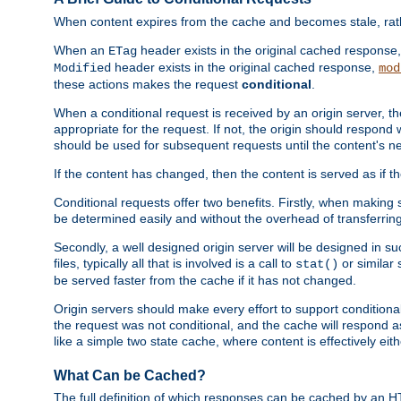
When content expires from the cache and becomes stale, rather
When an
header exists in the original cached response
ETag
header exists in the original cached response,
Modified
mod
these actions makes the request
conditional
.
When a conditional request is received by an origin server, 
appropriate for the request. If not, the origin should respond w
should be used for subsequent requests until the content's ne
If the content has changed, then the content is served as if t
Conditional requests offer two benefits. Firstly, when making s
be determined easily and without the overhead of transferring
Secondly, a well designed origin server will be designed in suc
files, typically all that is involved is a call to
or similar 
stat()
be served faster from the cache if it has not changed.
Origin servers should make every effort to support conditional 
the request was not conditional, and the cache will respond a
like a simple two state cache, where content is effectively eith
What Can be Cached?
The full definition of which responses can be cached by an 