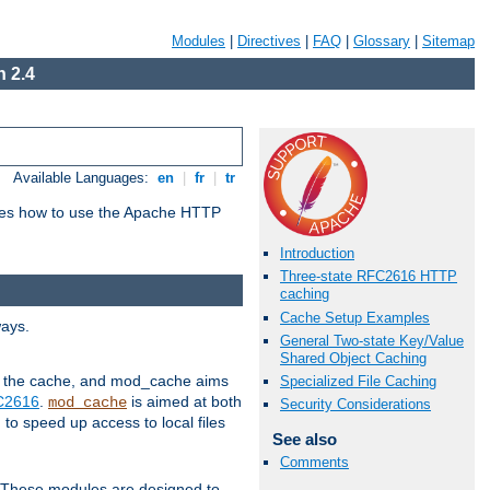
Modules
|
Directives
|
FAQ
|
Glossary
|
Sitemap
 2.4
Available Languages:
en
|
fr
|
tr
bes how to use the Apache HTTP
Introduction
Three-state RFC2616 HTTP
caching
Cache Setup Examples
ways.
General Two-state Key/Value
Shared Object Caching
 in the cache, and mod_cache aims
Specialized File Caching
FC2616
.
is aimed at both
mod_cache
Security Considerations
to speed up access to local files
See also
Comments
. These modules are designed to