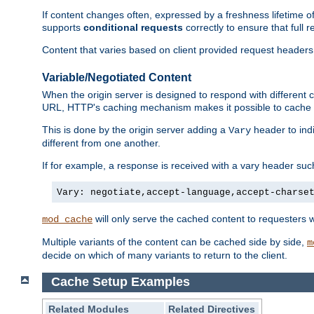
If content changes often, expressed by a freshness lifetime of
supports
conditional requests
correctly to ensure that full
Content that varies based on client provided request headers
Variable/Negotiated Content
When the origin server is designed to respond with different
URL, HTTP's caching mechanism makes it possible to cache m
This is done by the origin server adding a
header to ind
Vary
different from one another.
If for example, a response is received with a vary header suc
Vary: negotiate,accept-language,accept-charse
will only serve the cached content to requesters 
mod_cache
Multiple variants of the content can be cached side by side,
m
decide on which of many variants to return to the client.
Cache Setup Examples
Related Modules
Related Directives