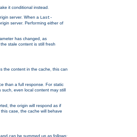
ke it conditional instead.
origin server. When a
Last-
rigin server. Performing either of
arameter has changed, as
e stale content is still fresh
s the content in the cache, this can
e than a full response. For static
s such, even local content may still
ed, the origin will respond as if
 this case, the cache will behave
 and can be summed up as follows: