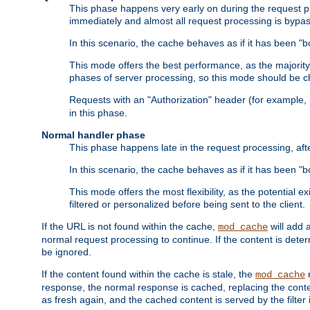
This phase happens very early on during the request pro
immediately and almost all request processing is bypa
In this scenario, the cache behaves as if it has been "bo
This mode offers the best performance, as the majorit
phases of server processing, so this mode should be ch
Requests with an "Authorization" header (for example
in this phase.
Normal handler phase
This phase happens late in the request processing, aft
In this scenario, the cache behaves as if it has been "b
This mode offers the most flexibility, as the potential e
filtered or personalized before being sent to the client.
If the URL is not found within the cache,
will add 
mod_cache
normal request processing to continue. If the content is deter
be ignored.
If the content found within the cache is stale, the
m
mod_cache
response, the normal response is cached, replacing the conte
as fresh again, and the cached content is served by the filter i