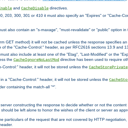
and
directives.
Enable
CacheDisable
, 203, 300, 301 or 410 it must also specify an "Expires" or "Cache-Con
must also contain an "s-maxage", "must-revalidate" or "public" option in 
rm GET method) it will not be cached unless the response specifies an e
e of the "Cache-Control:" header, as per RFC2616 sections 13.9 and 13
must also include at least one of the "Etag", "Last-Modified" or the "E
less the
directive has been used to require ot
CacheIgnoreNoLastMod
-Control:" header, it will not be stored unless the
CacheStorePrivate
 in a "Cache-Control:" header, it will not be stored unless the
CacheSto
der containing the match-all "*".
gin server constructing the response to decide whether or not the conten
should be left alone to honor the wishes of the client or server as appr
the particulars of the request that are not covered by HTTP negotiation
header.