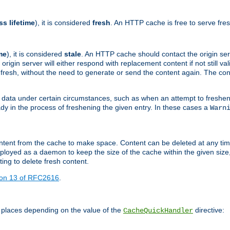
ss lifetime
), it is considered
fresh
. An HTTP cache is free to serve fre
me
), it is considered
stale
. An HTTP cache should contact the origin se
 origin server will either respond with replacement content if not still valid
ill fresh, without the need to generate or send the content again. The 
 data under certain circumstances, such as when an attempt to freshen 
ady in the process of freshening the given entry. In these cases a
Warn
e content from the cache to make space. Content can be deleted at any ti
eployed as a daemon to keep the size of the cache within the given size
ing to delete fresh content.
ion 13 of RFC2616
.
 places depending on the value of the
directive:
CacheQuickHandler