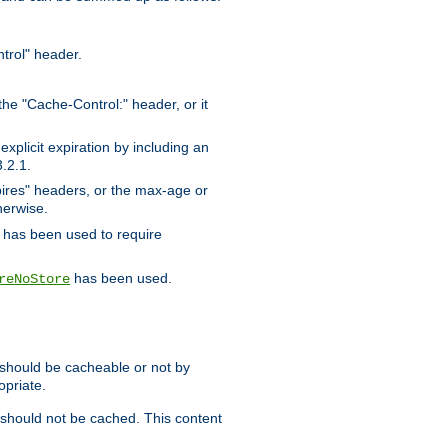
trol" header.
the "Cache-Control:" header, or it
xplicit expiration by including an
.2.1.
xpires" headers, or the max-age or
herwise.
has been used to require
has been used.
reNoStore
t should be cacheable or not by
opriate.
, should not be cached. This content