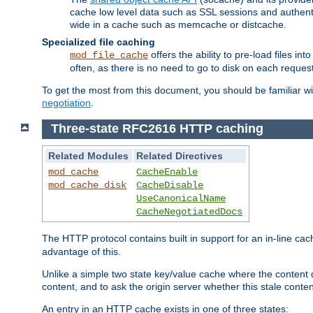
cache low level data such as SSL sessions and authent
wide in a cache such as memcache or distcache.
Specialized file caching
offers the ability to pre-load files 
mod_file_cache
often, as there is no need to go to disk on each request
To get the most from this document, you should be familiar w
negotiation
.
Three-state RFC2616 HTTP caching
Related Modules
Related Directives
mod_cache
CacheEnable
mod_cache_disk
CacheDisable
UseCanonicalName
CacheNegotiatedDocs
The HTTP protocol contains built in support for an in-line 
advantage of this.
Unlike a simple two state key/value cache where the content
content, and to ask the origin server whether this stale conte
An entry in an HTTP cache exists in one of three states: