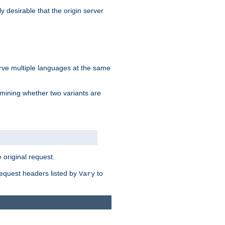
y desirable that the origin server
erve multiple languages at the same
mining whether two variants are
original request.
equest headers listed by
to
Vary