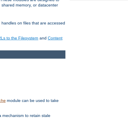
in shared memory, or datacenter
e handles on files that are accessed
s to the Filesystem
and
Content
module can be used to take
che
a mechanism to retain stale