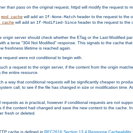
 than pass on the original request, httpd will modify the request to ma
,
will add an
header to the request to the 
mod_cache
If-None-Match
will add an
header to the request to the o
_cache
If-Modified-Since
the origin server should check whether the ETag or the Last-Modified p
ith a terse "304 Not Modified" response. This signals to the cache that th
w freshness lifetime is reached again.
he request were not conditional to begin with.
uch a request to the origin server, if the content from the origin matche
 the entire resource.
h a way that conditional requests will be significantly cheaper to produc
system call, to see if the file has changed in size or modification time. A
requests as is practical, however if conditional requests are not support
s if the content had changed and save the new content to the cache. In
er fresh or deleted.
HTTP cache is defined in
RFC2616 Section 13.4 Response Cacheability
,