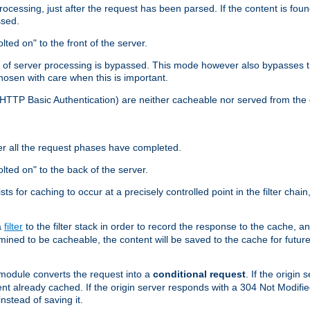
cessing, just after the request has been parsed. If the content is found
ssed.
lted on" to the front of the server.
y of server processing is bypassed. This mode however also bypasses t
osen with care when this is important.
, HTTP Basic Authentication) are neither cacheable nor served from t
er all the request phases have completed.
olted on" to the back of the server.
xists for caching to occur at a precisely controlled point in the filter ch
a
filter
to the filter stack in order to record the response to the cache, 
mined to be cacheable, the content will be saved to the cache for future
odule converts the request into a
conditional request
. If the origin
nt already cached. If the origin server responds with a 304 Not Modifi
nstead of saving it.