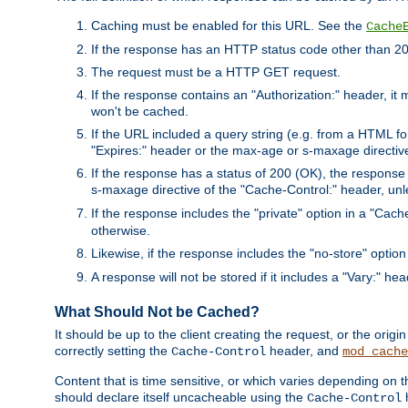
Caching must be enabled for this URL. See the
Cache
If the response has an HTTP status code other than 200
The request must be a HTTP GET request.
If the response contains an "Authorization:" header, it 
won't be cached.
If the URL included a query string (e.g. from a HTML fo
"Expires:" header or the max-age or s-maxage directiv
If the response has a status of 200 (OK), the response 
s-maxage directive of the "Cache-Control:" header, un
If the response includes the "private" option in a "Cache
otherwise.
Likewise, if the response includes the "no-store" option
A response will not be stored if it includes a "Vary:" hea
What Should Not be Cached?
It should be up to the client creating the request, or the ori
correctly setting the
header, and
Cache-Control
mod_cache
Content that is time sensitive, or which varies depending on 
should declare itself uncacheable using the
Cache-Control