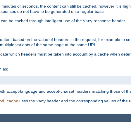
 minutes or seconds, the content can still be cached, however it is highl
 responses do not have to be generated on a regular basis.
 can be cached through intelligent use of the
response header.
Vary
 content based on the value of headers in the request, for example to s
ultiple variants of the same page at the same URL.
icate which headers must be taken into account by a cache when deter
h as;
t
with accept-language and accept-charset headers matching those of the 
uses the
header and the corresponding values of the r
od_cache
Vary