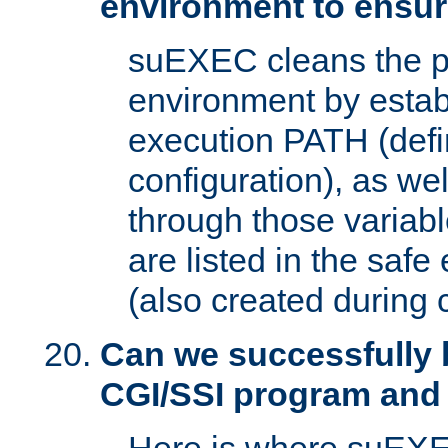
environment to ensur
suEXEC cleans the p
environment by estab
execution PATH (defi
configuration), as we
through those varia
are listed in the safe
(also created during 
Can we successfully 
CGI/SSI program and