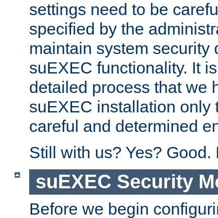
settings need to be caref
specified by the administr
maintain system security 
suEXEC functionality. It is
detailed process that we h
suEXEC installation only 
careful and determined en
Still with us? Yes? Good.
suEXEC Security M
Before we begin configuri