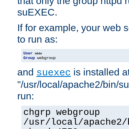
that only the group httpd
suEXEC.
If for example, your web s
to run as:
User
Group
 webgroup
and
is installed a
suexec
"/usr/local/apache2/bin/s
run:
chgrp webgroup
/usr/local/apache2/