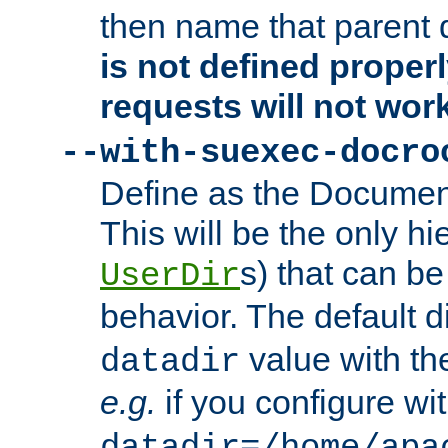
then name that parent 
is not defined properl
requests will not wor
--with-suexec-docro
Define as the Document
This will be the only h
s) that can b
UserDir
behavior. The default d
value with the
datadir
e.g.
if you configure wit