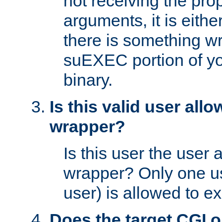
not receiving the pro
arguments, it is eith
there is something w
suEXEC portion of y
binary.
Is this valid user all
wrapper?
Is this user the user 
wrapper? Only one u
user) is allowed to e
Does the target CGI 