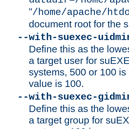
datadir=/home/apa
"
/home/apache/htd
document root for the
--with-suexec-uidmi
Define this as the lowe
a target user for suEX
systems, 500 or 100 i
value is 100.
--with-suexec-gidmi
Define this as the lowe
a target group for suE