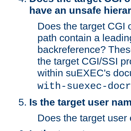
have an unsafe hierar
Does the target CGI 
path contain a leading 
backreference? These
the target CGI/SSI p
within suEXEC's doc
with-suexec-docr
Is the target user na
Does the target user 