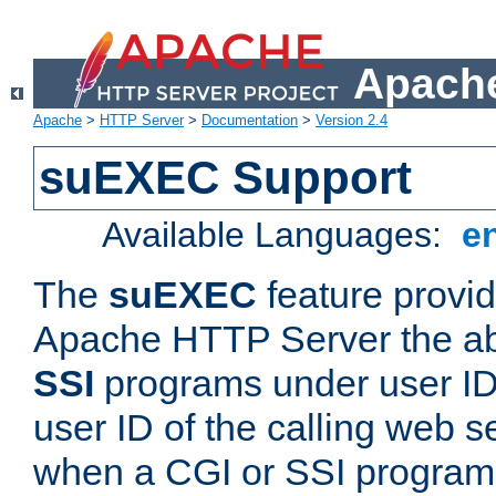
Apache
Apache
>
HTTP Server
>
Documentation
>
Version 2.4
suEXEC Support
Available Languages:
e
The
suEXEC
feature provid
Apache HTTP Server the abi
SSI
programs under user IDs
user ID of the calling web s
when a CGI or SSI program 