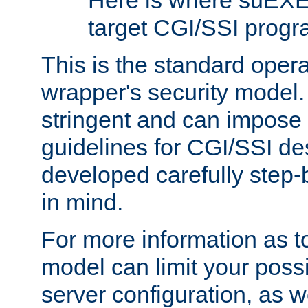
Here is where suEXE
target CGI/SSI progr
This is the standard oper
wrapper's security model.
stringent and can impose 
guidelines for CGI/SSI des
developed carefully step-b
in mind.
For more information as to
model can limit your possib
server configuration, as w