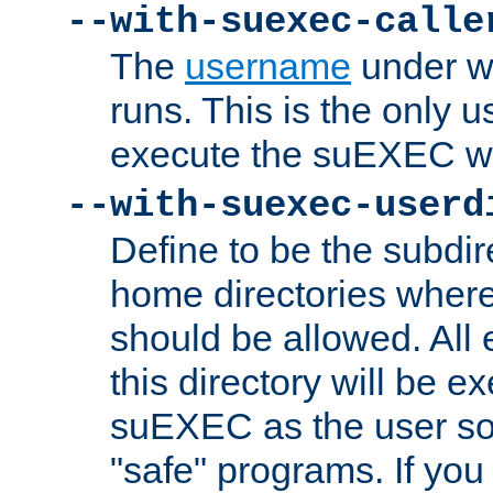
--with-suexec-calle
The
username
under wh
runs. This is the only u
execute the suEXEC w
--with-suexec-userd
Define to be the subdir
home directories whe
should be allowed. All
this directory will be e
suEXEC as the user so
"safe" programs. If you