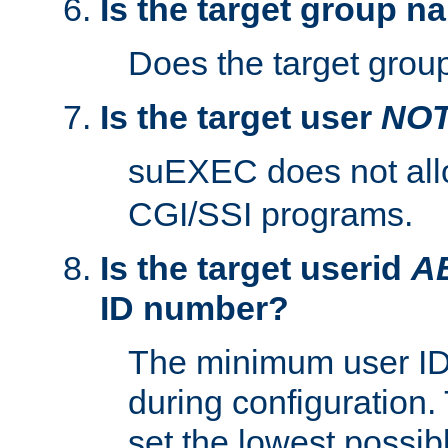
Is the target group n
Does the target group
Is the target user
NO
suEXEC does not al
CGI/SSI programs.
Is the target userid
A
ID number?
The minimum user ID
during configuration.
set the lowest possibl