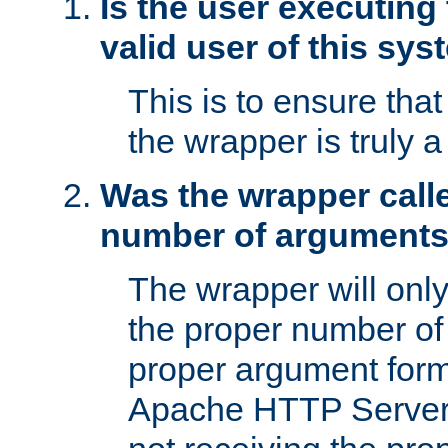
Is the user executing
valid user of this sy
This is to ensure tha
the wrapper is truly a
Was the wrapper calle
number of argument
The wrapper will only 
the proper number of
proper argument form
Apache HTTP Server. 