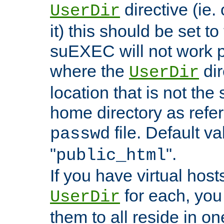
directive (ie. 
UserDir
it) this should be set t
suEXEC will not work p
where the
dir
UserDir
location that is not the
home directory as refe
file. Default va
passwd
"
".
public_html
If you have virtual hosts
for each, you 
UserDir
them to all reside in on