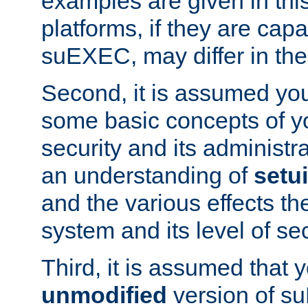
examples are given in thi
platforms, if they are cap
suEXEC, may differ in thei
Second, it is assumed you
some basic concepts of y
security and its administr
an understanding of
setu
and the various effects t
system and its level of sec
Third, it is assumed that 
unmodified
version of s