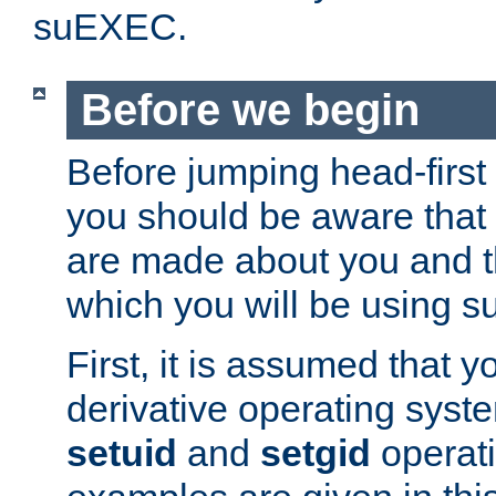
suEXEC.
Before we begin
Before jumping head-first
you should be aware that
are made about you and t
which you will be using s
First, it is assumed that 
derivative operating syste
setuid
and
setgid
operat