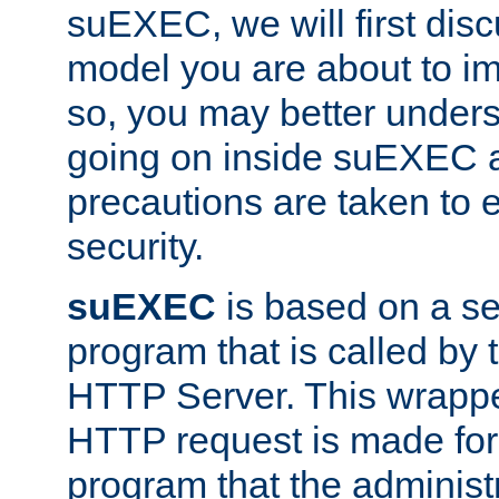
suEXEC, we will first disc
model you are about to i
so, you may better unders
going on inside suEXEC 
precautions are taken to 
security.
suEXEC
is based on a se
program that is called by
HTTP Server. This wrappe
HTTP request is made for
program that the administ