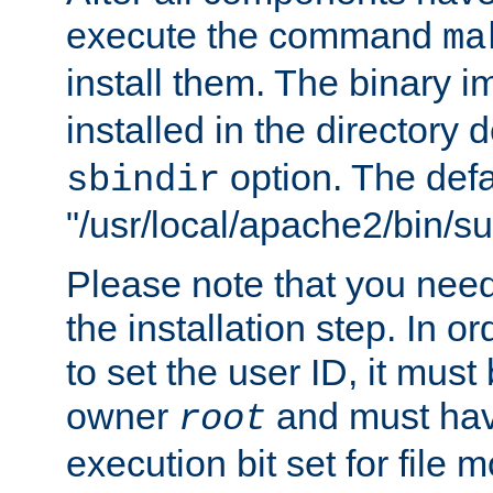
execute the command
ma
install them. The binary 
installed in the directory 
option. The defau
sbindir
"/usr/local/apache2/bin/s
Please note that you nee
the installation step. In o
to set the user ID, it must
owner
and must hav
root
execution bit set for file 