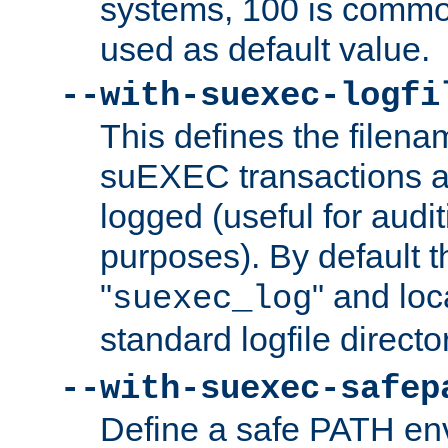
systems, 100 is commo
used as default value.
--with-suexec-logfi
This defines the filena
suEXEC transactions a
logged (useful for aud
purposes). By default t
"
" and loc
suexec_log
standard logfile directo
--with-suexec-safep
Define a safe PATH env