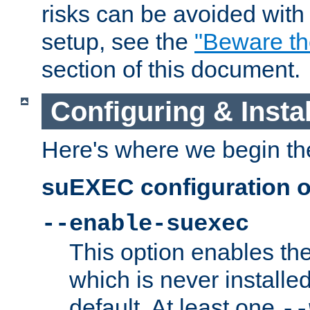
risks can be avoided wit
setup, see the
"Beware t
section of this document.
Configuring & Inst
Here's where we begin th
suEXEC configuration o
--enable-suexec
This option enables t
which is never installed
default. At least one
--