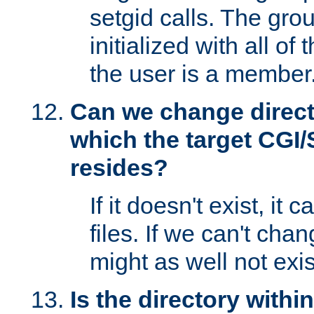
setgid calls. The grou
initialized with all of
the user is a member
Can we change directo
which the target CGI
resides?
If it doesn't exist, it 
files. If we can't chang
might as well not exis
Is the directory withi