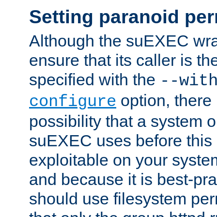
Setting paranoid pe
Although the suEXEC wrap
ensure that its caller is t
specified with the
--wit
option, there 
configure
possibility that a system or
suEXEC uses before this
exploitable on your system
and because it is best-pra
should use filesystem per