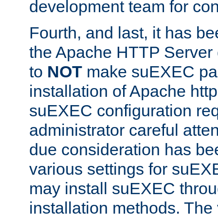
development team for con
Fourth, and last, it has b
the Apache HTTP Server
to
NOT
make suEXEC part 
installation of Apache http
suEXEC configuration req
administrator careful attent
due consideration has bee
various settings for suEX
may install suEXEC thro
installation methods. The 