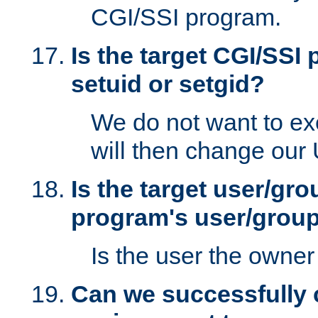
CGI/SSI program.
Is the target CGI/SSI
setuid or setgid?
We do not want to ex
will then change our
Is the target user/gr
program's user/grou
Is the user the owner 
Can we successfully 