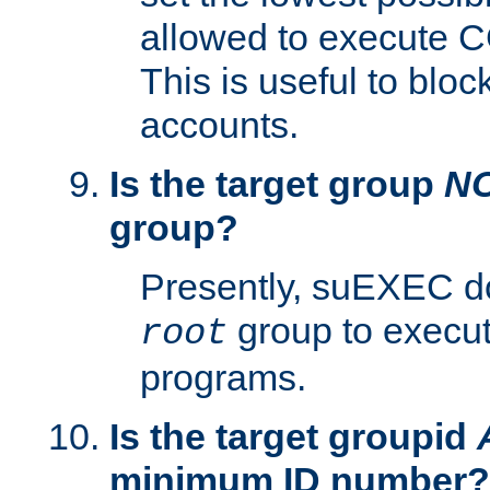
allowed to execute C
This is useful to bloc
accounts.
Is the target group
N
group?
Presently, suEXEC do
group to execu
root
programs.
Is the target groupid
minimum ID number?