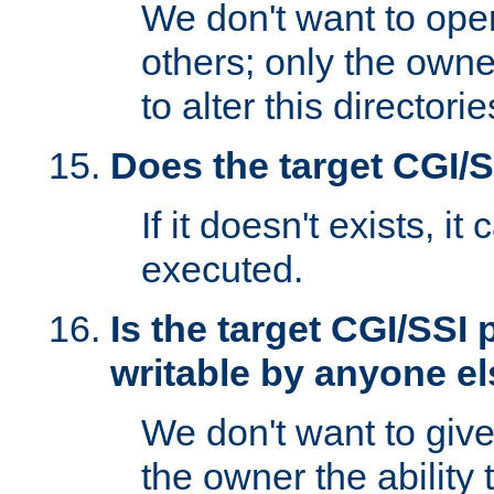
We don't want to open
others; only the own
to alter this directori
Does the target CGI/
If it doesn't exists, it
executed.
Is the target CGI/SSI
writable by anyone e
We don't want to giv
the owner the ability