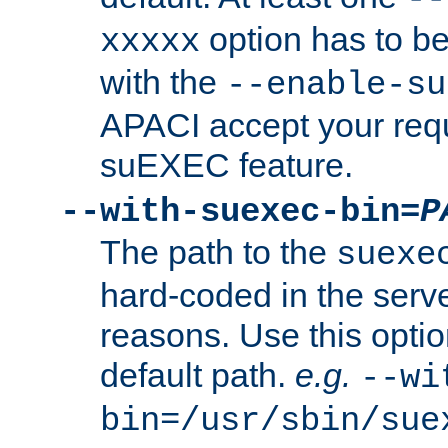
option has to be
xxxxx
with the
--enable-su
APACI accept your requ
suEXEC feature.
--with-suexec-bin=
P
The path to the
suexe
hard-coded in the serve
reasons. Use this optio
default path.
e.g.
--wi
bin=/usr/sbin/sue