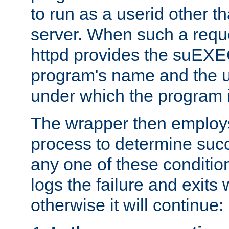
to run as a userid other t
server. When such a requ
httpd provides the suEXE
program's name and the u
under which the program i
The wrapper then employs
process to determine succes
any one of these condition
logs the failure and exits 
otherwise it will continue: