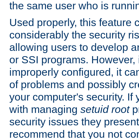
the same user who is runnin
Used properly, this feature
considerably the security ri
allowing users to develop a
or SSI programs. However, 
improperly configured, it 
of problems and possibly cr
your computer's security. If 
with managing
setuid root
p
security issues they present
recommend that you not con