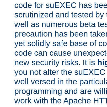
code for suEXEC has been
scrutinized and tested by
well as numerous beta tes
precaution has been take
yet solidly safe base of co
code can cause unexpect
new security risks. It is
hi
you not alter the suEXEC
well versed in the particul
programming and are willi
work with the Apache HT