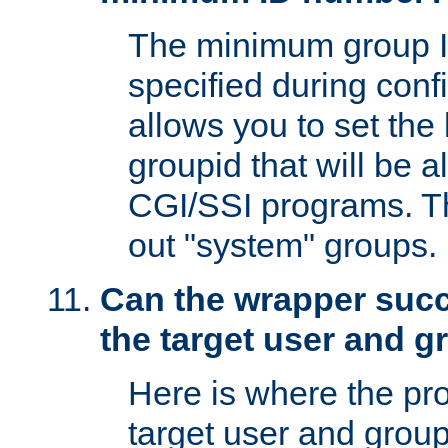
The minimum group I
specified during conf
allows you to set the
groupid that will be 
CGI/SSI programs. Thi
out "system" groups.
Can the wrapper suc
the target user and 
Here is where the p
target user and group