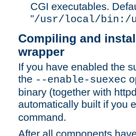
CGI executables. Defau
"
/usr/local/bin:/
Compiling and insta
wrapper
If you have enabled the 
the
o
--enable-suexec
binary (together with httpd 
automatically built if you
command.
After all components have