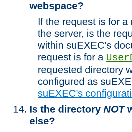
webspace?
If the request is for a
the server, is the req
within suEXEC's docu
request is for a
User
requested directory w
configured as suEXEC
suEXEC's configurati
Is the directory
NOT
w
else?