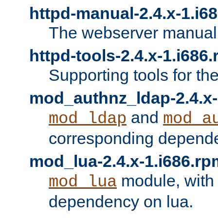
httpd-manual-2.4.x-1.i6
The webserver manual
httpd-tools-2.4.x-1.i686
Supporting tools for th
mod_authnz_ldap-2.4.x-
and
mod_ldap
mod_a
corresponding depend
mod_lua-2.4.x-1.i686.rp
module, with
mod_lua
dependency on lua.