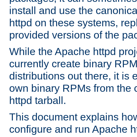
install and use the canonic
httpd on these systems, repl
provided versions of the pa
While the Apache httpd proj
currently create binary RPM
distributions out there, it is
own binary RPMs from the 
httpd tarball.
This document explains how t
configure and run Apache h