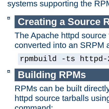
systems supporting the RP
Creating a Source
The Apache httpd source 
converted into an SRPM a
rpmbuild -ts httpd-
Building RPMs
RPMs can be built directl
httpd source tarballs usin
command: