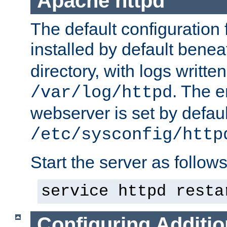
Apache httpd
The default configuration f
installed by default bene
directory, with logs written
. The e
/var/log/httpd
webserver is set by defaul
/etc/sysconfig/http
Start the server as follows
service httpd resta
Configuring Additio