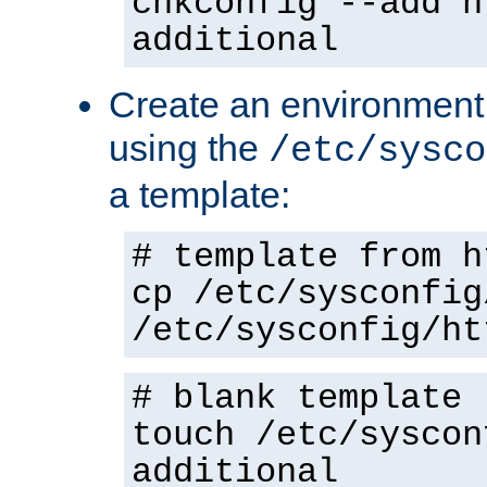
chkconfig --add h
additional
Create an environment f
using the
/etc/sysco
a template:
# template from h
cp /etc/sysconfig
/etc/sysconfig/ht
# blank template
touch /etc/syscon
additional