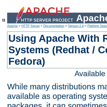
Apache
Apache
>
HTTP Server
>
Documentation
>
Version 2.4
>
Platform Spec
Using Apache With
Systems (Redhat / C
Fedora)
Availabl
While many distributions m
available as operating sys
packages, it can sometimes 