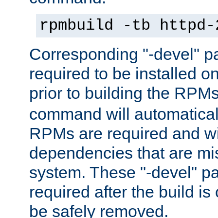
rpmbuild -tb httpd-
Corresponding "-devel" p
required to be installed o
prior to building the RPM
command will automatical
RPMs are required and wil
dependencies that are mi
system. These "-devel" pa
required after the build i
be safely removed.