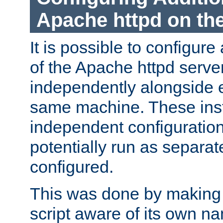
Apache httpd on t
It is possible to configure
of the Apache httpd serve
independently alongside 
same machine. These ins
independent configuratio
potentially run as separat
configured.
This was done by making t
script aware of its own n