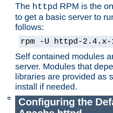
The
RPM is the o
httpd
to get a basic server to run
follows:
rpm -U httpd-2.4.x-
Self contained modules ar
server. Modules that depe
libraries are provided as
install if needed.
Configuring the Def