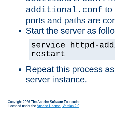
to 
additional.conf
ports and paths are con
Start the server as foll
service httpd-add
restart
Repeat this process as
server instance.
Copyright 2026 The Apache Software Foundation.
Licensed under the
Apache License, Version 2.0
.