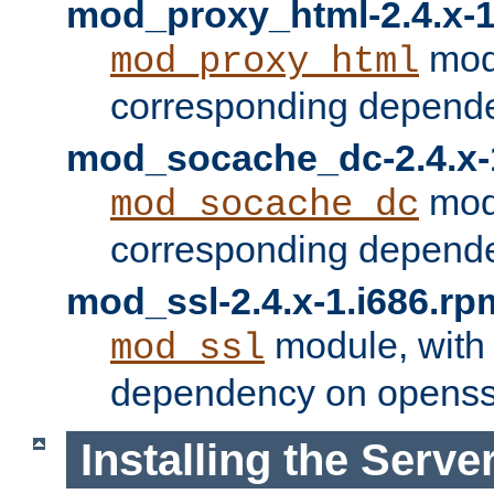
mod_proxy_html-2.4.x-1
modu
mod_proxy_html
corresponding depende
mod_socache_dc-2.4.x-
modu
mod_socache_dc
corresponding depende
mod_ssl-2.4.x-1.i686.rp
module, with
mod_ssl
dependency on openss
Installing the Serve