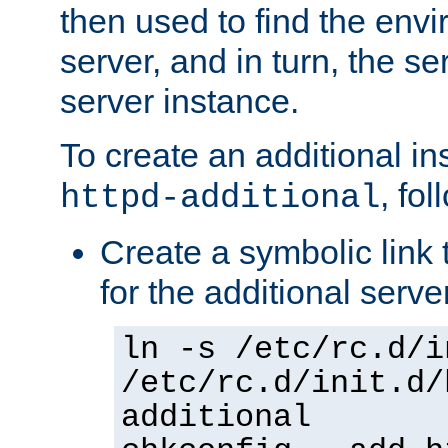
then used to find the envir
server, and in turn, the se
server instance.
To create an additional in
, fo
httpd-additional
Create a symbolic link t
for the additional serve
ln -s /etc/rc.d/i
/etc/rc.d/init.d/
additional