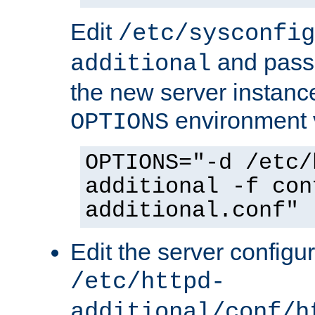
Edit
/etc/sysconfig
and pass 
additional
the new server instance
environment v
OPTIONS
OPTIONS="-d /etc/
additional -f con
additional.conf"
Edit the server configur
/etc/httpd-
additional/conf/h