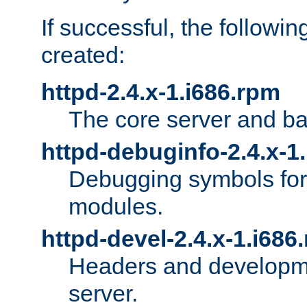
If successful, the followi
created:
httpd-2.4.x-1.i686.rpm
The core server and ba
httpd-debuginfo-2.4.x-1
Debugging symbols for 
modules.
httpd-devel-2.4.x-1.i686
Headers and developmen
server.