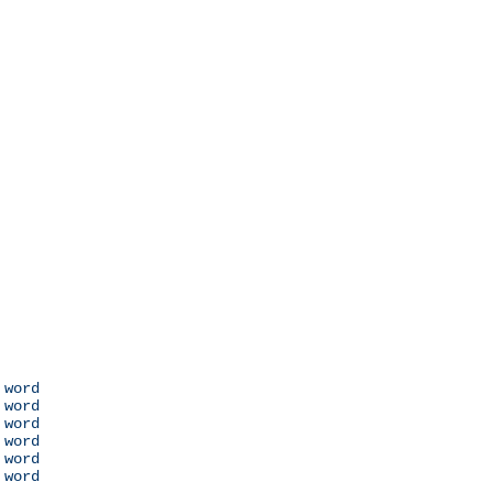
 word

 word

 word

 word

 word

 word
