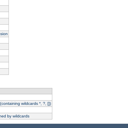
ssion
(containing wildcards *, ?, [])
hed by wildcards