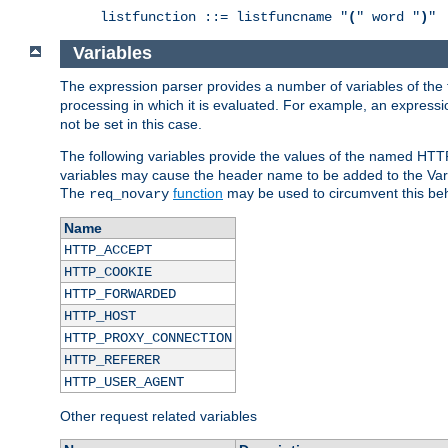
listfunction ::= listfuncname "
(
" word "
)
"
Variables
The expression parser provides a number of variables of the
processing in which it is evaluated. For example, an express
not be set in this case.
The following variables provide the values of the named HTT
variables may cause the header name to be added to the Vary
The
function
may be used to circumvent this beh
req_novary
Name
HTTP_ACCEPT
HTTP_COOKIE
HTTP_FORWARDED
HTTP_HOST
HTTP_PROXY_CONNECTION
HTTP_REFERER
HTTP_USER_AGENT
Other request related variables