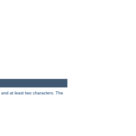
s and at least two characters. The