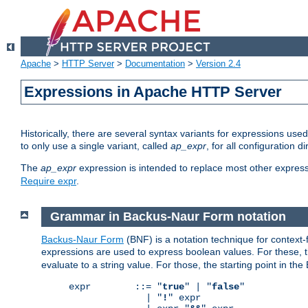
Apache
>
HTTP Server
>
Documentation
>
Version 2.4
Expressions in Apache HTTP Server
Historically, there are several syntax variants for expressions us
to only use a single variant, called
ap_expr
, for all configuration 
The
ap_expr
expression is intended to replace most other expres
Require expr
.
Grammar in Backus-Naur Form notation
Backus-Naur Form
(BNF) is a notation technique for context
expressions are used to express boolean values. For these, th
evaluate to a string value. For those, the starting point in th
expr        ::= "
true
" | "
false
"

              | "
!
" expr
