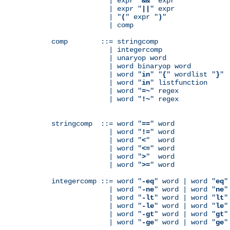
              | expr "
&&
" expr

              | expr "
||
" expr

              | "
(
" expr "
)
"

              | comp

comp        ::= stringcomp

              | integercomp

              | unaryop word

              | word binaryop word

              | word "
in
" "
{
" wordlist "
}
"

              | word "
in
" listfunction

              | word "
=~
" regex

              | word "
!~
" regex

stringcomp  ::= word "
==
" word

              | word "
!=
" word

              | word "
<
"  word

              | word "
<=
" word

              | word "
>
"  word

              | word "
>=
" word

integercomp ::= word "
-eq
" word | word "
eq
"
              | word "
-ne
" word | word "
ne
"
              | word "
-lt
" word | word "
lt
"
              | word "
-le
" word | word "
le
"
              | word "
-gt
" word | word "
gt
"
              | word "
-ge
" word | word "
ge
"