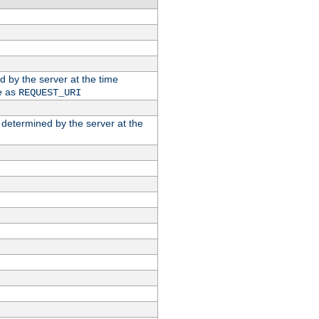
ed by the server at the time
e as
REQUEST_URI
n determined by the server at the