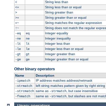
String less than
<
String less than or equal
<=
String greater than
>
String greater than or equal
>=
String matches the regular expression
=~
String does not match the regular expre
!~
Integer equality
-eq
eq
Integer inequality
-ne
ne
Integer less than
-lt
lt
Integer less than or equal
-le
le
Integer greater than
-gt
gt
Integer greater than or equal
-ge
ge
Other binary operators
Name
Description
IP address matches address/netmask
-ipmatch
left string matches pattern given by right string 
-strmatch
same as
, but case insensitive
-strcmatch
-strmatch
same as
, but slashes are not matc
-fnmatch
-strmatch
Unary operators