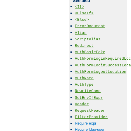
See also
<If>
<ElseIf>
<Else>
ErrorDocument
Alias
ScriptAlias
Redirect
AuthBasicFake
AuthFormLoginRequiredLoc
AuthFormLoginSuccessLoca
AuthFormLogoutLocation
AuthName
AuthType
RewriteCond
SetEnvIfExpr
Header
RequestHeader
FilterProvider
Require expr
Require ldap-user