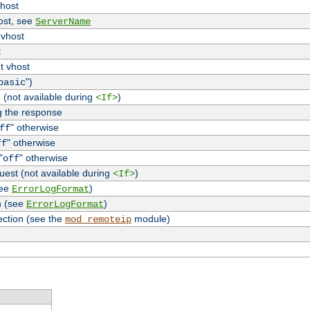
vhost
host, see
ServerName
 vhost
t
t vhost
")
basic
 (not available during
)
<If>
g the response
" otherwise
ff
" otherwise
ff
"
" otherwise
off
uest (not available during
)
<If>
see
)
ErrorLogFormat
n (see
)
ErrorLogFormat
ection (see the
module)
mod_remoteip