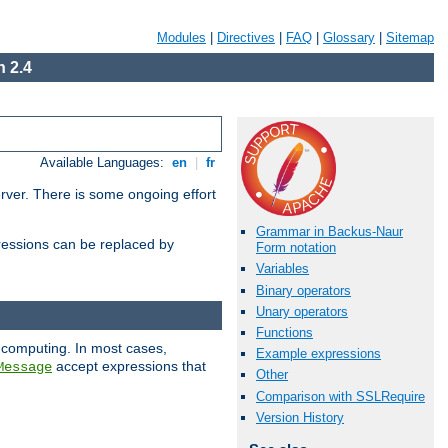
Modules
|
Directives
|
FAQ
|
Glossary
|
Sitemap
 2.4
Available Languages:
en
|
fr
erver. There is some ongoing effort
Grammar in Backus-Naur
essions can be replaced by
Form notation
Variables
Binary operators
Unary operators
Functions
 computing. In most cases,
Example expressions
accept expressions that
Message
Other
Comparison with SSLRequire
Version History