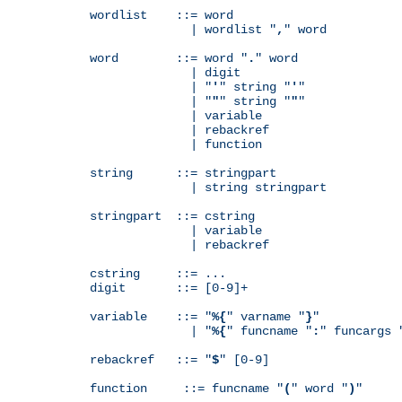
wordlist    ::= word

              | wordlist "
,
" word

word        ::= word "
.
" word

              | digit

              | "
'
" string "
'
"

              | "
"
" string "
"
"

              | variable

              | rebackref

              | function

string      ::= stringpart

              | string stringpart

stringpart  ::= cstring

              | variable

              | rebackref

cstring     ::= ...

digit       ::= [0-9]+

variable    ::= "
%{
" varname "
}
"

              | "
%{
" funcname "
:
" funcargs 
rebackref   ::= "
$
" [0-9]

function     ::= funcname "
(
" word "
)
"
