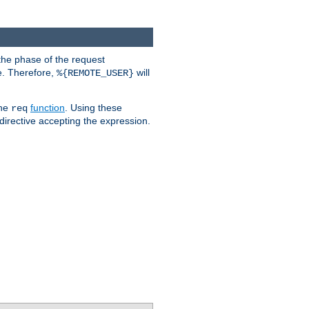
the phase of the request
e. Therefore,
will
%{REMOTE_USER}
the
function
. Using these
req
irective accepting the expression.