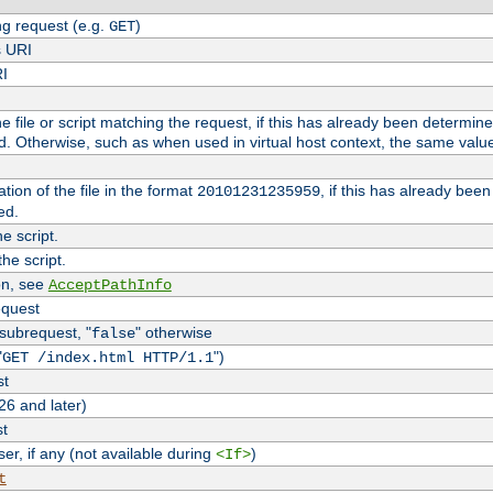
g request (e.g.
)
GET
s URI
RI
the file or script matching the request, if this has already been determin
d. Otherwise, such as when used in virtual host context, the same valu
tion of the file in the format
, if this has already bee
20101231235959
ed.
e script.
he script.
on, see
AcceptPathInfo
equest
 subrequest, "
" otherwise
false
"
")
GET /index.html HTTP/1.1
st
26 and later)
st
r, if any (not available during
)
<If>
t