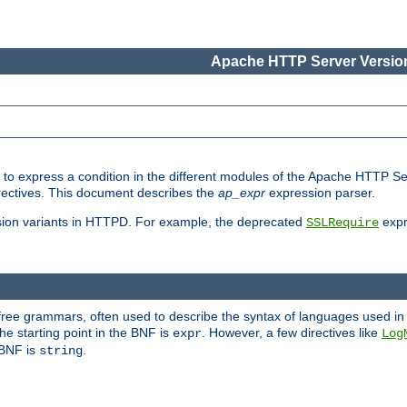
Apache HTTP Server Version
ed to express a condition in the different modules of the Apache HTTP S
directives. This document describes the
ap_expr
expression parser.
sion variants in HTTPD. For example, the deprecated
expr
SSLRequire
-free grammars, often used to describe the syntax of languages used in
e starting point in the BNF is
. However, a few directives like
expr
Log
e BNF is
.
string