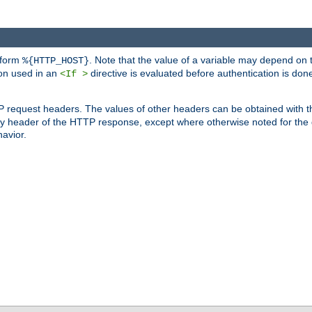
 form
. Note that the value of a variable may depend on 
%{HTTP_HOST}
ion used in an
directive is evaluated before authentication is don
<If >
P request headers. The values of other headers can be obtained with 
 header of the HTTP response, except where otherwise noted for the d
avior.