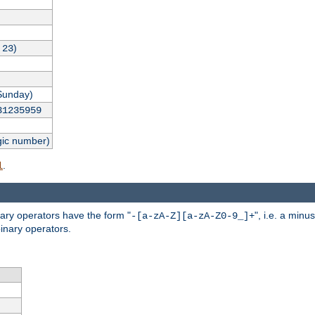
,
)
23
Sunday)
31235959
gic number)
.
l
nary operators have the form "
", i.e. a minu
-[a-zA-Z][a-zA-Z0-9_]+
inary operators.