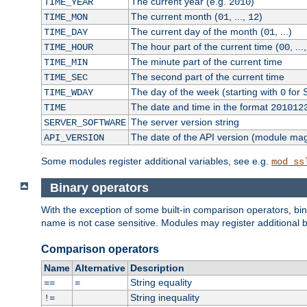
The current year (e.g.
)
TIME_YEAR
2010
The current month (
, ...,
)
TIME_MON
01
12
The current day of the month (
, ...)
TIME_DAY
01
The hour part of the current time (
, ...
TIME_HOUR
00
The minute part of the current time
TIME_MIN
The second part of the current time
TIME_SEC
The day of the week (starting with
for 
TIME_WDAY
0
The date and time in the format
TIME
201012
The server version string
SERVER_SOFTWARE
The date of the API version (module ma
API_VERSION
Some modules register additional variables, see e.g.
mod_ss
Binary operators
With the exception of some built-in comparison operators, bi
name is not case sensitive. Modules may register additional b
Comparison operators
Name
Alternative
Description
String equality
==
=
String inequality
!=