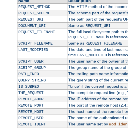
Name
Description
The HTTP method of the incomin
REQUEST_METHOD
The scheme part of the request'
REQUEST_SCHEME
The path part of the request's U
REQUEST_URI
Same as
DOCUMENT_URI
REQUEST_URI
The full local filesystem path to 
REQUEST_FILENAME
is reference
REQUEST_FILENAME
Same as
SCRIPT_FILENAME
REQUEST_FILENAME
The date and time of last modifica
LAST_MODIFIED
time
is referenc
LAST_MODIFIED
The user name of the owner of th
SCRIPT_USER
The group name of the group of t
SCRIPT_GROUP
The trailing path name informati
PATH_INFO
The query string of the current r
QUERY_STRING
"
" if the current request is a
IS_SUBREQ
true
The complete request line (e.g., 
THE_REQUEST
The IP address of the remote ho
REMOTE_ADDR
The port of the remote host (2.4.
REMOTE_PORT
The host name of the remote ho
REMOTE_HOST
The name of the authenticated use
REMOTE_USER
The user name set by
REMOTE_IDENT
mod_iden