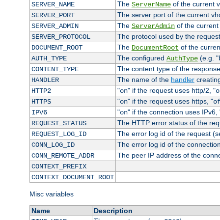
The
of the current 
SERVER_NAME
ServerName
The server port of the current v
SERVER_PORT
The
of the current
SERVER_ADMIN
ServerAdmin
The protocol used by the reques
SERVER_PROTOCOL
The
of the curren
DOCUMENT_ROOT
DocumentRoot
The configured
(e.g. "
AUTH_TYPE
AuthType
The content type of the response
CONTENT_TYPE
The name of the
handler
creatin
HANDLER
"
" if the request uses http/2, "
HTTP2
on
o
"
" if the request uses https, "
HTTPS
on
o
"
" if the connection uses IPv6, 
IPV6
on
The HTTP error status of the req
REQUEST_STATUS
The error log id of the request (
REQUEST_LOG_ID
The error log id of the connectio
CONN_LOG_ID
The peer IP address of the conn
CONN_REMOTE_ADDR
CONTEXT_PREFIX
CONTEXT_DOCUMENT_ROOT
Misc variables
Name
Description