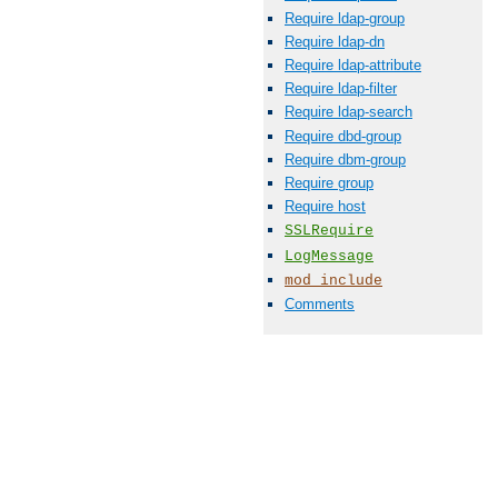
Require ldap-group
Require ldap-dn
Require ldap-attribute
Require ldap-filter
Require ldap-search
Require dbd-group
Require dbm-group
Require group
Require host
SSLRequire
LogMessage
mod_include
Comments