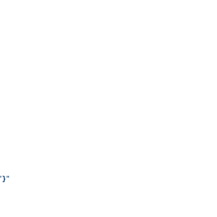
"
}
"
