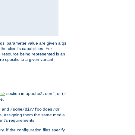
 'qs' parameter value are given a qs
he client's capabilities. For
the resource being represented is an
e specific to a given variant
section in
, or (if
es>
apache2.conf
me.
, and
does
not
/some/dir/foo
iles, assigning them the same media
ent's requirements.
ry. If the configuration files specify