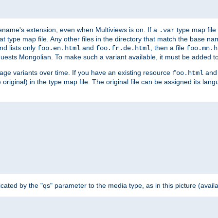
ilename's extension, even when Multiviews is on. If a
type map file 
.var
hat type map file. Any other files in the directory that match the base na
nd lists only
and
, then a file
foo.en.html
foo.fr.de.html
foo.mn.h
equests Mongolian. To make such a variant available, it must be added to
uage variants over time. If you have an existing resource
and 
foo.html
e original) in the type map file. The original file can be assigned its la
dicated by the "qs" parameter to the media type, as in this picture (avail