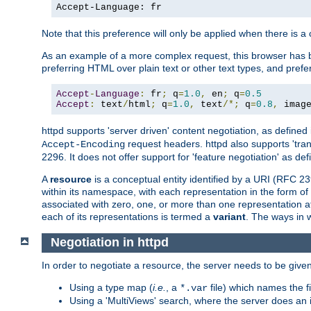
Accept-Language: fr
Note that this preference will only be applied when there is 
As an example of a more complex request, this browser has b
preferring HTML over plain text or other text types, and pref
Accept
-
Language
:
 fr
;
 q
=
1.0
,
 en
;
 q
=
0.5
Accept
:
 text
/
html
;
 q
=
1.0
,
 text
/*;
 q
=
0.8
,
 imag
httpd supports 'server driven' content negotiation, as defined 
request headers. httpd also supports 'tra
Accept-Encoding
2296. It does not offer support for 'feature negotiation' as de
A
resource
is a conceptual entity identified by a URI (RFC 
within its namespace, with each representation in the form o
associated with zero, one, or more than one representation at 
each of its representations is termed a
variant
. The ways in 
Negotiation in httpd
In order to negotiate a resource, the server needs to be given
Using a type map (
i.e.
, a
file) which names the fil
*.var
Using a 'MultiViews' search, where the server does an 