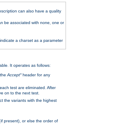
scription can also have a quality
can be associated with none, one or
 indicate a charset as a parameter
able. It operates as follows:
 the
Accept*
header for any
 each test are eliminated. After
e on to the next test.
ct the variants with the highest
f present), or else the order of