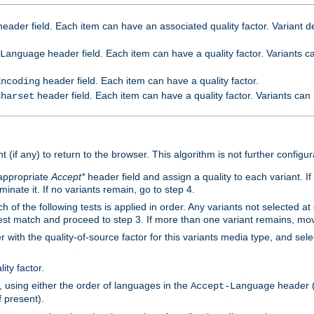
eader field. Each item can have an associated quality factor. Variant de
header field. Each item can have a quality factor. Variants 
Language
header field. Each item can have a quality factor.
Encoding
header field. Each item can have a quality factor. Variants can
Charset
t (if any) to return to the browser. This algorithm is not further configur
 appropriate
Accept*
header field and assign a quality to each variant. If
minate it. If no variants remain, go to step 4.
h of the following tests is applied in order. Any variants not selected at
 best match and proceed to step 3. If more than one variant remains, mov
 with the quality-of-source factor for this variants media type, and sele
ity factor.
, using either the order of languages in the
header (i
Accept-Language
f present).