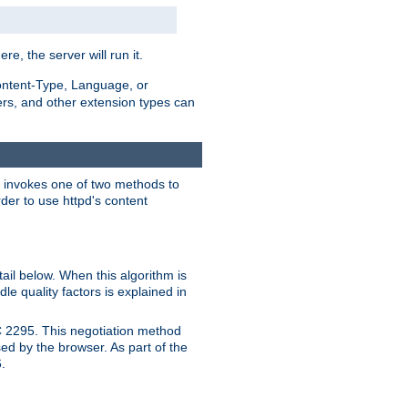
ere, the server will run it.
ontent-Type, Language, or
ters, and other extension types can
 it invokes one of two methods to
rder to use httpd's content
ail below. When this algorithm is
le quality factors is explained in
C 2295. This negotiation method
sed by the browser. As part of the
.