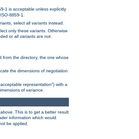
-1 is acceptable unless explicitly
n ISO-8859-1.
ants, select all variants instead.
elect only these variants. Otherwise
ded or all variants are not
ead from the directory, the one whose
dicate the dimensions of negotiation
acceptable representation") with a
dimensions of variance.
bove. This is to get a better result
der information which would
not be applied.