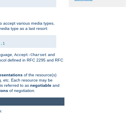
o accept various media types,
edia type as a last resort:
0.1
,
and
nguage
Accept-Charset
otocol defined in RFC 2295 and RFC
esentations
of the resource(s)
ng, etc. Each resource may be
is referred to as
negotiable
and
ions
of negotiation.
s: