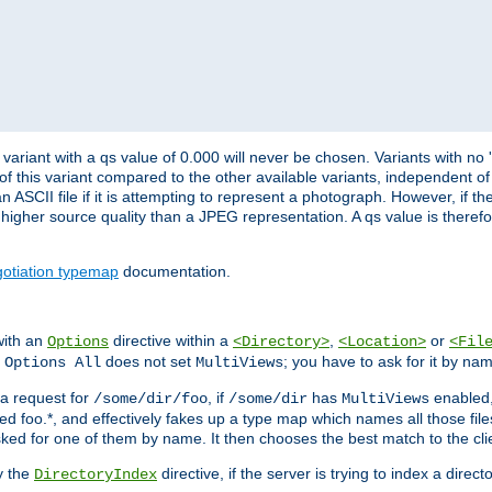
variant with a qs value of 0.000 will never be chosen. Variants with no
 of this variant compared to the other available variants, independent of t
n ASCII file if it is attempting to represent a photograph. However, if 
higher source quality than a JPEG representation. A qs value is therefor
otiation typemap
documentation.
with an
directive within a
,
or
Options
<Directory>
<Location>
<Fil
t
does not set
; you have to ask for it by na
Options All
MultiViews
s a request for
, if
has
enabled
/some/dir/foo
/some/dir
MultiViews
amed foo.*, and effectively fakes up a type map which names all those f
sked for one of them by name. It then chooses the best match to the cli
y the
directive, if the server is trying to index a directo
DirectoryIndex