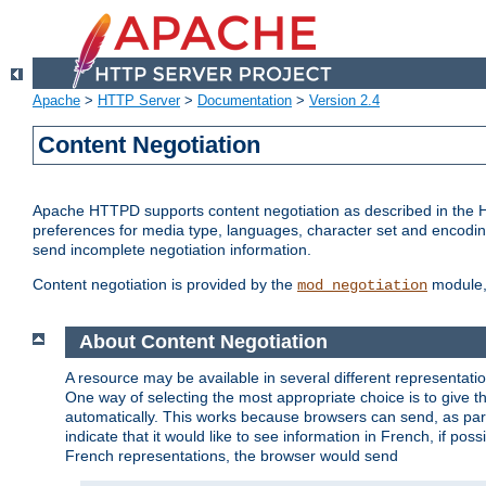
Apache
>
HTTP Server
>
Documentation
>
Version 2.4
Content Negotiation
Apache HTTPD supports content negotiation as described in the HT
preferences for media type, languages, character set and encoding.
send incomplete negotiation information.
Content negotiation is provided by the
module, 
mod_negotiation
About Content Negotiation
A resource may be available in several different representatio
One way of selecting the most appropriate choice is to give th
automatically. This works because browsers can send, as part
indicate that it would like to see information in French, if po
French representations, the browser would send