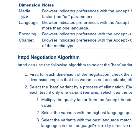
Dimension
Notes
Media
Browser indicates preferences with the
h
Accept
Type
factor (the "qs" parameter).
Language
Browser indicates preferences with the
Accept-
more than one language.
Encoding
Browser indicates preference with the
Accept-
Charset
Browser indicates preference with the
Accept-
of the media type.
httpd Negotiation Algorithm
httpd can use the following algorithm to select the 'best' varian
First, for each dimension of the negotiation, check the
dimension implies that this variant is not acceptable, eli
Select the 'best' variant by a process of elimination. Eac
each test, if only one variant remains, select it as the
Multiply the quality factor from the
header
Accept
value.
Select the variants with the highest language qual
Select the variants with the best language match
languages in the
directive (i
LanguagePriority