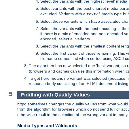
Select the variants with the highest 'level' media
Select variants with the best charset media par
excluded. Variants with a
media type but 
text/*
Select those variants which have associated ch
Select the variants with the best encoding. If th
if there is a mix of encoded and non-encoded vari
encoded, select all variants.
Select the variants with the smallest content leng
Select the first variant of those remaining. This w
file name comes first when sorted using ASCII c
The algorithm has now selected one 'best' variant, so
(browsers and caches can use this information when ca
To get here means no variant was selected (because no
response body consisting of an HTML document listing 
Fiddling with Quality Values
httpd sometimes changes the quality values from what would be 
from the algorithm for browsers which do not send full or a
otherwise result in the selection of the wrong variant in many 
Media Types and Wildcards