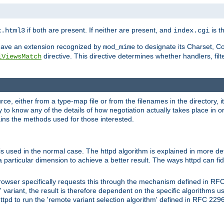
if both are present. If neither are present, and
is th
x.html3
index.cgi
t have an extension recognized by
to designate its Charset, C
mod_mime
directive. This directive determines whether handlers, fil
iViewsMatch
ource, either from a type-map file or from the filenames in the directory,
ary to know any of the details of how negotiation actually takes place in o
ains the methods used for those interested.
is used in the normal case. The httpd algorithm is explained in more det
a particular dimension to achieve a better result. The ways httpd can fidd
owser specifically requests this through the mechanism defined in RF
t' variant, the result is therefore dependent on the specific algorithms u
tpd to run the 'remote variant selection algorithm' defined in RFC 2296