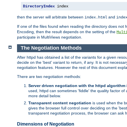
DirectoryIndex
 index
then the server will arbitrate between
and
index.html
inde
If one of the files found when reading the directory does no
Encoding, then the result depends on the setting of the
Mult
participate in MultiViews negotiation.
The Negotiation Methods
After httpd has obtained a list of the variants for a given res
decide on the 'best' variant to return, if any. It is not necess
negotiation features. However the rest of this document expl
There are two negotiation methods:
Server driven negotiation with the httpd algorithm
used, httpd can sometimes 'fiddle' the quality factor of 
more detail below.
Transparent content negotiation
is used when the br
gives the browser full control over deciding on the 'bes
transparent negotiation process, the browser can ask ht
Dimensions of Negotiation