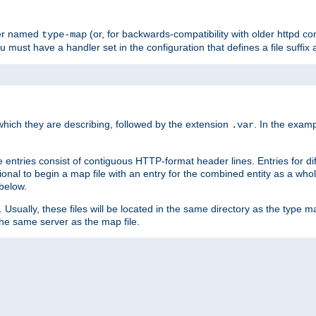
ler named
(or, for backwards-compatibility with older httpd co
type-map
ou must have a handler set in the configuration that defines a file suffix
ich they are describing, followed by the extension
. In the exam
.var
se entries consist of contiguous HTTP-format header lines. Entries for di
entional to begin a map file with an entry for the combined entity as a whol
 below.
e. Usually, these files will be located in the same directory as the type ma
the same server as the map file.