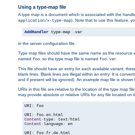
Using a type-map file
A type map is a document which is associated with the hand
). Note that to use this feature, y
application/x-type-map
AddHandler
 type-map 
.
var
in the server configuration file.
Type map files should have the same name as the resource wh
named
, so the type map file is named
.
foo
foo.var
This file should have an entry for each available variant; the
blank lines. Blank lines are illegal within an entry. It is conv
and if present will be ignored). An example map file is shown
URIs in this file are relative to the location of the type map fil
may provide absolute or relative URIs for any file located on 
URI
:
 foo

URI
:
 foo
.
en
.
Content
-
type
:
 text
/
Content
-
language
:
 en

URI
:
 foo
.
fr
.
de
.