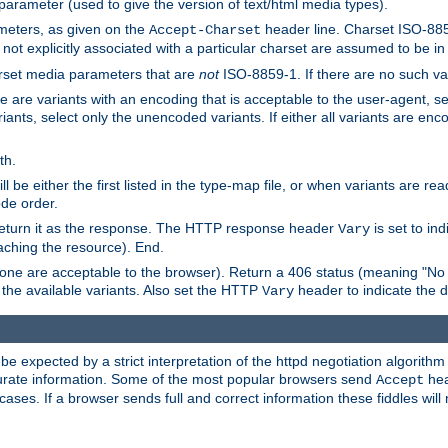
 parameter (used to give the version of text/html media types).
ameters, as given on the
header line. Charset ISO-8859
Accept-Charset
not explicitly associated with a particular charset are assumed to be i
arset media parameters that are
not
ISO-8859-1. If there are no such vari
ere are variants with an encoding that is acceptable to the user-agent, s
ants, select only the unencoded variants. If either all variants are enco
th.
ill be either the first listed in the type-map file, or when variants are r
ode order.
 return it as the response. The HTTP response header
is set to in
Vary
ching the resource). End.
ne are acceptable to the browser). Return a 406 status (meaning "No 
the available variants. Also set the HTTP
header to indicate the 
Vary
expected by a strict interpretation of the httpd negotiation algorithm a
ccurate information. Some of the most popular browsers send
hea
Accept
cases. If a browser sends full and correct information these fiddles will 