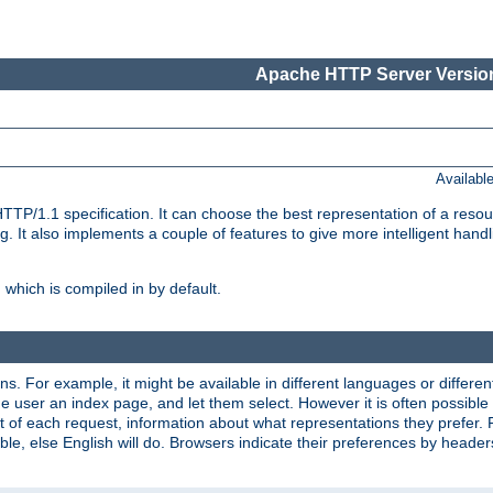
Apache HTTP Server Version
Availabl
TP/1.1 specification. It can choose the best representation of a reso
 It also implements a couple of features to give more intelligent hand
which is compiled in by default.
ns. For example, it might be available in different languages or differe
e user an index page, and let them select. However it is often possible
 of each request, information about what representations they prefer.
ssible, else English will do. Browsers indicate their preferences by heade