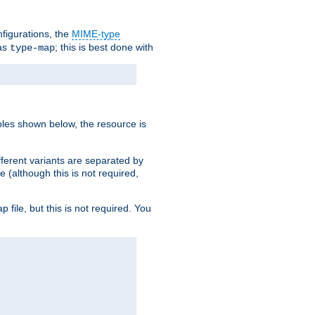
nfigurations, the
MIME-type
 as
; this is best done with
type-map
ples shown below, the resource is
fferent variants are separated by
e (although this is not required,
p file, but this is not required. You