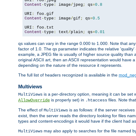
URI
:
 foo
.
Content
-
type
:
 image
/
jpeg
;
 qs
=
0.8
URI
:
 foo
.
Content
-
type
:
 image
/
gif
;
 qs
=
0.5
URI
:
 foo
.
Content
-
type
:
 text
/
plain
;
 qs
=
0.01
qs values can vary in the range 0.000 to 1.000. Note that any 
factor of 1.0. The qs parameter indicates the relative 'quality'
example, a JPEG file is usually of higher source quality than a
original ASCII art, then an ASCII representation would have a 
depending on the nature of the resource it represents.
The full list of headers recognized is available in the
mod_neg
Multiviews
is a per-directory option, meaning it can be set 
MultiViews
is properly set) in
files. Note tha
AllowOverride
.htaccess
The effect of
is as follows: if the server receive
MultiViews
exist, then the server reads the directory looking for files n
types and content-encodings it would have if the client had a
may also apply to searches for the file named b
MultiViews