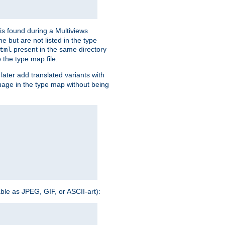
is found during a Multiviews
me but are not listed in the type
present in the same directory
tml
 the type map file.
later add translated variants with
nguage in the type map without being
able as JPEG, GIF, or ASCII-art):