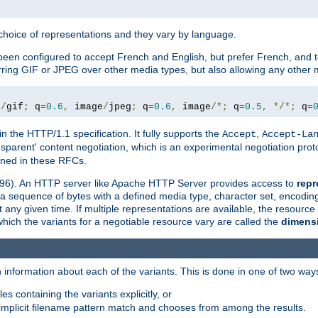
a choice of representations and they vary by language.
een configured to accept French and English, but prefer French, and t
erring GIF or JPEG over other media types, but also allowing any other m
e
/
gif
;
 q
=
0.6
,
 image
/
jpeg
;
 q
=
0.6
,
 image
/*;
 q
=
0.5
,
*/*;
 q
=
in the HTTP/1.1 specification. It fully supports the
,
Accept
Accept-La
nsparent' content negotiation, which is an experimental negotiation pr
fined in these RFCs.
2396). An HTTP server like Apache HTTP Server provides access to
repr
f a sequence of bytes with a defined media type, character set, encodi
any given time. If multiple representations are available, the resource 
which the variants for a negotiable resource vary are called the
dimens
 information about each of the variants. This is done in one of two way
es containing the variants explicitly, or
implicit filename pattern match and chooses from among the results.