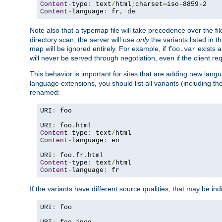
Content
-
type
:
 text
/
html
;
charset
=
Content
-
language
:
 fr
,
 de
Note also that a typemap file will take precedence over the f
directory scan, the server will use
only
the variants listed in t
map will be ignored entirely. For example, if
exists a
foo.var
will never be served through negotiation, even if the client r
This behavior is important for sites that are adding new lang
language extensions, you should list all variants (including th
renamed:
URI
:
 foo

URI
:
 foo
.
Content
-
type
:
 text
/
Content
-
language
:
 en

URI
:
 foo
.
fr
.
Content
-
type
:
 text
/
Content
-
language
:
 fr
If the variants have different source qualities, that may be in
URI
:
 foo
