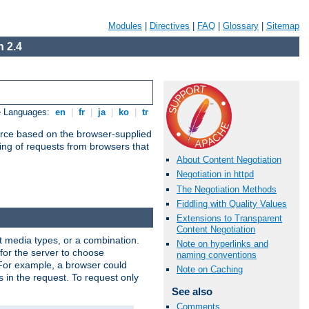
Modules
|
Directives
|
FAQ
|
Glossary
|
Sitemap
 2.4
e Languages:
en
|
fr
|
ja
|
ko
|
tr
urce based on the browser-supplied
ling of requests from browsers that
About Content Negotiation
Negotiation in httpd
The Negotiation Methods
Fiddling with Quality Values
Extensions to Transparent
Content Negotiation
nt media types, or a combination.
Note on hyperlinks and
 for the server to choose
naming conventions
 For example, a browser could
Note on Caching
rs in the request. To request only
See also
Comments