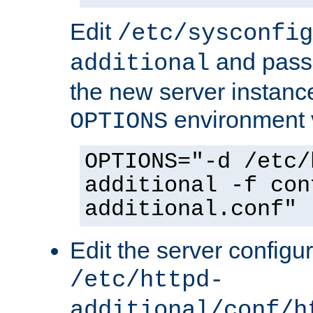
Edit
/etc/sysconfig
and pass 
additional
the new server instance
environment v
OPTIONS
OPTIONS="-d /etc/
additional -f con
additional.conf"
Edit the server configur
/etc/httpd-
additional/conf/h