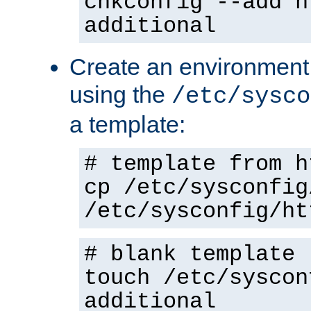
chkconfig --add h
additional
Create an environment f
using the
/etc/sysco
a template:
# template from h
cp /etc/sysconfig
/etc/sysconfig/ht
# blank template
touch /etc/syscon
additional