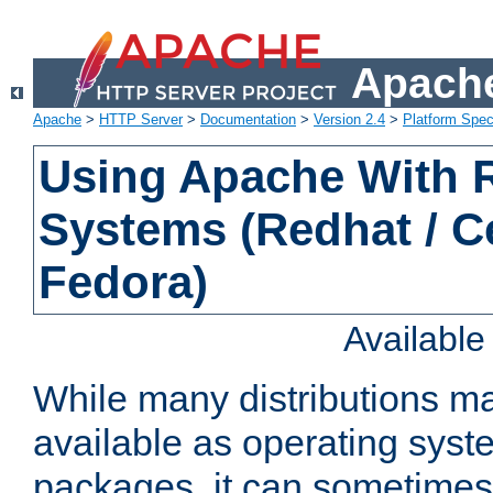
Apache
Apache
>
HTTP Server
>
Documentation
>
Version 2.4
>
Platform Spec
Using Apache With
Systems (Redhat / C
Fedora)
Availabl
While many distributions m
available as operating sys
packages, it can sometimes 