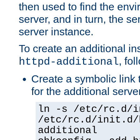
then used to find the envir
server, and in turn, the se
server instance.
To create an additional in
, fo
httpd-additional
Create a symbolic link t
for the additional serve
ln -s /etc/rc.d/i
/etc/rc.d/init.d/
additional