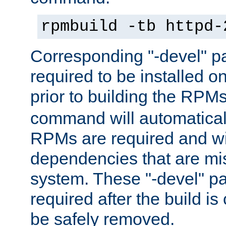
rpmbuild -tb httpd-
Corresponding "-devel" p
required to be installed o
prior to building the RPM
command will automatical
RPMs are required and wil
dependencies that are mi
system. These "-devel" pa
required after the build i
be safely removed.