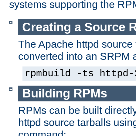
systems supporting the RP
Creating a Source
The Apache httpd source 
converted into an SRPM a
rpmbuild -ts httpd-
Building RPMs
RPMs can be built directl
httpd source tarballs usin
command: