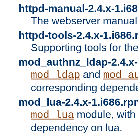
httpd-manual-2.4.x-1.i6
The webserver manual
httpd-tools-2.4.x-1.i686
Supporting tools for th
mod_authnz_ldap-2.4.x-
and
mod_ldap
mod_a
corresponding depend
mod_lua-2.4.x-1.i686.rp
module, with
mod_lua
dependency on lua.