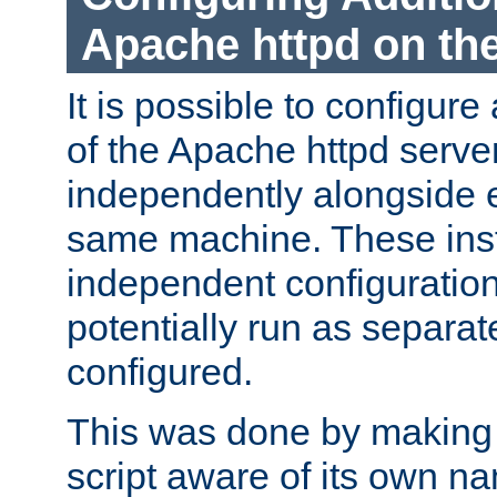
Apache httpd on t
It is possible to configure
of the Apache httpd serve
independently alongside 
same machine. These ins
independent configuratio
potentially run as separat
configured.
This was done by making t
script aware of its own n