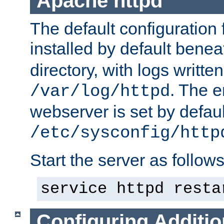
Apache httpd
The default configuration f
installed by default bene
directory, with logs written
. The e
/var/log/httpd
webserver is set by defaul
/etc/sysconfig/http
Start the server as follows
service httpd resta
Configuring Additio