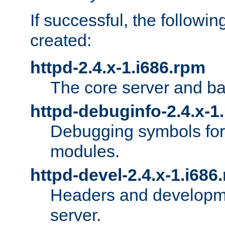
If successful, the followi
created:
httpd-2.4.x-1.i686.rpm
The core server and ba
httpd-debuginfo-2.4.x-1
Debugging symbols for 
modules.
httpd-devel-2.4.x-1.i686
Headers and developmen
server.