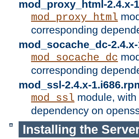
mod_proxy_html-2.4.x-1
modu
mod_proxy_html
corresponding depende
mod_socache_dc-2.4.x-
modu
mod_socache_dc
corresponding depende
mod_ssl-2.4.x-1.i686.rp
module, with
mod_ssl
dependency on openss
Installing the Serve