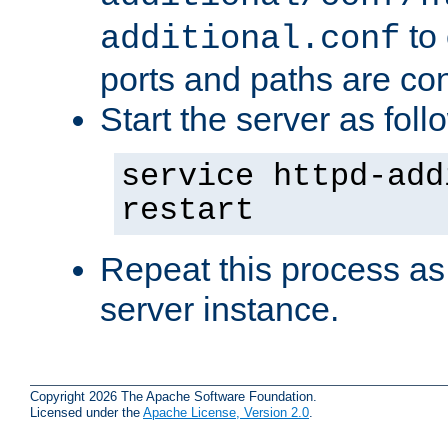
to 
additional.conf
ports and paths are con
Start the server as foll
service httpd-add
restart
Repeat this process as
server instance.
Copyright 2026 The Apache Software Foundation.
Licensed under the
Apache License, Version 2.0
.