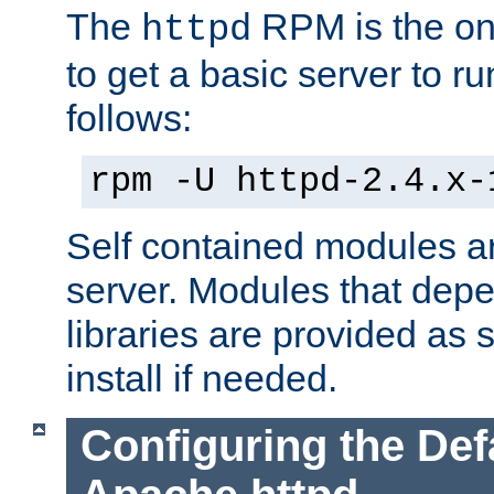
The
RPM is the o
httpd
to get a basic server to run
follows:
rpm -U httpd-2.4.x-
Self contained modules ar
server. Modules that depe
libraries are provided as
install if needed.
Configuring the Def