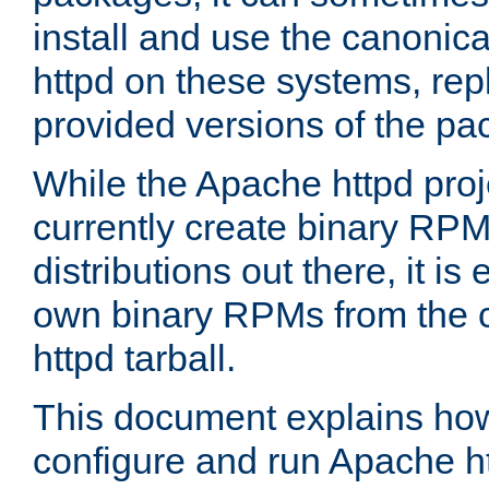
install and use the canonic
httpd on these systems, repl
provided versions of the pa
While the Apache httpd proj
currently create binary RPM
distributions out there, it is
own binary RPMs from the 
httpd tarball.
This document explains how t
configure and run Apache h