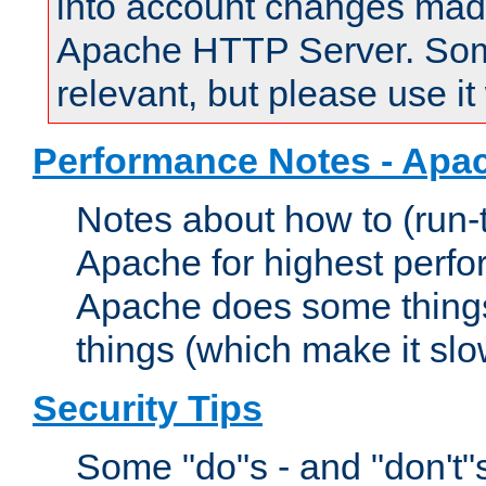
into account changes made 
Apache HTTP Server. Some 
relevant, but please use it
Performance Notes - Apa
Notes about how to (run-
Apache for highest perf
Apache does some things,
things (which make it slo
Security Tips
Some "do"s - and "don't"