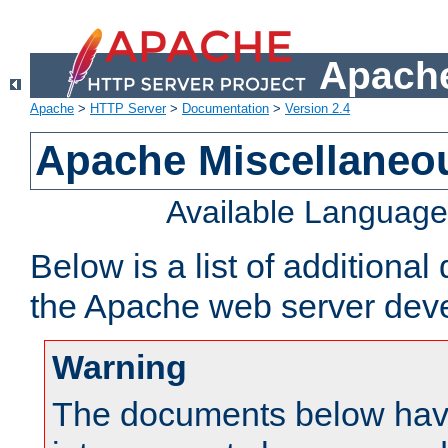
Apache
Apache
>
HTTP Server
>
Documentation
>
Version 2.4
Apache Miscellaneo
Available Languag
Below is a list of additiona
the Apache web server deve
Warning
The documents below have 