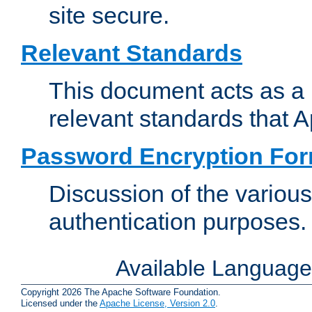
site secure.
Relevant Standards
This document acts as a 
relevant standards that 
Password Encryption Fo
Discussion of the variou
authentication purposes.
Available Languag
Copyright 2026 The Apache Software Foundation.
Licensed under the
Apache License, Version 2.0
.