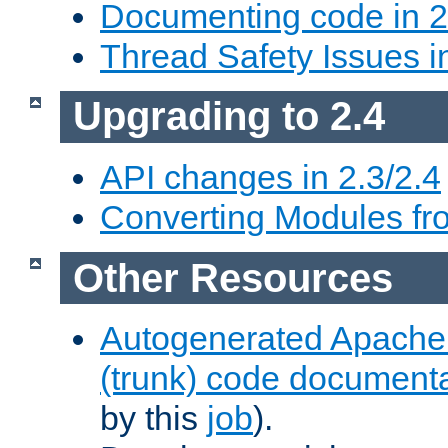
Documenting code in 2
Thread Safety Issues i
Upgrading to 2.4
API changes in 2.3/2.4
Converting Modules fro
Other Resources
Autogenerated Apache
(trunk) code document
by this
job
).