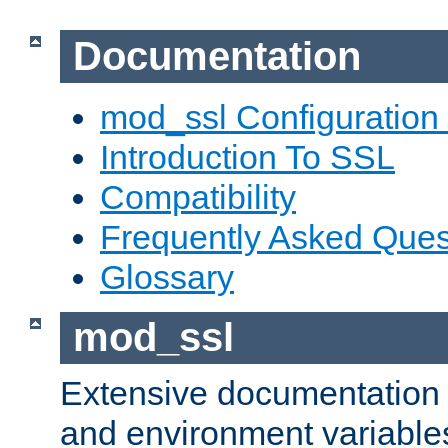
Documentation
mod_ssl Configuration
Introduction To SSL
Compatibility
Frequently Asked Ques
Glossary
mod_ssl
Extensive documentation o
and environment variables