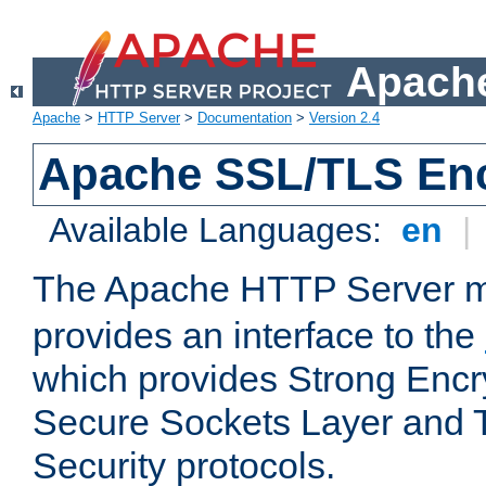
Apache
Apache
>
HTTP Server
>
Documentation
>
Version 2.4
Apache SSL/TLS Enc
Available Languages:
en
|
The Apache HTTP Server 
provides an interface to the
which provides Strong Encr
Secure Sockets Layer and 
Security protocols.