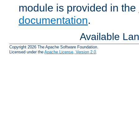
module is provided in the
documentation
.
Available La
Copyright 2026 The Apache Software Foundation.
Licensed under the
Apache License, Version 2.0
.