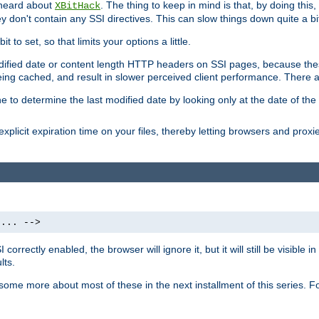
 heard about
. The thing to keep in mind is that, by doing this
XBitHack
they don't contain any SSI directives. This can slow things down quite a bi
to set, so that limits your options a little.
odified date or content length HTTP headers on SSI pages, because these
ng cached, and result in slower perceived client performance. There ar
e to determine the last modified date by looking only at the date of the o
explicit expiration time on your files, thereby letting browsers and proxi
 ... -->
orrectly enabled, the browser will ignore it, but it will still be visible
lts.
 some more about most of these in the next installment of this series.