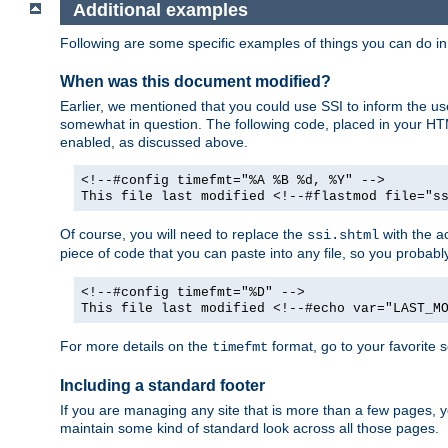
Additional examples
Following are some specific examples of things you can do 
When was this document modified?
Earlier, we mentioned that you could use SSI to inform the u
somewhat in question. The following code, placed in your HTM
enabled, as discussed above.
<!--#config timefmt="%A %B %d, %Y" -->
This file last modified <!--#flastmod file="s
Of course, you will need to replace the
with the ac
ssi.shtml
piece of code that you can paste into any file, so you probab
<!--#config timefmt="%D" -->
This file last modified <!--#echo var="LAST_M
For more details on the
format, go to your favorite 
timefmt
Including a standard footer
If you are managing any site that is more than a few pages, yo
maintain some kind of standard look across all those pages.