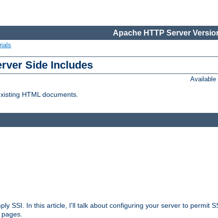
Apache HTTP Server Version
ials
erver Side Includes
Availabl
 existing HTML documents.
ply SSI. In this article, I'll talk about configuring your server to permi
 pages.