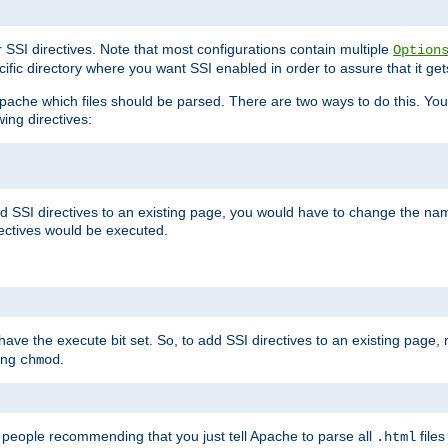
r SSI directives. Note that most configurations contain multiple
Option
ific directory where you want SSI enabled in order to assure that it get
l Apache which files should be parsed. There are two ways to do this. You
wing directives:
d SSI directives to an existing page, you would have to change the name 
rectives would be executed.
y have the execute bit set. So, to add SSI directives to an existing page
sing
.
chmod
e people recommending that you just tell Apache to parse all
files
.html