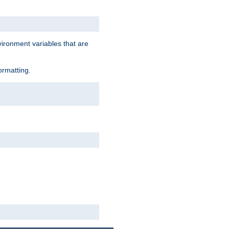
vironment variables that are
ormatting.