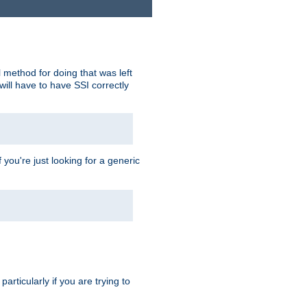
 method for doing that was left
ill have to have SSI correctly
 you're just looking for a generic
rticularly if you are trying to