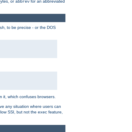
bytes, or
for an abbreviated
abbrev
, to be precise - or the DOS
sh
 in it, which confuses browsers.
ave any situation where users can
llow SSI, but not the
feature,
exec