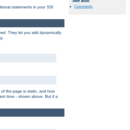
See also
Comments
itional statements in your SSI
ved. They let you add dynamically
y.
of the page is static, and how
ent time - shown above. But if a