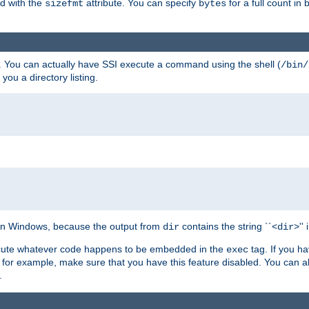
ed with the
attribute. You can specify
for a full count in 
sizefmt
bytes
. You can actually have SSI execute a command using the shell (
/bin/
 you a directory listing.
e on Windows, because the output from
contains the string ``<
>''
dir
dir
execute whatever code happens to be embedded in the
tag. If you h
exec
 for example, make sure that you have this feature disabled. You can a
.