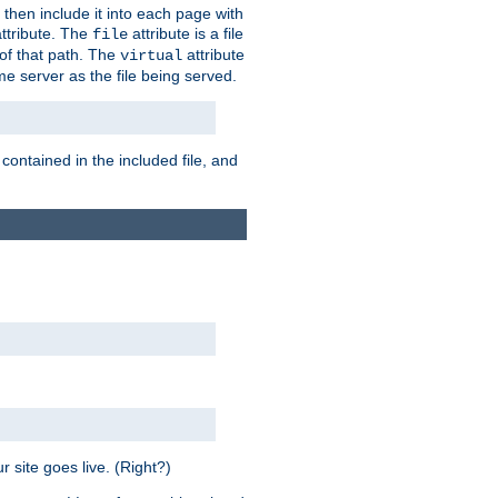
 then include it into each page with
ttribute. The
attribute is a file
file
t of that path. The
attribute
virtual
me server as the file being served.
 contained in the included file, and
 site goes live. (Right?)