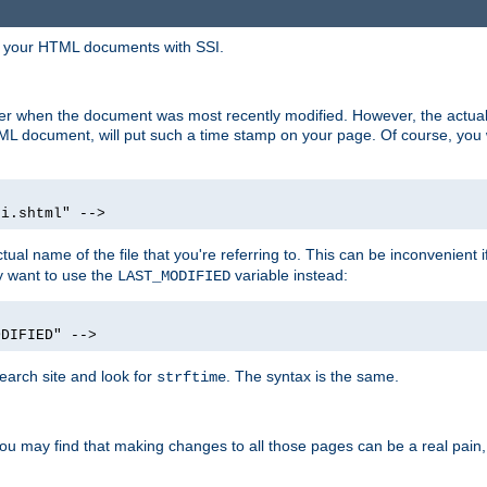
in your HTML documents with SSI.
ser when the document was most recently modified. However, the actual
L document, will put such a time stamp on your page. Of course, you w
si.shtml" -->
tual name of the file that you're referring to. This can be inconvenient if
ly want to use the
variable instead:
LAST_MODIFIED
ODIFIED" -->
search site and look for
. The syntax is the same.
strftime
u may find that making changes to all those pages can be a real pain, pa