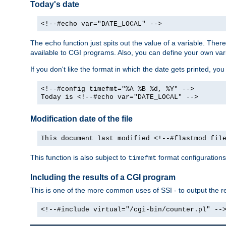
Today's date
<!--#echo var="DATE_LOCAL" -->
The
function just spits out the value of a variable. The
echo
available to CGI programs. Also, you can define your own var
If you don't like the format in which the date gets printed, yo
<!--#config timefmt="%A %B %d, %Y" -->
Today is <!--#echo var="DATE_LOCAL" -->
Modification date of the file
This document last modified <!--#flastmod fil
This function is also subject to
format configurations
timefmt
Including the results of a CGI program
This is one of the more common uses of SSI - to output the res
<!--#include virtual="/cgi-bin/counter.pl" --