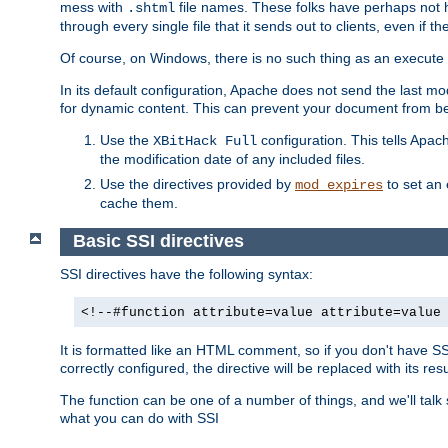
mess with
file names. These folks have perhaps not
.shtml
through every single file that it sends out to clients, even if 
Of course, on Windows, there is no such thing as an execute bit 
In its default configuration, Apache does not send the last m
for dynamic content. This can prevent your document from bei
Use the
configuration. This tells Apach
XBitHack Full
the modification date of any included files.
Use the directives provided by
to set an 
mod_expires
cache them.
Basic SSI directives
SSI directives have the following syntax:
<!--#function attribute=value attribute=value
It is formatted like an HTML comment, so if you don't have SSI c
correctly configured, the directive will be replaced with its resu
The function can be one of a number of things, and we'll talk
what you can do with SSI