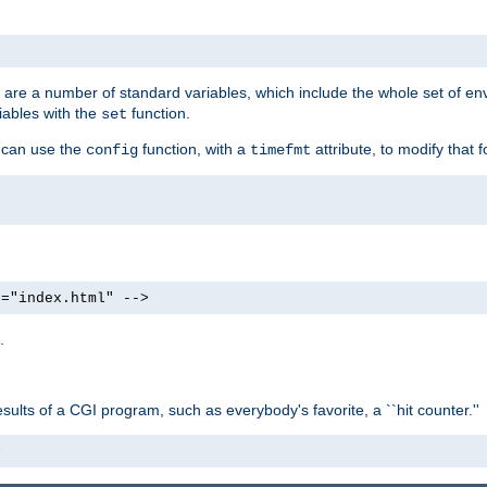
re are a number of standard variables, which include the whole set of en
iables with the
function.
set
u can use the
function, with a
attribute, to modify that f
config
timefmt
e="index.html" -->
.
ults of a CGI program, such as everybody's favorite, a ``hit counter.''
>