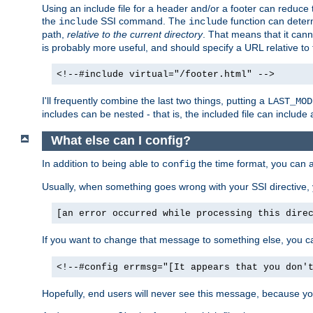
Using an include file for a header and/or a footer can reduce 
the
SSI command. The
function can determ
include
include
path,
relative to the current directory
. That means that it canno
is probably more useful, and should specify a URL relative to 
<!--#include virtual="/footer.html" -->
I'll frequently combine the last two things, putting a
LAST_MOD
includes can be nested - that is, the included file can include 
What else can I config?
In addition to being able to
the time format, you can 
config
Usually, when something goes wrong with your SSI directive
[an error occurred while processing this dire
If you want to change that message to something else, you c
<!--#config errmsg="[It appears that you don'
Hopefully, end users will never see this message, because you 