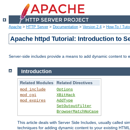
Apache
>
HTTP Server
>
Documentation
>
Version 2.4
>
How-To / Tutor
Apache httpd Tutorial: Introduction to S
Server-side includes provide a means to add dynamic content to
Introduction
Related Modules
Related Directives
mod_include
Options
mod_cgi
XBitHack
mod_expires
AddType
SetOutputFilter
BrowserMatchNoCase
This article deals with Server Side Includes, usually called sim
techniques for adding dynamic content to your existing HTML