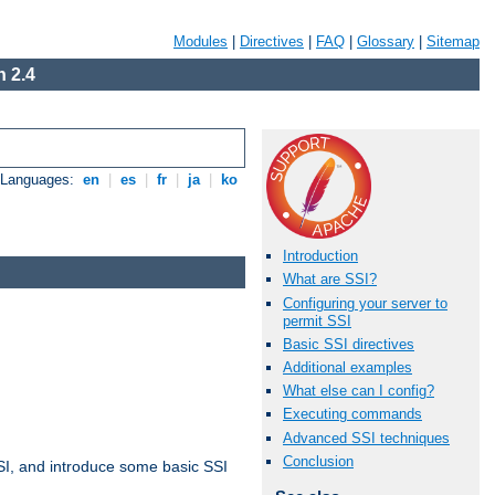
Modules
|
Directives
|
FAQ
|
Glossary
|
Sitemap
 2.4
e Languages:
en
|
es
|
fr
|
ja
|
ko
Introduction
What are SSI?
Configuring your server to
permit SSI
Basic SSI directives
Additional examples
What else can I config?
Executing commands
Advanced SSI techniques
Conclusion
t SSI, and introduce some basic SSI