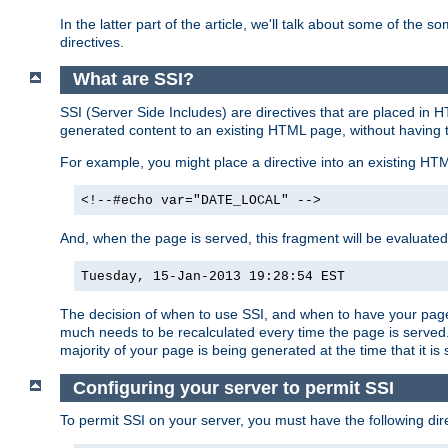
In the latter part of the article, we'll talk about some of th
directives.
What are SSI?
SSI (Server Side Includes) are directives that are placed in
generated content to an existing HTML page, without having 
For example, you might place a directive into an existing HT
<!--#echo var="DATE_LOCAL" -->
And, when the page is served, this fragment will be evaluated
Tuesday, 15-Jan-2013 19:28:54 EST
The decision of when to use SSI, and when to have your page
much needs to be recalculated every time the page is served. 
majority of your page is being generated at the time that it is
Configuring your server to permit SSI
To permit SSI on your server, you must have the following dire