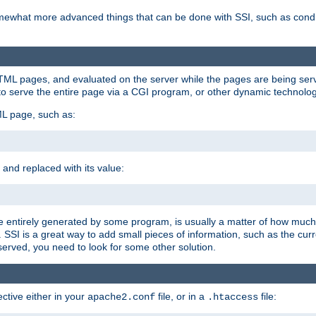
e somewhat more advanced things that can be done with SSI, such as cond
 HTML pages, and evaluated on the server while the pages are being ser
to serve the entire page via a CGI program, or other dynamic technolog
ML page, such as:
 and replaced with its value:
 entirely generated by some program, is usually a matter of how much 
SSI is a great way to add small pieces of information, such as the curr
 served, you need to look for some other solution.
ctive either in your
file, or in a
file:
apache2.conf
.htaccess