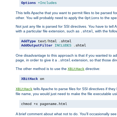
Options
+Includes
This tells Apache that you want to permit files to be parsed fo
other. You will probably need to apply the
to the spec
Options
Not just any file is parsed for SSI directives. You have to tel
with a particular file extension, such as
, with the follo
.shtml
AddType
 text
/
html 
.
AddOutputFilter
INCLUDES
.
shtml
One disadvantage to this approach is that if you wanted to ad
page, in order to give it a
extension, so that those di
.shtml
The other method is to use the
directive:
XBitHack
XBitHack
 on
tells Apache to parse files for SSI directives if the
XBitHack
file name, you would just need to make the file executable u
chmod +x pagename.html
A brief comment about what not to do. You'll occasionally se