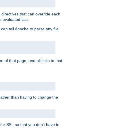
directives that can override each
s
s evaluated last.
 can tell Apache to parse any file
of that page, and all links to that
, rather than having to change the
 for SSI, so that you don't have to