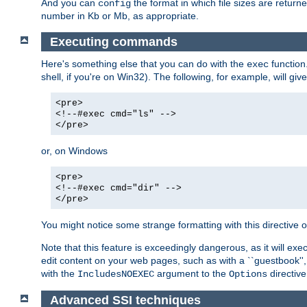
And you can
the format in which file sizes are return
config
number in Kb or Mb, as appropriate.
Executing commands
Here's something else that you can do with the
function
exec
shell, if you're on Win32). The following, for example, will give
<pre>
<!--#exec cmd="ls" -->
</pre>
or, on Windows
<pre>
<!--#exec cmd="dir" -->
</pre>
You might notice some strange formatting with this directiv
Note that this feature is exceedingly dangerous, as it will 
edit content on your web pages, such as with a ``guestbook'',
with the
argument to the
directive
IncludesNOEXEC
Options
Advanced SSI techniques