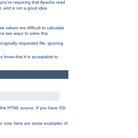
, you're requiring that Apache read
t, and is not a good idea.
 values are difficult to calculate
e two ways to solve this:
riginally requested file, ignoring
es know that it is acceptable to
 in the HTML source. If you have SSI
 For now, here are some examples of