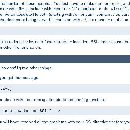
the burden of these updates. You just have to make one footer file, and
ine what file to include with either the
attribute, or the
a
file
virtual
t be an absolute file path (starting with /), nor can it contain ../ as par
the document being served. It can start with a /, but must be on the sa
directive inside a footer file to be included. SSI directives can be
IFIED
another file, and so on.
also
two other things.
config
, you get the message
ctive]
an do so with the
attribute to the
function:
errmsg
config
t know how to use SSI]" -->
will have resolved all the problems with your SSI directives before your