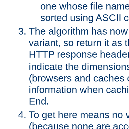
one whose file name
sorted using ASCII c
The algorithm has now 
variant, so return it as
HTTP response heade
indicate the dimensions
(browsers and caches c
information when cachi
End.
To get here means no v
(because none are acce