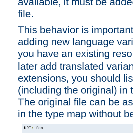
available, it must be add
file.
This behavior is important 
adding new language varia
you have an existing res
later add translated varia
extensions, you should list
(including the original) in 
The original file can be a
in the type map without 
URI
:
 foo
