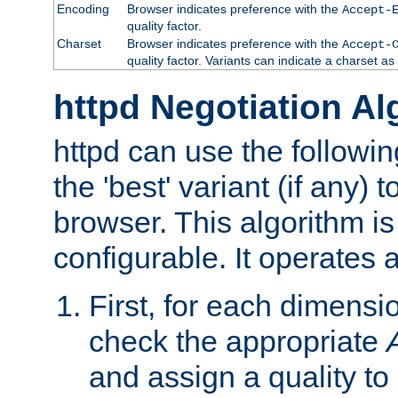
Encoding
Browser indicates preference with the
Accept-
quality factor.
Charset
Browser indicates preference with the
Accept-
quality factor. Variants can indicate a charset a
httpd Negotiation Al
httpd can use the followin
the 'best' variant (if any) t
browser. This algorithm is 
configurable. It operates a
First, for each dimensio
check the appropriate
and assign a quality to 