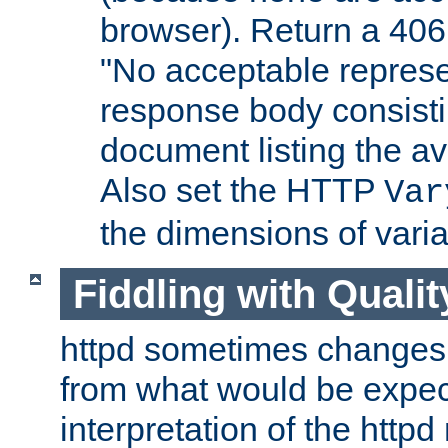
browser). Return a 406
"No acceptable represe
response body consist
document listing the av
Also set the HTTP
Var
the dimensions of vari
Fiddling with Qualit
httpd sometimes changes 
from what would be expect
interpretation of the httpd