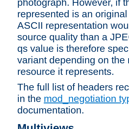
photograph. However, if t
represented is an original
ASCII representation wou
source quality than a JPE
qs value is therefore speci
variant depending on the 
resource it represents.
The full list of headers re
in the
mod_negotiation t
documentation.
Multiviews