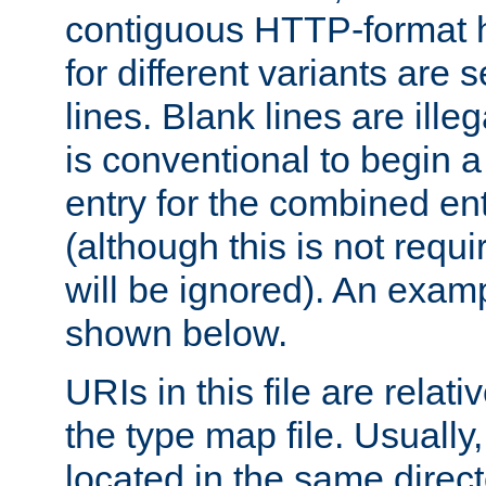
contiguous HTTP-format h
for different variants are
lines. Blank lines are illeg
is conventional to begin a
entry for the combined en
(although this is not requi
will be ignored). An examp
shown below.
URIs in this file are relati
the type map file. Usually,
located in the same direc