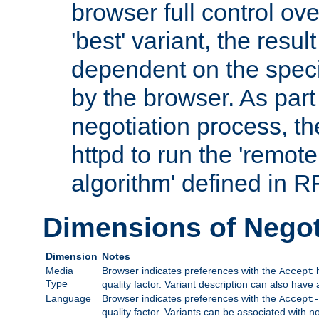
browser full control ov
'best' variant, the result
dependent on the speci
by the browser. As part
negotiation process, t
httpd to run the 'remote
algorithm' defined in 
Dimensions of Negot
Dimension
Notes
Media
Browser indicates preferences with the
h
Accept
Type
quality factor. Variant description can also have 
Language
Browser indicates preferences with the
Accept-
quality factor. Variants can be associated with