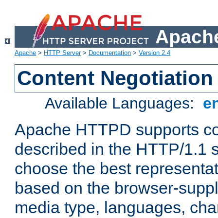
Apache
Apache
>
HTTP Server
>
Documentation
>
Version 2.4
Content Negotiation
Available Languages:
e
Apache HTTPD supports con
described in the HTTP/1.1 sp
choose the best representat
based on the browser-suppl
media type, languages, cha