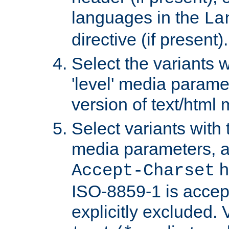
languages in the
La
directive (if present).
Select the variants w
'level' media parame
version of text/html 
Select variants with 
media parameters, a
h
Accept-Charset
ISO-8859-1 is accep
explicitly excluded. 