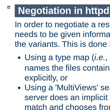
Negotiation in httpd
In order to negotiate a re
needs to be given informa
the variants. This is done
Using a type map (
i.e.
,
names the files contain
explicitly, or
Using a 'MultiViews' s
server does an implicit
match and chooses fr