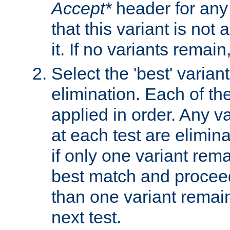
Accept*
header for any
that this variant is not
it. If no variants remain
Select the 'best' varian
elimination. Each of the
applied in order. Any v
at each test are elimina
if only one variant rema
best match and proceed
than one variant remai
next test.