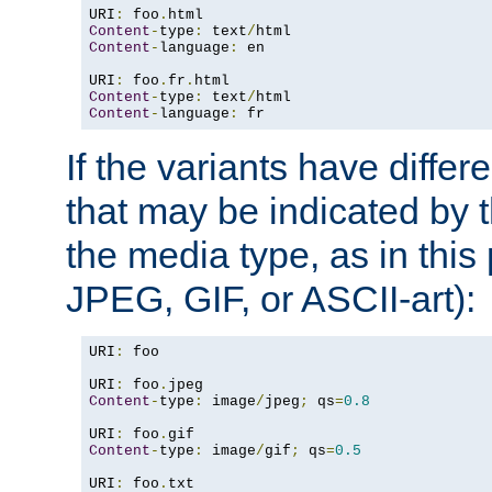
URI
:
 foo
.
Content
-
type
:
 text
/
Content
-
language
:
 en

URI
:
 foo
.
fr
.
Content
-
type
:
 text
/
Content
-
language
:
 fr
If the variants have differ
that may be indicated by 
the media type, as in this 
JPEG, GIF, or ASCII-art):
URI
:
 foo

URI
:
 foo
.
Content
-
type
:
 image
/
jpeg
;
 qs
=
0.8
URI
:
 foo
.
Content
-
type
:
 image
/
gif
;
 qs
=
0.5
URI
:
 foo
.