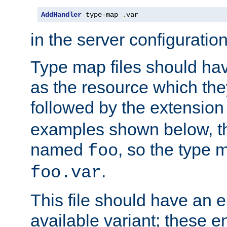
AddHandler
 type-map 
.
var
in the server configuration 
Type map files should h
as the resource which the
followed by the extensio
examples shown below, th
named
, so the type 
foo
.
foo.var
This file should have an e
available variant; these en