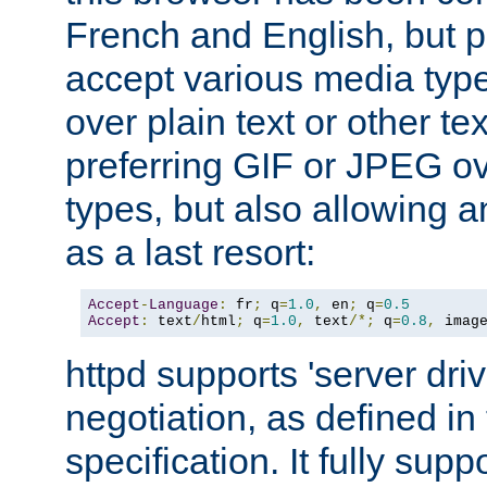
French and English, but p
accept various media typ
over plain text or other te
preferring GIF or JPEG o
types, but also allowing 
as a last resort:
Accept
-
Language
:
 fr
;
 q
=
1.0
,
 en
;
 q
=
0.5
Accept
:
 text
/
html
;
 q
=
1.0
,
 text
/*;
 q
=
0.8
,
 imag
httpd supports 'server dri
negotiation, as defined i
specification. It fully supp