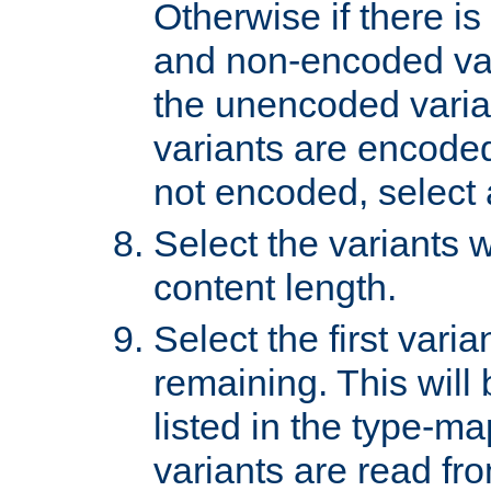
Otherwise if there i
and non-encoded var
the unencoded variant
variants are encoded 
not encoded, select a
Select the variants w
content length.
Select the first varia
remaining. This will b
listed in the type-ma
variants are read fro