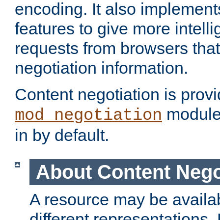
encoding. It also implement
features to give more intelli
requests from browsers tha
negotiation information.
Content negotiation is prov
module,
mod_negotiation
in by default.
About Content Nego
A resource may be availab
different representations.