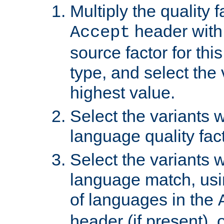
Multiply the quality 
header with 
Accept
source factor for thi
type, and select the 
highest value.
Select the variants w
language quality fact
Select the variants w
language match, usin
of languages in the
header (if present), 