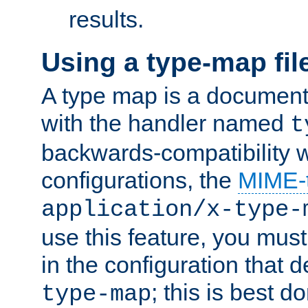
results.
Using a type-map fil
A type map is a document
with the handler named
t
backwards-compatibility w
configurations, the
MIME-
application/x-type-
use this feature, you mus
in the configuration that de
; this is best d
type-map