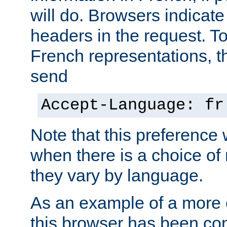
will do. Browsers indicate
headers in the request. T
French representations, 
send
Accept-Language: fr
Note that this preference 
when there is a choice of
they vary by language.
As an example of a more 
this browser has been con