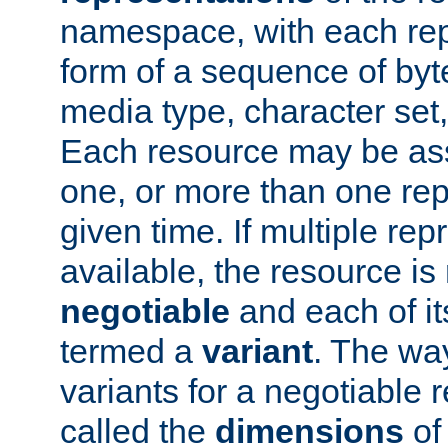
namespace, with each rep
form of a sequence of byt
media type, character set,
Each resource may be ass
one, or more than one rep
given time. If multiple re
available, the resource is 
negotiable
and each of it
termed a
variant
. The wa
variants for a negotiable 
called the
dimensions
of