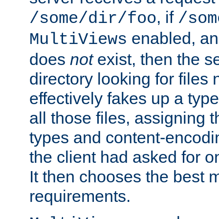
, if
/some/dir/foo
/som
enabled, a
MultiViews
does
not
exist, then the s
directory looking for files
effectively fakes up a t
all those files, assignin
types and content-encodin
the client had asked for 
It then chooses the best m
requirements.