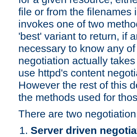
file or from the filenames i
invokes one of two metho
'best' variant to return, if a
necessary to know any of 
negotiation actually takes
use httpd's content negoti
However the rest of this 
the methods used for thos
There are two negotiatio
Server driven negotia