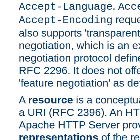
,
Accept-Language
Acc
reque
Accept-Encoding
also supports 'transparent
negotiation, which is an 
negotiation protocol def
RFC 2296. It does not offe
'feature negotiation' as d
A
resource
is a conceptua
a URI (RFC 2396). An HTT
Apache HTTP Server prov
representations
of the re