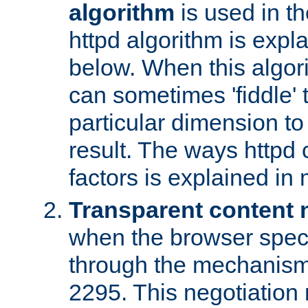
algorithm
is used in t
httpd algorithm is expl
below. When this algori
can sometimes 'fiddle' t
particular dimension to
result. The ways httpd c
factors is explained in
Transparent content 
when the browser specif
through the mechanism
2295. This negotiation