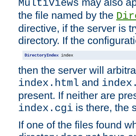
may also app
MultiViews
the file named by the
Dir
directive, if the server is 
directory. If the configurat
DirectoryIndex
 index
then the server will arbit
and
index.html
index
present. If neither are pre
is there, the s
index.cgi
If one of the files found 