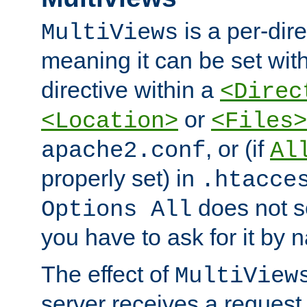
is a per-dire
MultiViews
meaning it can be set wit
directive within a
<Direc
or
<Location>
<Files>
, or (if
apache2.conf
Al
properly set) in
.htacce
does not 
Options All
you have to ask for it by 
The effect of
MultiView
server receives a request 