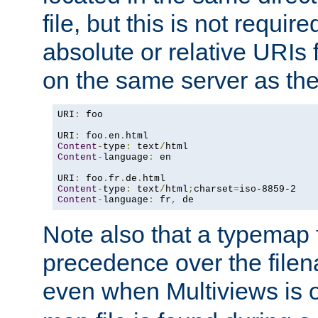
file, but this is not requi
absolute or relative URIs f
on the same server as the
URI
:
 foo

URI
:
 foo
.
en
.
Content
-
type
:
 text
/
Content
-
language
:
 en

URI
:
 foo
.
fr
.
de
.
Content
-
type
:
 text
/
html
;
charset
=
Content
-
language
:
 fr
,
 de
Note also that a typemap fi
precedence over the filen
even when Multiviews is o