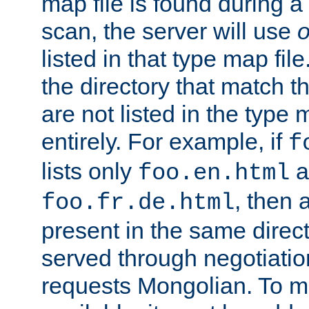
map file is found during a
scan, the server will use
o
listed in that type map file
the directory that match 
are not listed in the type
entirely. For example, if
f
lists only
a
foo.en.html
, then a
foo.fr.de.html
present in the same direct
served through negotiation
requests Mongolian. To m