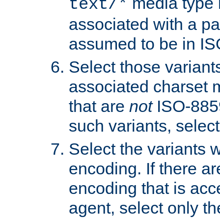
media type b
text/*
associated with a pa
assumed to be in IS
Select those varian
associated charset 
that are
not
ISO-8859-
such variants, select
Select the variants w
encoding. If there ar
encoding that is acc
agent, select only th