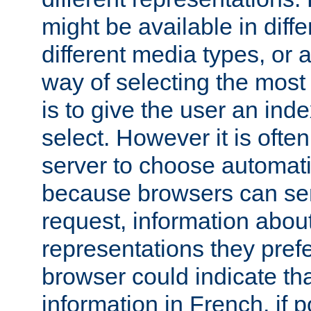
might be available in diff
different media types, or
way of selecting the most
is to give the user an ind
select. However it is often
server to choose automati
because browsers can sen
request, information abou
representations they pref
browser could indicate tha
information in French, if 