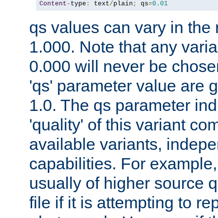
Content
-
type
:
 text
/
plain
;
 qs
=
0.01
qs values can vary in the
1.000. Note that any varia
0.000 will never be chose
'qs' parameter value are g
1.0. The qs parameter indi
'quality' of this variant c
available variants, indepen
capabilities. For example,
usually of higher source q
file if it is attempting to r