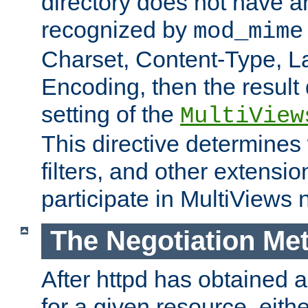
directory does not have a
recognized by
mod_mime
Charset, Content-Type, L
Encoding, then the result
setting of the
MultiView
This directive determines
filters, and other extensi
participate in MultiViews 
The Negotiation Me
After httpd has obtained a 
for a given resource, eith