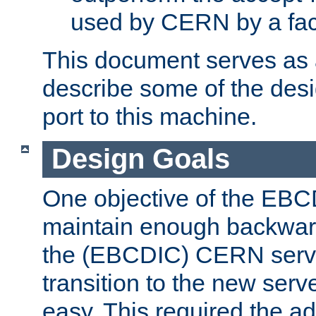
used by CERN by a fact
This document serves as a
describe some of the desi
port to this machine.
Design Goals
One objective of the EBC
maintain enough backward
the (EBCDIC) CERN serve
transition to the new serv
easy. This required the ad