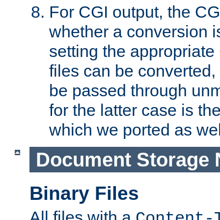
For CGI output, the CG
whether a conversion i
setting the appropriate
files can be converted,
be passed through unm
for the latter case is
which we ported as wel
Document Storage 
Binary Files
All files with a
Content-