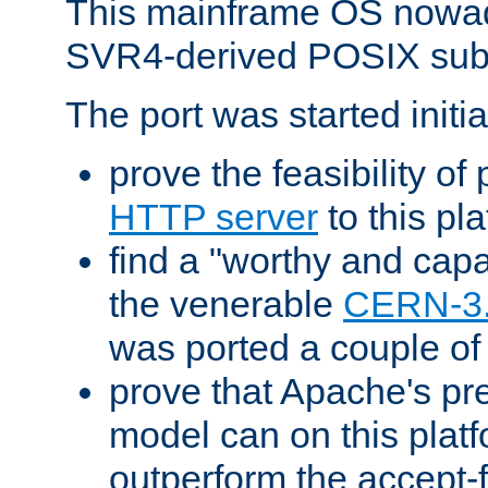
This mainframe OS nowad
SVR4-derived POSIX sub
The port was started initia
prove the feasibility of
HTTP server
to this pl
find a "worthy and cap
the venerable
CERN-3
was ported a couple of
prove that Apache's pr
model can on this platf
outperform the accept-