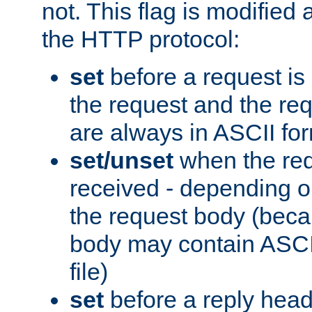
not. This flag is modified 
the HTTP protocol:
set
before a request is
the request and the re
are always in ASCII fo
set/unset
when the req
received - depending o
the request body (beca
body may contain ASCII
file)
set
before a reply head