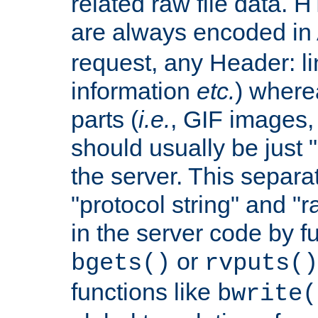
related raw file data. 
are always encoded in
request, any Header: l
information
etc.
) wherea
parts (
i.e.
, GIF images,
should usually be just
the server. This separ
"protocol string" and "r
in the server code by fu
or
bgets()
rvputs()
functions like
bwrite(