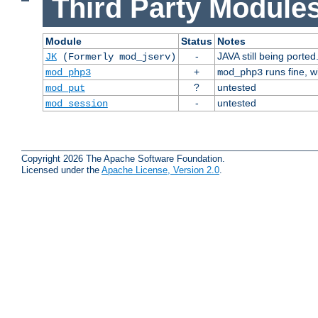
Third Party Modules
Module
Status
Notes
-
JAVA still being ported
JK
(Formerly mod_jserv)
+
runs fine, 
mod_php3
mod_php3
?
untested
mod_put
-
untested
mod_session
Copyright 2026 The Apache Software Foundation.
Licensed under the
Apache License, Version 2.0
.