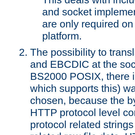
and socket implemen
are only required 
platform.
The possibility to tran
and EBCDIC at the sock
BS2000 POSIX, there is
which supports this) wa
chosen, because the by
HTTP protocol level con
protocol related string