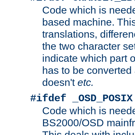
Code which is need
based machine. This
translations, differen
the two character se
indicate which part 
has to be converted
doesn't
etc.
#ifdef _OSD_POSIX
Code which is need
BS2000/OSD mainfra
This deals with inclu