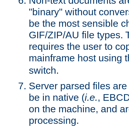
Non-text documents ar
"binary" without conve
be the most sensible cho
GIF/ZIP/AU file types. 
requires the user to co
mainframe host using t
switch.
Server parsed files ar
be in native (
i.e.
, EBCD
on the machine, and ar
processing.