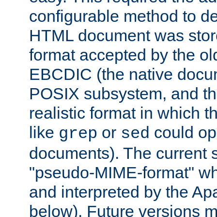
configurable method to de
HTML document was stored
format accepted by the old
EBCDIC (the native docum
POSIX subsystem, and the
realistic format in which 
like
or
could op
grep
sed
documents). The current so
"pseudo-MIME-format" whi
and interpreted by the Ap
below). Future versions m