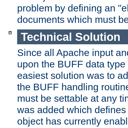
problem by defining an "eb
documents which must be
Technical Solution
Since all Apache input an
upon the BUFF data type 
easiest solution was to a
the BUFF handling routin
must be settable at any t
was added which defines
object has currently enab