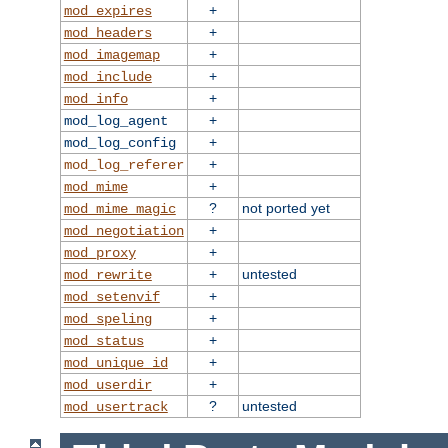
+
mod_expires
+
mod_headers
+
mod_imagemap
+
mod_include
+
mod_info
+
mod_log_agent
+
mod_log_config
+
mod_log_referer
+
mod_mime
?
not ported yet
mod_mime_magic
+
mod_negotiation
+
mod_proxy
+
untested
mod_rewrite
+
mod_setenvif
+
mod_speling
+
mod_status
+
mod_unique_id
+
mod_userdir
?
untested
mod_usertrack