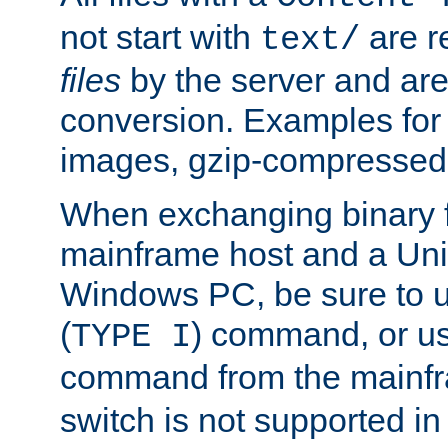
not start with
are r
text/
files
by the server and are
conversion. Examples for 
images, gzip-compressed f
When exchanging binary f
mainframe host and a Uni
Windows PC, be sure to us
(
) command, or u
TYPE I
command from the mainfr
switch is not supported in