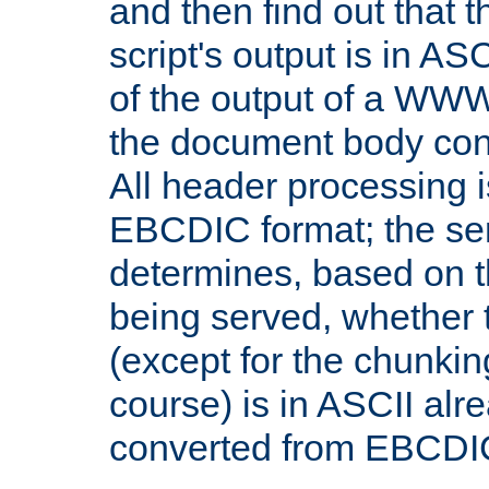
and then find out that 
script's output is in ASC
of the output of a WW
the document body con
All header processing i
EBCDIC format; the se
determines, based on 
being served, whether
(except for the chunkin
course) is in ASCII alr
converted from EBCDI