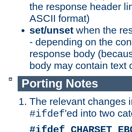
the response header li
ASCII format)
set/unset
when the res
- depending on the cont
response body (becaus
body may contain text or
Porting Notes
The relevant changes i
'ed into two ca
#ifdef
#ifdef CHARSET_EB