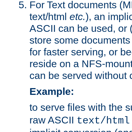
For Text documents (MI
text/html
etc.
), an impli
ASCII can be used, or (i
store some documents 
for faster serving, or b
reside on a NFS-mounte
can be served without 
Example:
to serve files with the s
raw ASCII
text/html