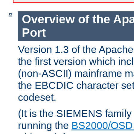
Overview of the A
Port
Version 1.3 of the Apac
the first version which inc
(non-ASCII) mainframe m
the EBCDIC character set 
codeset.
(It is the SIEMENS family
running the
BS2000/OSD 