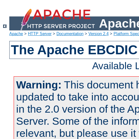
Apache
Apache
>
HTTP Server
>
Documentation
>
Version 2.4
>
Platform Spec
The Apache EBCDIC 
Available
Warning:
This document 
updated to take into acc
in the 2.0 version of the
Server. Some of the inform
relevant, but please use it