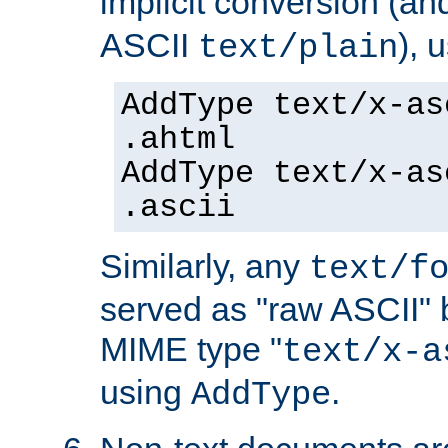
implicit conversion (an
ASCII
), 
text/plain
AddType text/x-as
.ahtml
AddType text/x-as
.ascii
Similarly, any
text/f
served as "raw ASCII" 
MIME type "
text/x-a
using
.
AddType