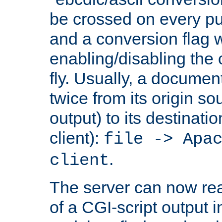
be crossed on every put
and a conversion flag 
enabling/disabling the
fly. Usually, a documen
twice from its origin so
output) to its destinati
client):
file -> Apa
.
client
The server can now rea
of a CGI-script output