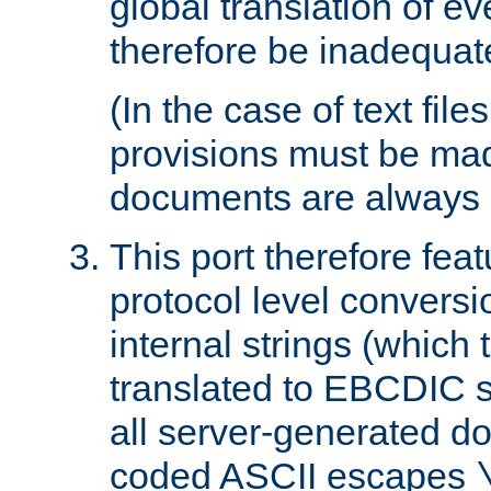
global translation of e
therefore be inadequat
(In the case of text file
provisions must be ma
documents are always 
This port therefore feat
protocol level conversio
internal strings (which
translated to EBCDIC st
all server-generated d
coded ASCII escapes