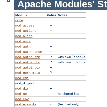
Apache Modules' St
Module
Status
Notes
+
core
+
mod_access
+
mod_actions
+
mod_alias
+
mod_asis
+
mod_auth
+
mod_authn_anon
?
with own
mod_authn_dbm
libdb.a
?
with own
mod_authz_dbm
libdb.a
+
mod_autoindex
?
mod_cern_meta
+
mod_cgi
+
mod_digest
+
mod_dir
-
no shared libs
mod_so
+
mod_env
-
(test bed only)
mod_example