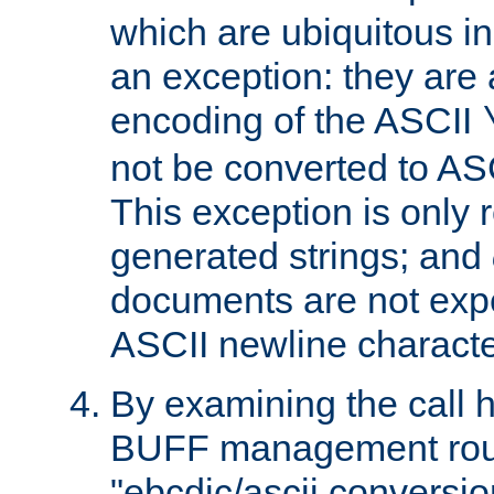
which are ubiquitous in
an exception: they are 
encoding of the ASCII
not be converted to AS
This exception is only r
generated strings; and
documents are not expe
ASCII newline characte
By examining the call h
BUFF management rout
"ebcdic/ascii conversi