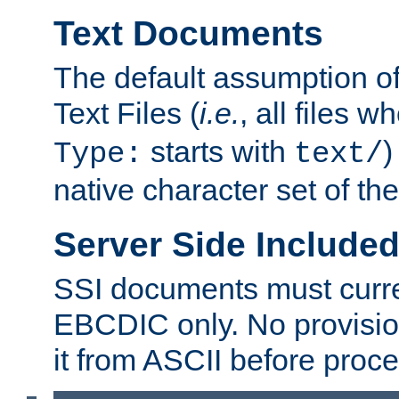
Text Documents
The default assumption of 
Text Files (
i.e.
, all files 
starts with
)
Type:
text/
native character set of t
Server Side Includ
SSI documents must curre
EBCDIC only. No provisio
it from ASCII before proce