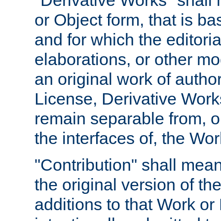
"Derivative Works" shall
or Object form, that is b
and for which the editoria
elaborations, or other mo
an original work of autho
License, Derivative Works
remain separable from, or
the interfaces of, the Wo
"Contribution" shall mean
the original version of t
additions to that Work or 