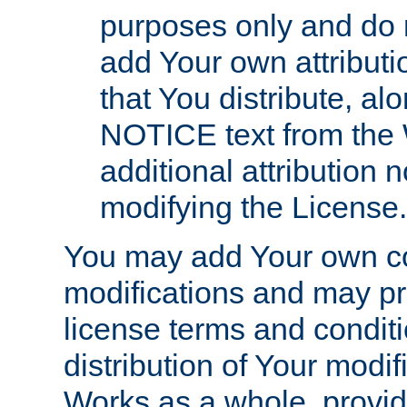
purposes only and do 
add Your own attributi
that You distribute, a
NOTICE text from the 
additional attribution
modifying the License.
You may add Your own co
modifications and may pro
license terms and conditi
distribution of Your modif
Works as a whole, provid