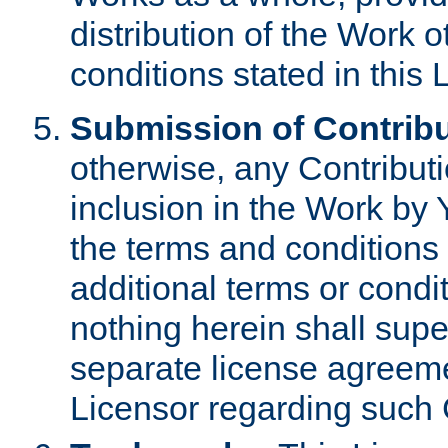
distribution of the Work 
conditions stated in this 
Submission of Contribu
otherwise, any Contributi
inclusion in the Work by 
the terms and conditions 
additional terms or condi
nothing herein shall sup
separate license agreem
Licensor regarding such 