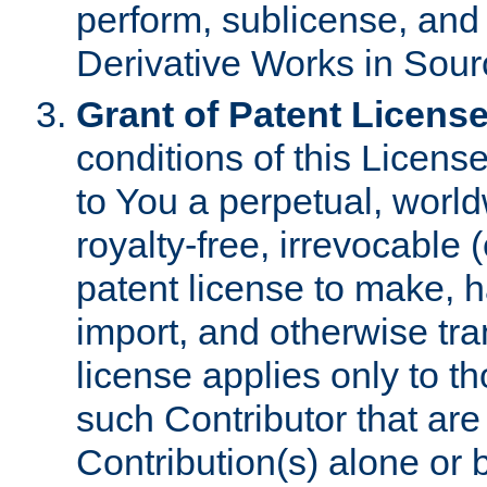
perform, sublicense, and
Derivative Works in Sour
Grant of Patent License
conditions of this Licens
to You a perpetual, worl
royalty-free, irrevocable 
patent license to make, ha
import, and otherwise tr
license applies only to t
such Contributor that are 
Contribution(s) alone or 