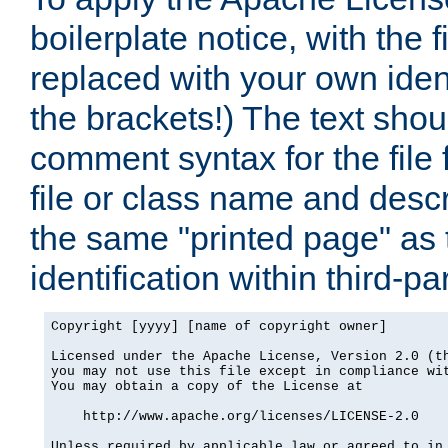
boilerplate notice, with the 
replaced with your own ident
the brackets!) The text shou
comment syntax for the file
file or class name and desc
the same "printed page" as t
identification within third-pa
Copyright [yyyy] [name of copyright owner]

Licensed under the Apache License, Version 2.0 (th
you may not use this file except in compliance wit
You may obtain a copy of the License at

    http://www.apache.org/licenses/LICENSE-2.0

Unless required by applicable law or agreed to in 