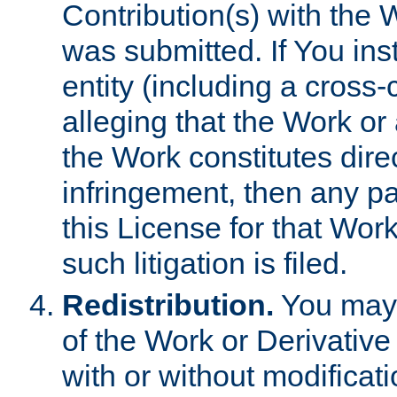
Contribution(s) with the 
was submitted. If You inst
entity (including a cross-
alleging that the Work or
the Work constitutes direc
infringement, then any p
this License for that Work
such litigation is filed.
Redistribution.
You may 
of the Work or Derivativ
with or without modificat