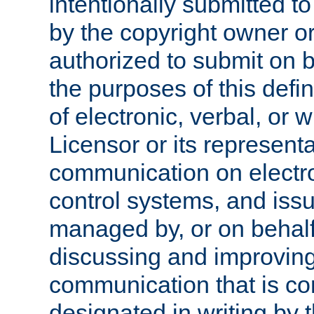
intentionally submitted to
by the copyright owner or
authorized to submit on b
the purposes of this defi
of electronic, verbal, or 
Licensor or its representa
communication on electro
control systems, and issu
managed by, or on behalf 
discussing and improving
communication that is c
designated in writing by 