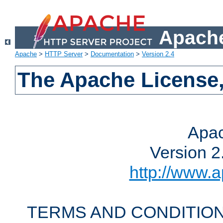
Apache
Apache
>
HTTP Server
>
Documentation
>
Version 2.4
The Apache License,
Apac
Version 2
http://www.a
TERMS AND CONDITION