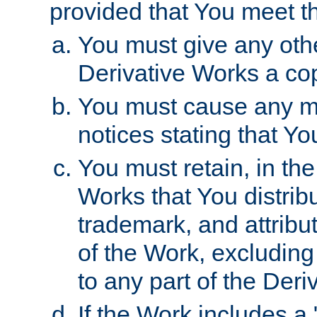
provided that You meet th
You must give any othe
Derivative Works a cop
You must cause any mod
notices stating that Yo
You must retain, in th
Works that You distribu
trademark, and attribu
of the Work, excluding
to any part of the Der
If the Work includes a 