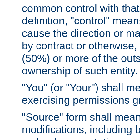
common control with that 
definition, "control" means
cause the direction or m
by contract or otherwise, o
(50%) or more of the outst
ownership of such entity.
"You" (or "Your") shall m
exercising permissions g
"Source" form shall mean
modifications, including 