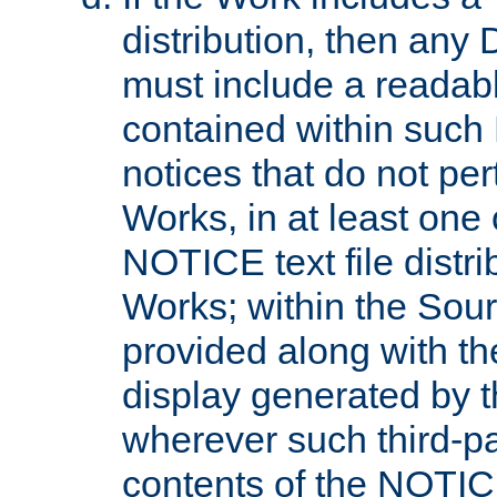
distribution, then any 
must include a readabl
contained within such
notices that do not per
Works, in at least one 
NOTICE text file distri
Works; within the Sour
provided along with th
display generated by t
wherever such third-pa
contents of the NOTICE