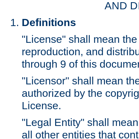
AND D
Definitions
"License" shall mean the 
reproduction, and distrib
through 9 of this docume
"Licensor" shall mean the
authorized by the copyrig
License.
"Legal Entity" shall mean
all other entities that con