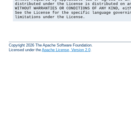
distributed under the License is distributed on an
WITHOUT WARRANTIES OR CONDITIONS OF ANY KIND, eith
See the License for the specific language governin
limitations under the License.
Copyright 2026 The Apache Software Foundation.
Licensed under the
Apache License, Version 2.0
.