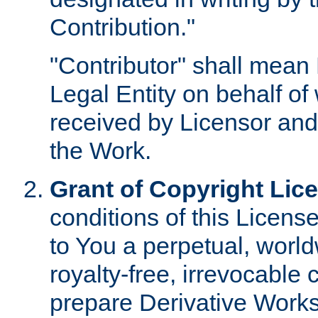
Contribution."
"Contributor" shall mean 
Legal Entity on behalf o
received by Licensor and
the Work.
Grant of Copyright Lic
conditions of this Licens
to You a perpetual, worl
royalty-free, irrevocable 
prepare Derivative Works o