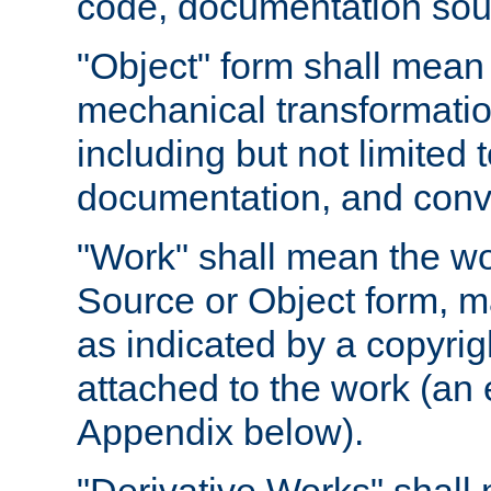
code, documentation sourc
"Object" form shall mean
mechanical transformation
including but not limited
documentation, and conve
"Work" shall mean the wo
Source or Object form, m
as indicated by a copyrigh
attached to the work (an 
Appendix below).