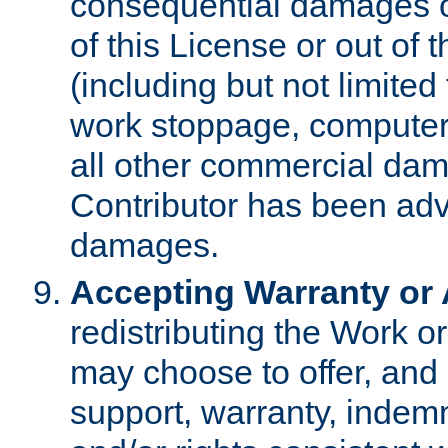
consequential damages of
of this License or out of 
(including but not limited
work stoppage, computer 
all other commercial dam
Contributor has been advi
damages.
Accepting Warranty or A
redistributing the Work o
may choose to offer, and 
support, warranty, indemnit