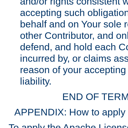
and/or rights consistent 
accepting such obligatio
behalf and on Your sole r
other Contributor, and onl
defend, and hold each Con
incurred by, or claims as
reason of your accepting
liability.
END OF TERM
APPENDIX: How to apply t
To apply the Apache License