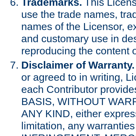
Trademarks.
This Licens
use the trade names, tra
names of the Licensor, e
and customary use in des
reproducing the content o
Disclaimer of Warranty.
or agreed to in writing, 
each Contributor provides
BASIS, WITHOUT WAR
ANY KIND, either express 
limitation, any warrantie