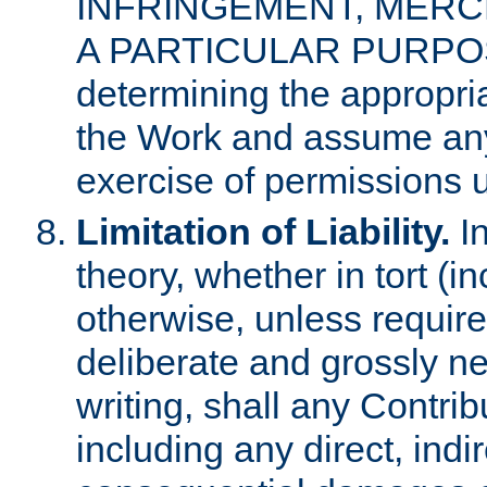
INFRINGEMENT, MERCH
A PARTICULAR PURPOSE. 
determining the appropria
the Work and assume any
exercise of permissions u
Limitation of Liability.
In
theory, whether in tort (i
otherwise, unless requir
deliberate and grossly ne
writing, shall any Contri
including any direct, indir