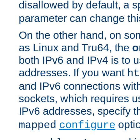
disallowed by default, a 
parameter can change this
On the other hand, on so
as Linux and Tru64, the
o
both IPv6 and IPv4 is to
addresses. If you want
ht
and IPv6 connections wit
sockets, which requires 
IPv6 addresses, specify 
opti
mapped
configure