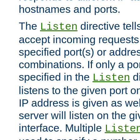
hostnames and ports.
The
directive tell
Listen
accept incoming requests
specified port(s) or addre
combinations. If only a po
specified in the
di
Listen
listens to the given port on
IP address is given as wel
server will listen on the g
interface. Multiple
Liste