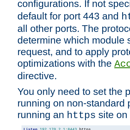
configurations. If not spec
default for port 443 and
h
all other ports. The protoc
determine which module 
request, and to apply prot
optimizations with the
Ac
directive.
You only need to set the p
running on non-standard 
running an
site on
https
Listen
192.170
.
2.1
:
8443
 https