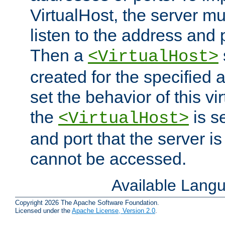
VirtualHost, the server mus
listen to the address and 
Then a
<VirtualHost>
created for the specified 
set the behavior of this vir
the
is s
<VirtualHost>
and port that the server is 
cannot be accessed.
Available Lang
Copyright 2026 The Apache Software Foundation.
Licensed under the
Apache License, Version 2.0
.