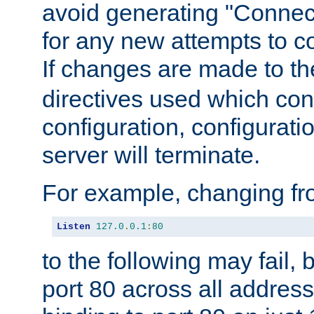
avoid generating "Connect
for any new attempts to co
If changes are made to th
directives used which conf
configuration, configuratio
server will terminate.
For example, changing fro
Listen
127.0
.
0.1
:
80
to the following may fail,
port 80 across all address