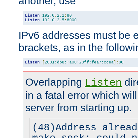
another, use
Listen
192.0
.
2.1
:
80
Listen
192.0
.
2.5
:
8000
IPv6 addresses must be e
brackets, as in the follow
Listen
[
2001:db8::a00:20ff:fea7:ccea
]:
80
Overlapping
dir
Listen
in a fatal error which wil
server from starting up.
(48)Address alread