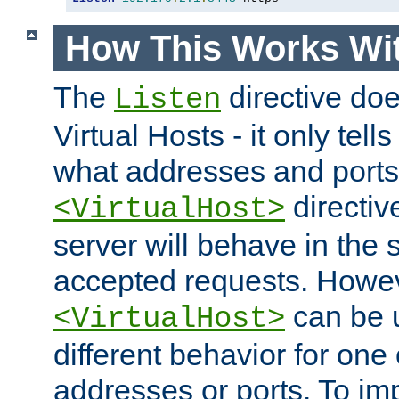
How This Works Wit
The
directive do
Listen
Virtual Hosts - it only tell
what addresses and ports t
directiv
<VirtualHost>
server will behave in the 
accepted requests. Howe
can be u
<VirtualHost>
different behavior for one
addresses or ports. To im