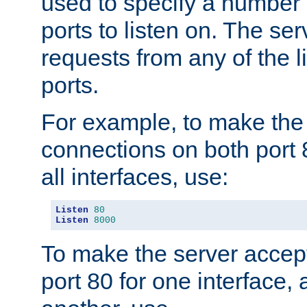
used to specify a number
ports to listen on. The ser
requests from any of the 
ports.
For example, to make the
connections on both port 
all interfaces, use:
Listen
80
Listen
8000
To make the server accep
port 80 for one interface,