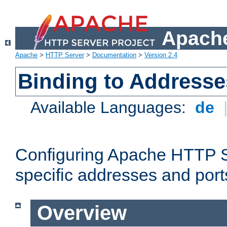
Apache
Apache
>
HTTP Server
>
Documentation
>
Version 2.4
Binding to Addresse
Available Languages:
de
Configuring Apache HTTP Se
specific addresses and port
Overview