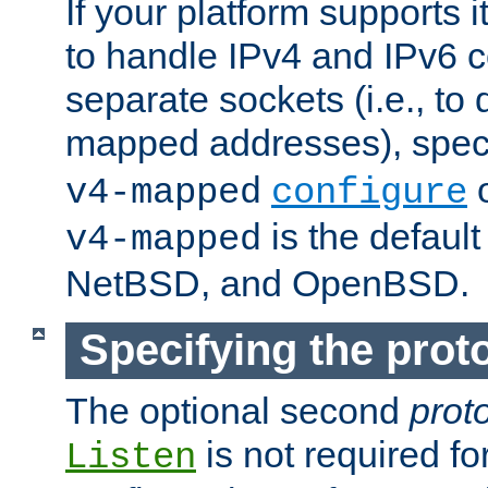
If your platform supports 
to handle IPv4 and IPv6 
separate sockets (i.e., to 
mapped addresses), spec
o
v4-mapped
configure
is the defaul
v4-mapped
NetBSD, and OpenBSD.
Specifying the proto
The optional second
prot
is not required fo
Listen