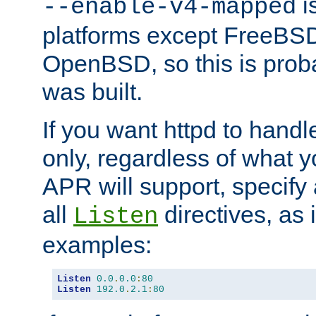
is
--enable-v4-mapped
platforms except FreeBS
OpenBSD, so this is prob
was built.
If you want httpd to hand
only, regardless of what 
APR will support, specify
all
directives, as 
Listen
examples:
Listen
0.0
.
0.0
:
80
Listen
192.0
.
2.1
:
80