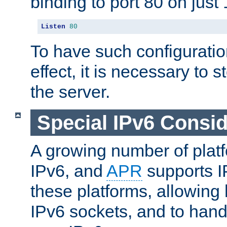
binding to port 80 on just 
Listen
80
To have such configurati
effect, it is necessary to 
the server.
Special IPv6 Consid
A growing number of plat
IPv6, and
APR
supports I
these platforms, allowing 
IPv6 sockets, and to hand