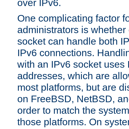
over IPv6.
One complicating factor fo
administrators is whether 
socket can handle both I
IPv6 connections. Handli
with an IPv6 socket uses
addresses, which are allo
most platforms, but are di
on FreeBSD, NetBSD, an
order to match the system
those platforms. On syste