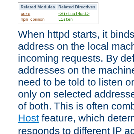
Related Modules
Related Directives
core
<VirtualHost>
mpm_common
Listen
When httpd starts, it bind
address on the local mach
incoming requests. By defau
addresses on the machine
need to be told to listen o
only on selected addresse
of both. This is often com
Host
feature, which dete
responds to different IP a