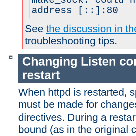
make_sock: could n
address [::]:80
See
the discussion in th
troubleshooting tips.
Changing Listen con
restart
When httpd is restarted, s
must be made for change
directives. During a restar
bound (as in the original c