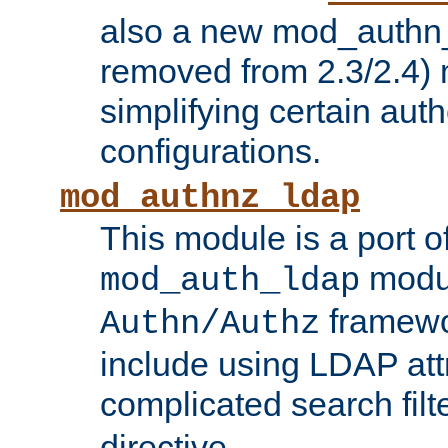
also a new mod_authn_
removed from 2.3/2.4) 
simplifying certain auth
configurations.
mod_authnz_ldap
This module is a port of
modul
mod_auth_ldap
framewo
Authn/Authz
include using LDAP att
complicated search filt
directive.