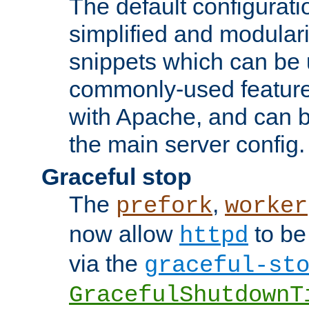
The default configurat
simplified and modular
snippets which can be 
commonly-used featur
with Apache, and can b
the main server config.
Graceful stop
The
,
prefork
worker
now allow
to be
httpd
via the
graceful-st
GracefulShutdownT