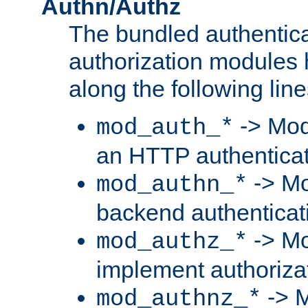
Authn/Authz
The bundled authentic
authorization modules
along the following line
-> Mod
mod_auth_*
an HTTP authentica
-> Mo
mod_authn_*
backend authenticat
-> Mo
mod_authz_*
implement authorizat
-> M
mod_authnz_*