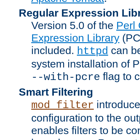
Regular Expression Lib
Version 5.0 of the
Perl
Expression Library
(PC
included.
can be
httpd
system installation of
flag to 
--with-pcre
Smart Filtering
introduc
mod_filter
configuration to the outp
enables filters to be co