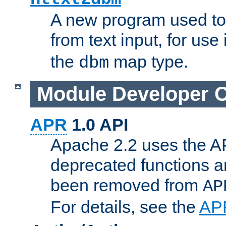
A new program used to
from text input, for use
the
map type.
dbm
Module Developer 
APR
1.0 API
Apache 2.2 uses the AP
deprecated functions 
been removed from
AP
For details, see the
AP