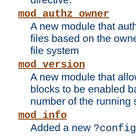
mod_authz_owner
A new module that auth
files based on the owner
file system
mod_version
A new module that allo
blocks to be enabled b
number of the running 
mod_info
Added a new
?config