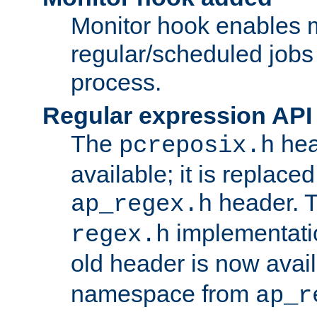
Monitor hook enables 
regular/scheduled jobs 
process.
Regular expression API
The
hea
pcreposix.h
available; it is replace
header. 
ap_regex.h
implementati
regex.h
old header is now avai
namespace from
ap_r