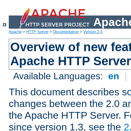
Apache
Apache
>
HTTP Server
>
Documentation
>
Version 2.4
Overview of new feat
Apache HTTP Server
Available Languages:
en
|
This document describes so
changes between the 2.0 an
the Apache HTTP Server. F
since version 1.3, see the
2