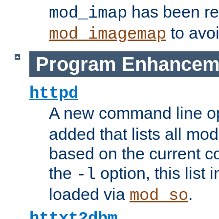
has been r
mod_imap
to avoi
mod_imagemap
Program Enhancem
httpd
A new command line o
added that lists all mo
based on the current co
the
option, this list
-l
loaded via
.
mod_so
httxt2dbm