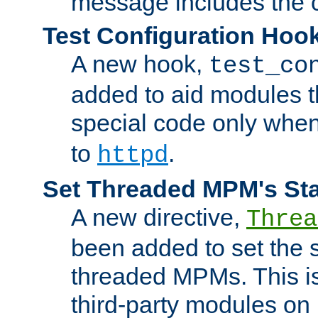
message includes the c
Test Configuration Hoo
A new hook,
test_co
added to aid modules t
special code only whe
to
.
httpd
Set Threaded MPM's St
A new directive,
Threa
been added to set the s
threaded MPMs. This is
third-party modules on 