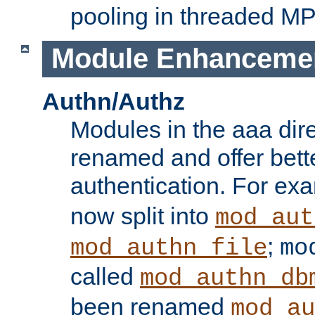
pooling in threaded M
Module Enhanceme
Authn/Authz
Modules in the aaa dir
renamed and offer bette
authentication. For ex
now split into
mod_aut
;
mod_authn_file
mo
called
mod_authn_db
been renamed
mod_au