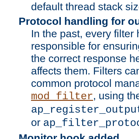
default thread stack siz
Protocol handling for out
In the past, every filte
responsible for ensurin
the correct response h
affects them. Filters c
common protocol mana
, using th
mod_filter
ap_register_outpu
or
ap_filter_proto
Monitor hook added