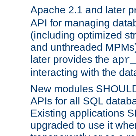
Apache 2.1 and later p
API for managing data
(including optimized st
and unthreaded MPMs)
later provides the
apr
interacting with the da
New modules SHOULD
APIs for all SQL datab
Existing applications
upgraded to use it wher