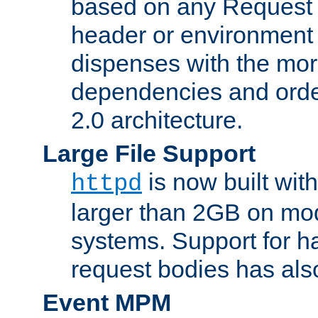
based on any Request
header or environment 
dispenses with the mor
dependencies and orde
2.0 architecture.
Large File Support
is now built with
httpd
larger than 2GB on mod
systems. Support for 
request bodies has al
Event MPM