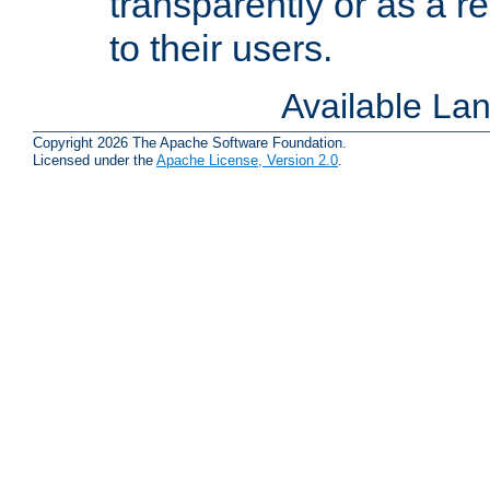
transparently or as a
to their users.
Available La
Copyright 2026 The Apache Software Foundation.
Licensed under the
Apache License, Version 2.0
.