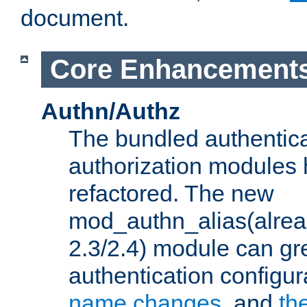
document.
Core Enhancement
Authn/Authz
The bundled authentic
authorization modules
refactored. The new
mod_authn_alias(alre
2.3/2.4) module can gre
authentication configu
name changes
, and
th