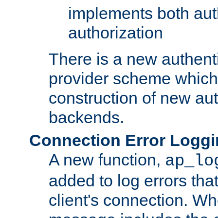
implements both aut
authorization
There is a new authent
provider scheme which 
construction of new aut
backends.
Connection Error Logg
A new function,
ap_lo
added to log errors tha
client's connection. W