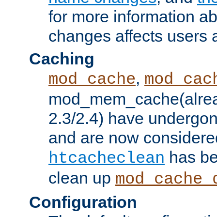
for more information a
changes affects users 
Caching
,
mod_cache
mod_cac
mod_mem_cache(alrea
2.3/2.4) have undergon
and are now considered
has be
htcacheclean
clean up
mod_cache_
Configuration