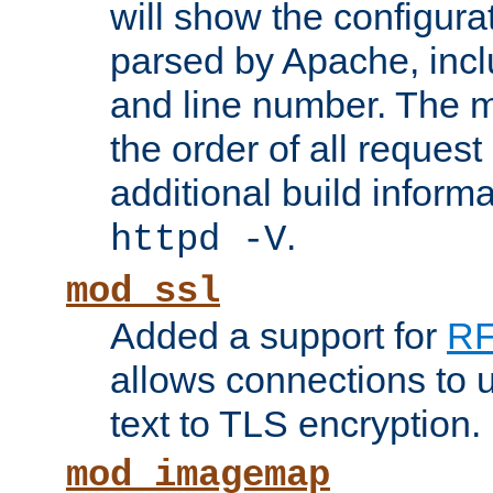
will show the configura
parsed by Apache, inclu
and line number. The 
the order of all reques
additional build informa
.
httpd -V
mod_ssl
Added a support for
RF
allows connections to 
text to TLS encryption.
mod_imagemap