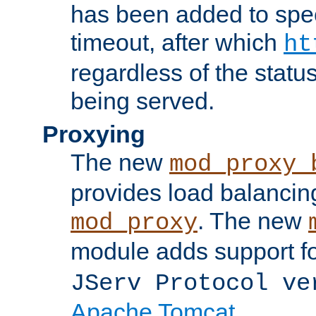
has been added to spec
timeout, after which
ht
regardless of the statu
being served.
Proxying
The new
mod_proxy_
provides load balancing
. The new
mod_proxy
module adds support f
JServ Protocol ve
Apache Tomcat
.