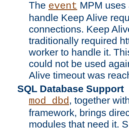
The
MPM uses a
event
handle Keep Alive req
connections. Keep Aliv
traditionally required h
worker to handle it. Th
could not be used agai
Alive timeout was reac
SQL Database Support
, together wit
mod_dbd
framework, brings dire
modules that need it. 