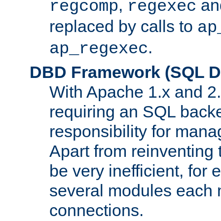
,
an
regcomp
regexec
replaced by calls to
ap
.
ap_regexec
DBD Framework (SQL Da
With Apache 1.x and 2
requiring an SQL back
responsibility for mana
Apart from reinventing 
be very inefficient, fo
several modules each m
connections.