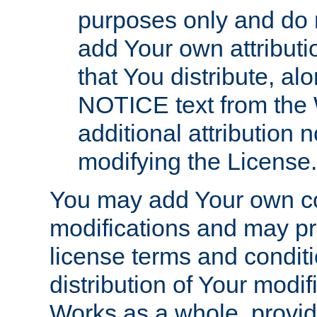
purposes only and do 
add Your own attributi
that You distribute, a
NOTICE text from the 
additional attribution
modifying the License.
You may add Your own co
modifications and may pro
license terms and conditi
distribution of Your modif
Works as a whole, provid