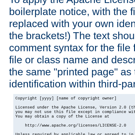
boilerplate notice, with the 
replaced with your own ident
the brackets!) The text shou
comment syntax for the file
file or class name and desc
the same "printed page" as t
identification within third-pa
Copyright [yyyy] [name of copyright owner]

Licensed under the Apache License, Version 2.0 (th
you may not use this file except in compliance wit
You may obtain a copy of the License at

    http://www.apache.org/licenses/LICENSE-2.0

Unless required by applicable law or agreed to in 