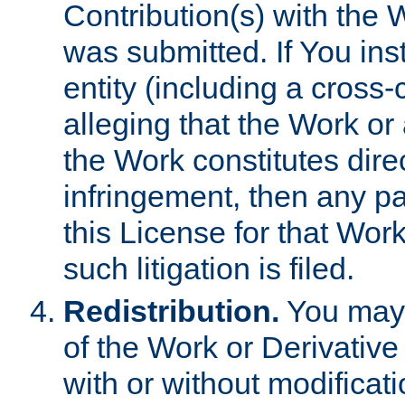
Contribution(s) with the 
was submitted. If You inst
entity (including a cross-
alleging that the Work or
the Work constitutes direc
infringement, then any p
this License for that Work
such litigation is filed.
Redistribution.
You may 
of the Work or Derivativ
with or without modificat