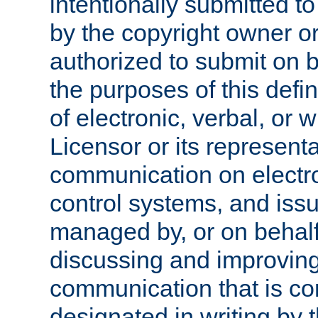
intentionally submitted to
by the copyright owner or
authorized to submit on b
the purposes of this defi
of electronic, verbal, or 
Licensor or its representa
communication on electro
control systems, and issu
managed by, or on behalf 
discussing and improving
communication that is c
designated in writing by 