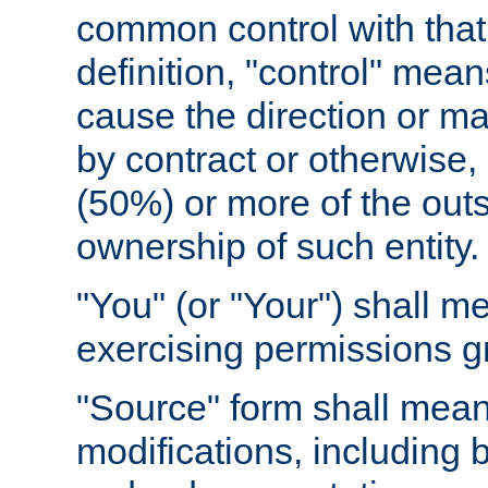
common control with that 
definition, "control" means
cause the direction or m
by contract or otherwise, o
(50%) or more of the outst
ownership of such entity.
"You" (or "Your") shall m
exercising permissions g
"Source" form shall mean
modifications, including 