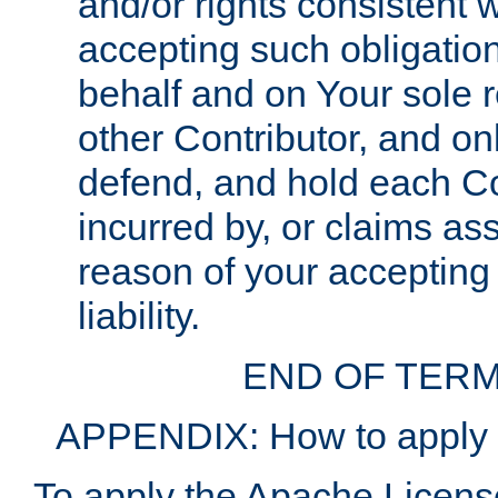
and/or rights consistent 
accepting such obligatio
behalf and on Your sole r
other Contributor, and onl
defend, and hold each Con
incurred by, or claims as
reason of your accepting
liability.
END OF TERM
APPENDIX: How to apply t
To apply the Apache License