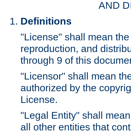
AND D
Definitions
"License" shall mean the 
reproduction, and distrib
through 9 of this docume
"Licensor" shall mean the
authorized by the copyrig
License.
"Legal Entity" shall mean
all other entities that con