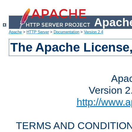
Apache
Apache
>
HTTP Server
>
Documentation
>
Version 2.4
The Apache License,
Apac
Version 2
http://www.a
TERMS AND CONDITION