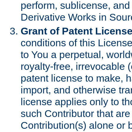
perform, sublicense, and
Derivative Works in Sour
Grant of Patent License
conditions of this Licens
to You a perpetual, worl
royalty-free, irrevocable 
patent license to make, ha
import, and otherwise tr
license applies only to t
such Contributor that are 
Contribution(s) alone or 