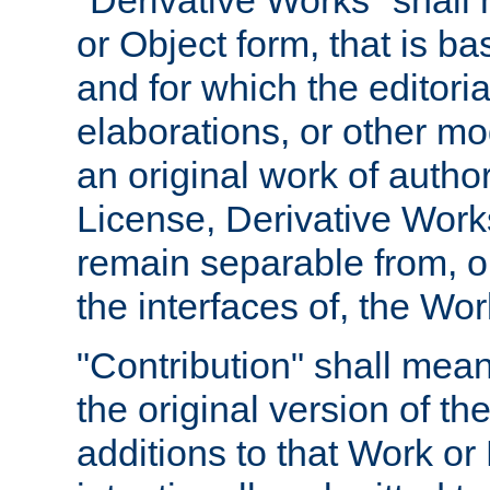
"Derivative Works" shall
or Object form, that is b
and for which the editoria
elaborations, or other mo
an original work of autho
License, Derivative Works
remain separable from, or
the interfaces of, the Wo
"Contribution" shall mean
the original version of t
additions to that Work or 