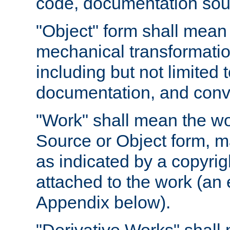
code, documentation sourc
"Object" form shall mean
mechanical transformation
including but not limited
documentation, and conve
"Work" shall mean the wo
Source or Object form, m
as indicated by a copyrigh
attached to the work (an 
Appendix below).