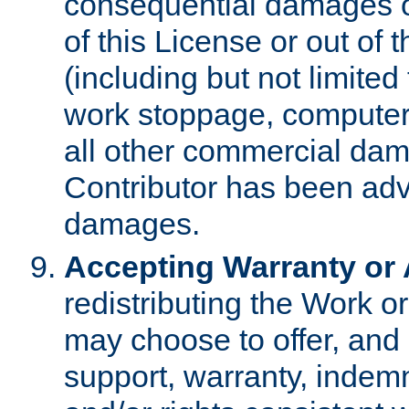
consequential damages of
of this License or out of 
(including but not limited
work stoppage, computer 
all other commercial dam
Contributor has been advi
damages.
Accepting Warranty or A
redistributing the Work o
may choose to offer, and 
support, warranty, indemnit