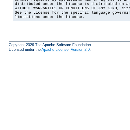
distributed under the License is distributed on an
WITHOUT WARRANTIES OR CONDITIONS OF ANY KIND, eith
See the License for the specific language governin
limitations under the License.
Copyright 2026 The Apache Software Foundation.
Licensed under the
Apache License, Version 2.0
.