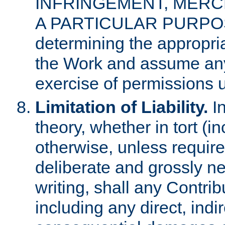
INFRINGEMENT, MERCH
A PARTICULAR PURPOSE. 
determining the appropria
the Work and assume any
exercise of permissions u
Limitation of Liability.
In
theory, whether in tort (i
otherwise, unless requir
deliberate and grossly ne
writing, shall any Contri
including any direct, indir