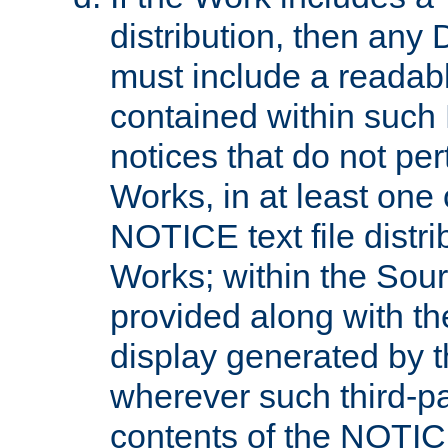
distribution, then any 
must include a readabl
contained within such
notices that do not per
Works, in at least one 
NOTICE text file distri
Works; within the Sour
provided along with th
display generated by t
wherever such third-pa
contents of the NOTICE