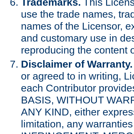
Trademarks.
This Licens
use the trade names, tra
names of the Licensor, e
and customary use in des
reproducing the content o
Disclaimer of Warranty.
or agreed to in writing, 
each Contributor provides
BASIS, WITHOUT WAR
ANY KIND, either express 
limitation, any warrantie