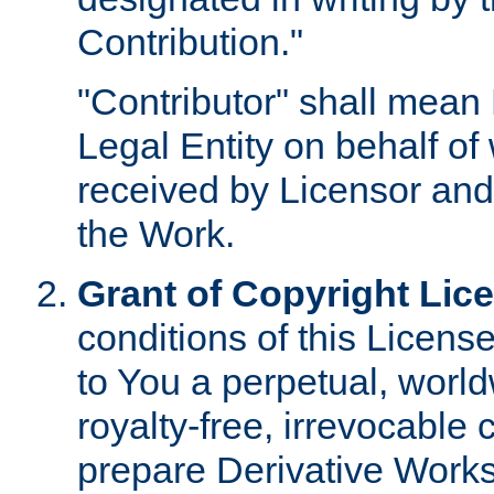
Contribution."
"Contributor" shall mean 
Legal Entity on behalf o
received by Licensor and
the Work.
Grant of Copyright Lic
conditions of this Licens
to You a perpetual, worl
royalty-free, irrevocable 
prepare Derivative Works o