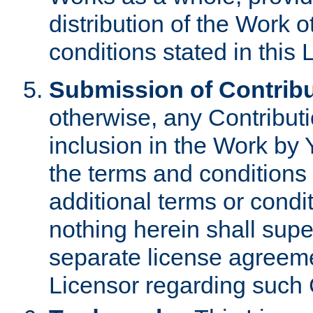
distribution of the Work 
conditions stated in this 
Submission of Contribu
otherwise, any Contributi
inclusion in the Work by 
the terms and conditions 
additional terms or condi
nothing herein shall sup
separate license agreem
Licensor regarding such 