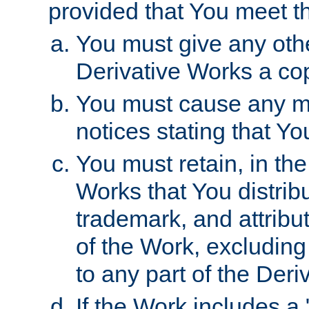
provided that You meet th
You must give any othe
Derivative Works a cop
You must cause any mod
notices stating that Yo
You must retain, in th
Works that You distribu
trademark, and attribu
of the Work, excluding
to any part of the Der
If the Work includes a 