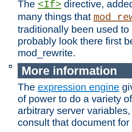
The
directive, added
<If>
many things that
mod_re
traditionally been used t
probably look there first b
mod_rewrite.
More information
The
expression engine
gi
of power to do a variety o
arbitrary server variables
consult that document for 