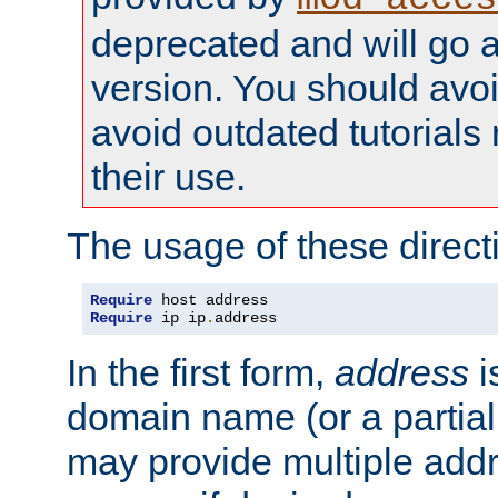
deprecated and will go a
version. You should avo
avoid outdated tutorial
their use.
The usage of these directi
Require
Require
 ip ip
.
address
In the first form,
address
i
domain name (or a partia
may provide multiple add