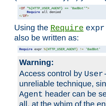
<
If
"%{HTTP_USER_AGENT} == 'BadBot'"
>
Require
</
If
>
Using the
Require
expr
also be written as:
Require
 expr 
%{
HTTP_USER_AGENT
}
!=
'BadBot'
Warning:
Access control by
User
unreliable technique, si
header can be set
Agent
all, at the whim of the e