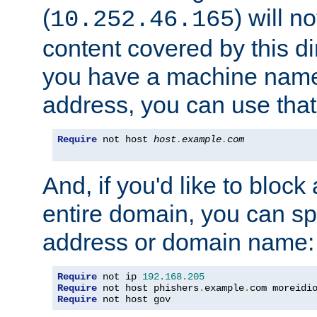
(
) will n
10.252.46.165
content covered by this dir
you have a machine name,
address, you can use that
Require
 not host 
host
.
example
.
com
And, if you'd like to bloc
entire domain, you can spe
address or domain name:
Require
 not ip 
192.168
.
205
Require
 not host phishers
.
example
.
com moreidi
Require
 not host gov