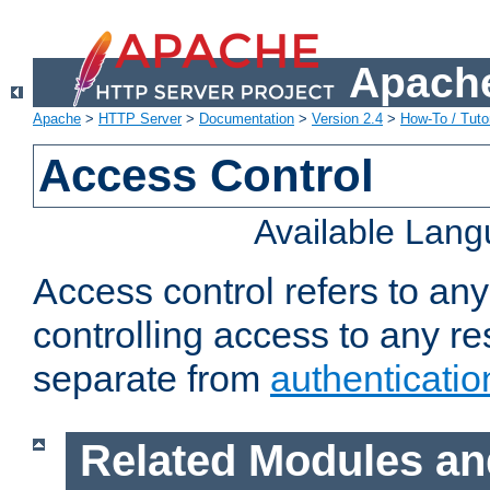
Apache
Apache
>
HTTP Server
>
Documentation
>
Version 2.4
>
How-To / Tutor
Access Control
Available Lan
Access control refers to an
controlling access to any re
separate from
authenticatio
Related Modules an