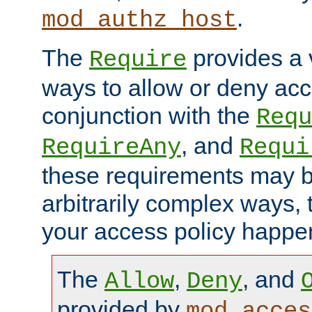
.
mod_authz_host
The
provides a v
Require
ways to allow or deny acc
conjunction with the
Requ
, and
RequireAny
Requi
these requirements may 
arbitrarily complex ways,
your access policy happen
The
,
, and
Allow
Deny
provided by
mod_acces