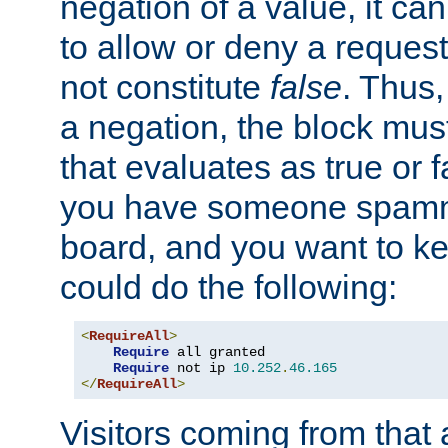
negation of a value, it can
to allow or deny a reques
not constitute
false
. Thus,
a negation, the block mu
that evaluates as true or f
you have someone spam
board, and you want to k
could do the following:
<
RequireAll
>
Require
 all granted

Require
 not ip 
10.252
.
46.165
</
RequireAll
>
Visitors coming from that