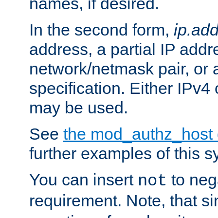
names, if desired.
In the second form,
ip.ad
address, a partial IP addr
network/netmask pair, or
specification. Either IPv4
may be used.
See
the mod_authz_host
further examples of this s
You can insert
to nega
not
requirement. Note, that s