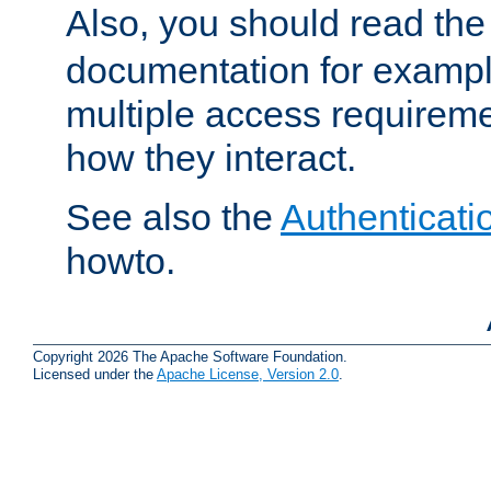
Also, you should read th
documentation for exampl
multiple access requireme
how they interact.
See also the
Authenticati
howto.
Copyright 2026 The Apache Software Foundation.
Licensed under the
Apache License, Version 2.0
.