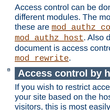
Access control can be do
different modules. The mo
these are
mod_authz_c
. Also 
mod_authz_host
document is access contr
.
mod_rewrite
Access control by 
If you wish to restrict acc
your site based on the ho
visitors, this is most easi