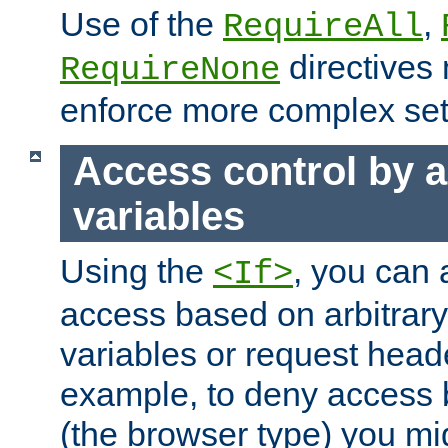
Use of the
,
RequireAll
directives
RequireNone
enforce more complex set
Access control by a
variables
Using the
, you can 
<If>
access based on arbitrar
variables or request head
example, to deny access 
(the browser type) you mig