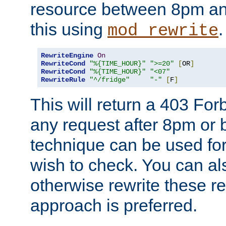
resource between 8pm an
this using
.
mod_rewrite
RewriteEngine
On
RewriteCond
"%{TIME_HOUR}"
">=20"
[
OR
]
RewriteCond
"%{TIME_HOUR}"
"<07"
RewriteRule
"^/fridge"
"-"
[
F
]
This will return a 403 Fo
any request after 8pm or 
technique can be used for 
wish to check. You can als
otherwise rewrite these req
approach is preferred.